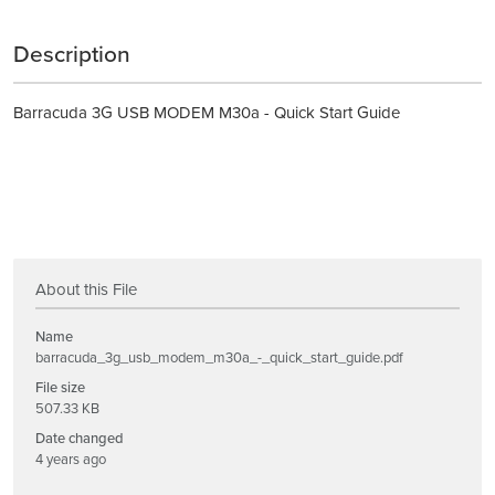
Description
Barracuda 3G USB MODEM M30a - Quick Start Guide
About this File
Name
barracuda_3g_usb_modem_m30a_-_quick_start_guide.pdf
File size
507.33 KB
Date changed
4 years ago