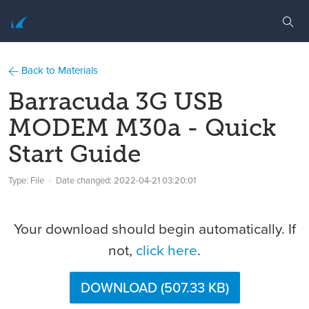
Back to Materials
Barracuda 3G USB
MODEM M30a - Quick
Start Guide
Type: File
Date changed:
2022-04-21 03:20:01
Your download should begin automatically. If
not,
click here
.
DOWNLOAD (507.33 KB)