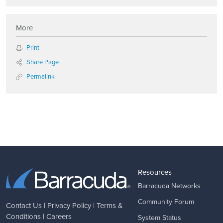
More
Print
Share Page
Permalink
Resources
Barracuda Networks
Community Forum
Contact Us
|
Privacy Policy
|
Terms &
Conditions
|
Careers
System Status