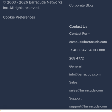
© 2003 - 2026
Barracuda Networks
,
Corporate Blog
Inc. All rights reserved.
Cookie Preferences
Contact Us
Contact Form
campus@barracuda.com
+1 408 342 5400 / 888
268 4772
General:
info@barracuda.com
Sales:
sales@barracuda.com
Support:
support@barracuda.com