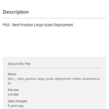
Description
P02 - Best Practice Large Scale Deployment
About this File
Name
p02_-_best_practice_large_scale_deployment_holzer_bueltmann.p
df
File size
3.41 MB
Date changed
6 years ago