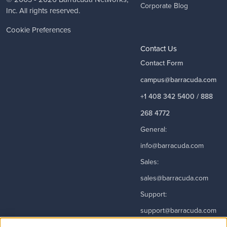
Corporate Blog
Inc. All rights reserved.
Cookie Preferences
Contact Us
Contact Form
campus@barracuda.com
+1 408 342 5400 / 888
268 4772
General:
info@barracuda.com
Sales:
sales@barracuda.com
Support:
support@barracuda.com
Read More