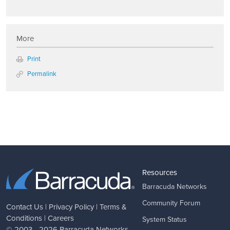
More
Print
Permalink
Resources
Barracuda Networks
Community Forum
Contact Us
|
Privacy Policy
|
Terms &
Conditions
|
Careers
System Status
© 2003 - 2026
Barracuda Networks
,