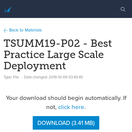
Back to Materials
TSUMM19-P02 - Best
Practice Large Scale
Deployment
Type: File
Date changed:
2019-10-09 03:43:45
Your download should begin automatically. If
not,
click here
.
DOWNLOAD (3.41 MB)