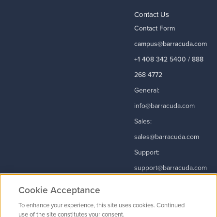
Contact Us
Contact Form
campus@barracuda.com
+1 408 342 5400 / 888
268 4772
General:
info@barracuda.com
Sales:
sales@barracuda.com
Support:
support@barracuda.com
Read More
Cookie Acceptance
To enhance your experience, this site uses cookies. Continued
use of the site constitutes your consent.