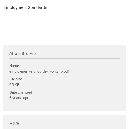
Employment Standards
About this File
Name
employment-standards-in-ontario.pdf
File size
65 KB
Date changed
6 years ago
More