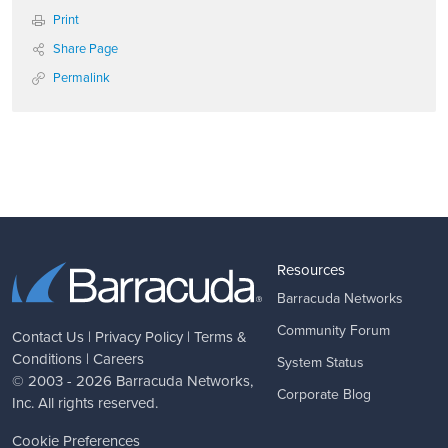
Print
Share Page
Permalink
Resources
Barracuda Networks
Community Forum
Contact Us
|
Privacy Policy
|
Terms &
Conditions
|
Careers
System Status
© 2003 - 2026
Barracuda Networks
,
Corporate Blog
Inc. All rights reserved.
Cookie Preferences