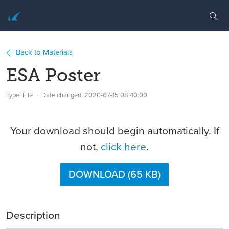
Back to Materials
ESA Poster
Type: File
Date changed:
2020-07-15 08:40:00
Your download should begin automatically. If
not,
click here
.
DOWNLOAD (65 KB)
Description