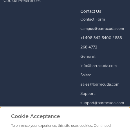
Cookie Preferences
Contact Us
Contact Form
campus@barracuda.com
+1 408 342 5400 / 888
268 4772
General:
info@barracuda.com
Sales:
sales@barracuda.com
Support:
support@barracuda.com
Read More
Cookie Acceptance
To enhance your experience, this site uses cookies. Continued