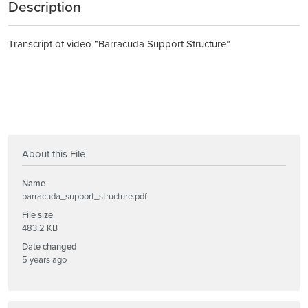
Description
Transcript of video “Barracuda Support Structure”
About this File
Name
barracuda_support_structure.pdf
File size
483.2 KB
Date changed
5 years ago