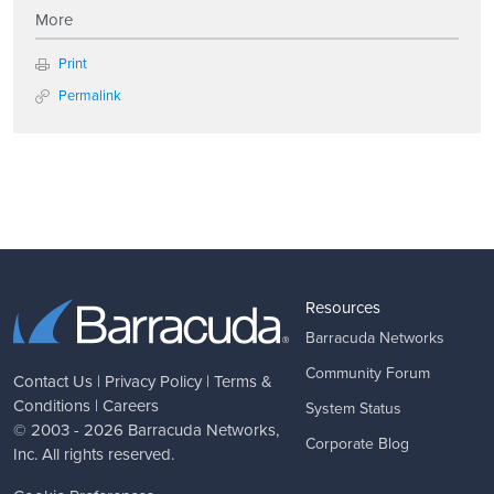
More
Print
Permalink
Resources
Barracuda Networks
Community Forum
Contact Us
|
Privacy Policy
|
Terms &
Conditions
|
Careers
System Status
© 2003 - 2026
Barracuda Networks
,
Corporate Blog
Inc. All rights reserved.