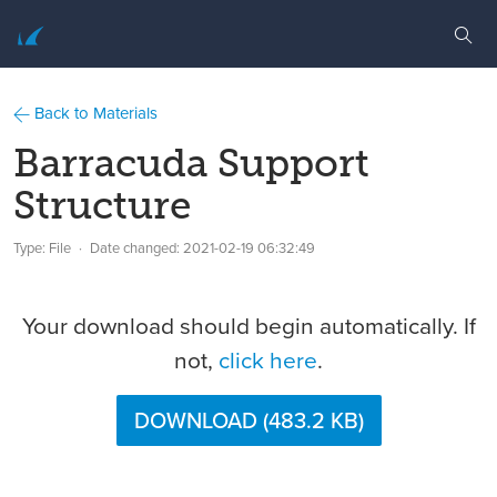
Back to Materials
Barracuda Support
Structure
Type: File
Date changed:
2021-02-19 06:32:49
Your download should begin automatically. If
not,
click here
.
DOWNLOAD (483.2 KB)