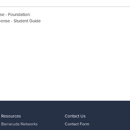
nse - Foundation:
ponse - Student Guide
Resources
Contact Us
Barracuda Networks
Contact Form