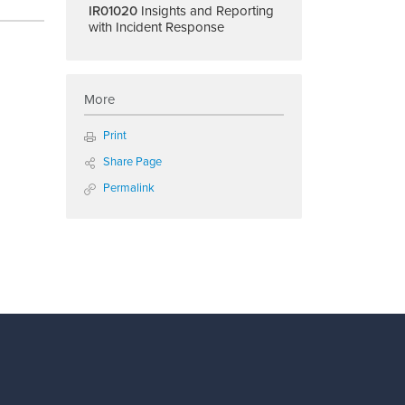
IR01020
Insights and Reporting
with Incident Response
More
Print
Share Page
Permalink