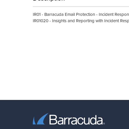
IR01 - Barracuda Email Protection - Incident Respo
IR01020 - Insights and Reporting with Incident Res