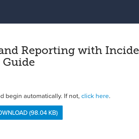
 and Reporting with Incid
t Guide
 begin automatically. If not,
click here
.
WNLOAD (98.04 KB)