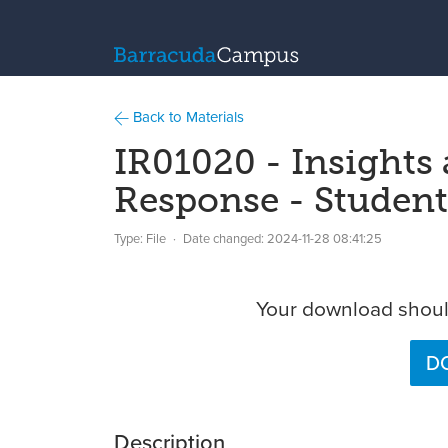
Back to Materials
IR01020 - Insights
Response - Studen
Type: File
Date changed:
2024-11-28 08:41:25
Your download should
DO
Description