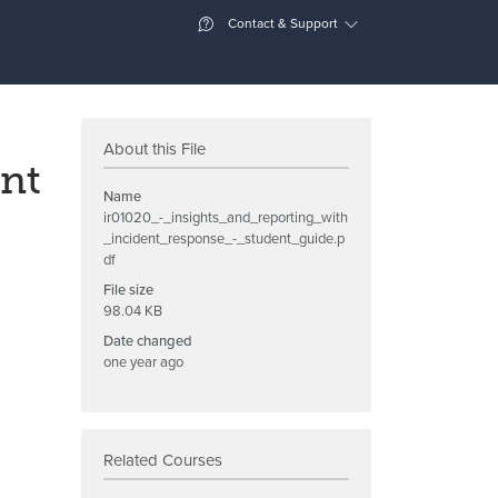
Contact & Support
About this File
ent
Name
ir01020_-_insights_and_reporting_with
_incident_response_-_student_guide.p
df
File size
98.04 KB
Date changed
one year ago
Related Courses