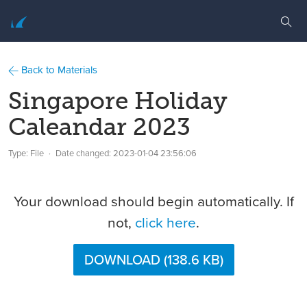
Back to Materials
Singapore Holiday
Caleandar 2023
Type: File
Date changed:
2023-01-04 23:56:06
Your download should begin automatically. If
not,
click here
.
DOWNLOAD (138.6 KB)