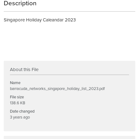
Description
Singapore Holiday Caleandar 2023
About this File
Name
barracuda_networks_singapore_holiday_list_2023.pdf
File size
138.6 KB
Date changed
3 years ago