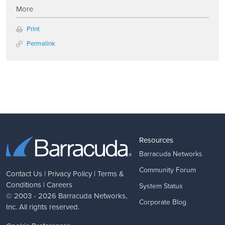
More
Print
Permalink
Resources
Barracuda Networks
Community Forum
Contact Us
|
Privacy Policy
|
Terms &
Conditions
|
Careers
System Status
© 2003 - 2026
Barracuda Networks
,
Corporate Blog
Inc. All rights reserved.