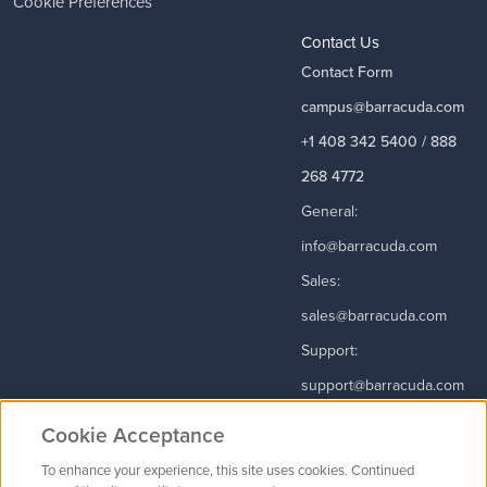
Cookie Preferences
Contact Us
Contact Form
campus@barracuda.com
+1 408 342 5400 / 888
268 4772
General:
info@barracuda.com
Sales:
sales@barracuda.com
Support:
support@barracuda.com
Read More
Cookie Acceptance
To enhance your experience, this site uses cookies. Continued