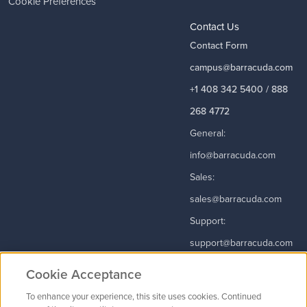
Cookie Preferences
Contact Us
Contact Form
campus@barracuda.com
+1 408 342 5400 / 888
268 4772
General:
info@barracuda.com
Sales:
sales@barracuda.com
Support:
support@barracuda.com
Read More
Cookie Acceptance
To enhance your experience, this site uses cookies. Continued