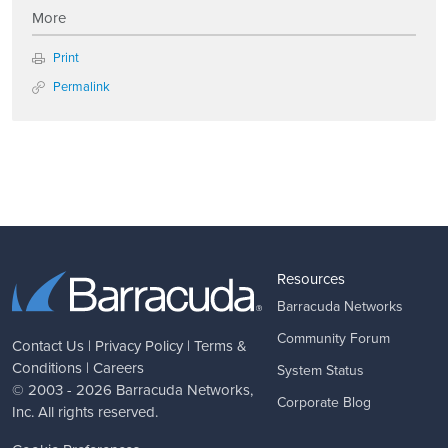
More
Print
Permalink
Resources
Barracuda Networks
Community Forum
Contact Us
|
Privacy Policy
|
Terms &
Conditions
|
Careers
System Status
© 2003 - 2026
Barracuda Networks
,
Corporate Blog
Inc. All rights reserved.