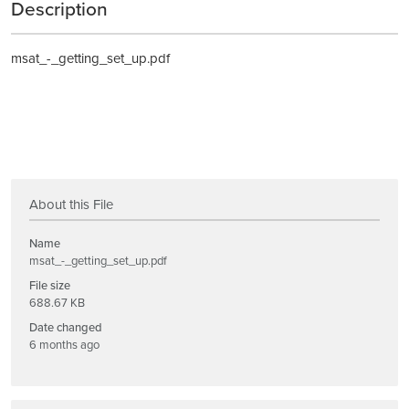
Description
msat_-_getting_set_up.pdf
About this File
Name
msat_-_getting_set_up.pdf
File size
688.67 KB
Date changed
6 months ago