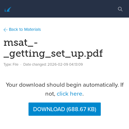
Back to Materials
msat_-
_getting_set_up.pdf
Type: File
Date changed:
2026-02-09 04:13:09
Your download should begin automatically. If
not,
click here
.
DOWNLOAD (688.67 KB)