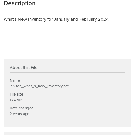
Description
What's New Inventory for January and February 2024.
About this File
Name
jan-feb_what_s_new_inventory.pdf
File size
1.74 MB
Date changed
2 years ago