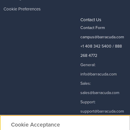
Cookie Preferences
Contact Us
Contact Form
campus@barracuda.com
+1 408 342 5400 / 888
268 4772
General:
info@barracuda.com
Sales:
sales@barracuda.com
Support:
support@barracuda.com
Read More
Cookie Acceptance