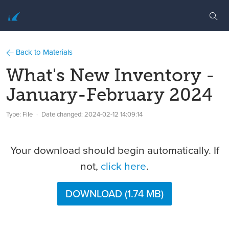
Back to Materials
What's New Inventory -
January-February 2024
Type: File
Date changed:
2024-02-12 14:09:14
Your download should begin automatically. If
not,
click here
.
DOWNLOAD (1.74 MB)