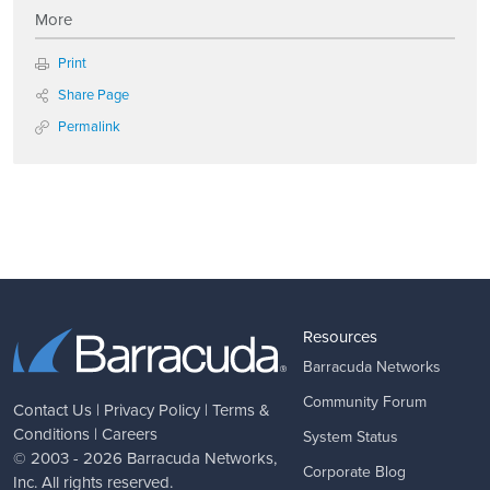
More
Print
Share Page
Permalink
Resources
Barracuda Networks
Community Forum
Contact Us
|
Privacy Policy
|
Terms &
Conditions
|
Careers
System Status
© 2003 - 2026
Barracuda Networks
,
Corporate Blog
Inc. All rights reserved.