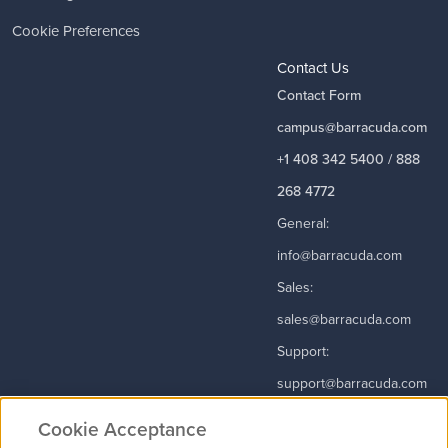
Cookie Preferences
Contact Us
Contact Form
campus@barracuda.com
+1 408 342 5400 / 888
268 4772
General:
info@barracuda.com
Sales:
sales@barracuda.com
Support:
support@barracuda.com
Read More
Cookie Acceptance