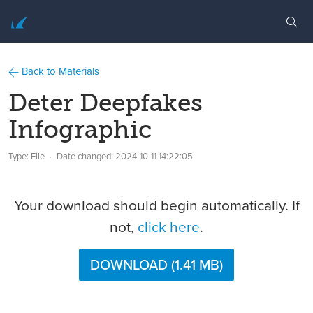
Back to Materials
Deter Deepfakes
Infographic
Type: File
Date changed:
2024-10-11 14:22:05
Your download should begin automatically. If
not,
click here
.
DOWNLOAD (1.41 MB)