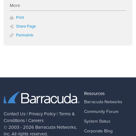
More
Print
Share Page
Permalink
Resources
Barracuda Networks
Community Forum
Contact Us
|
Privacy Policy
|
Terms &
Conditions
|
Careers
System Status
© 2003 - 2026
Barracuda Networks
,
Corporate Blog
Inc. All rights reserved.