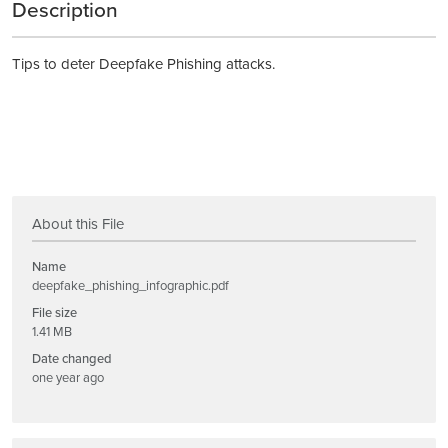
Description
Tips to deter Deepfake Phishing attacks.
About this File
Name
deepfake_phishing_infographic.pdf
File size
1.41 MB
Date changed
one year ago