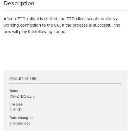
Description
After a ZTD rollout is started, the ZTD client script monitors a
working connection to the CC. If the process is successful, the
box will play the following sound:
About this File
Name
CGFZTDOK.zip
File size
8.15 KB
Date changed
one year ago