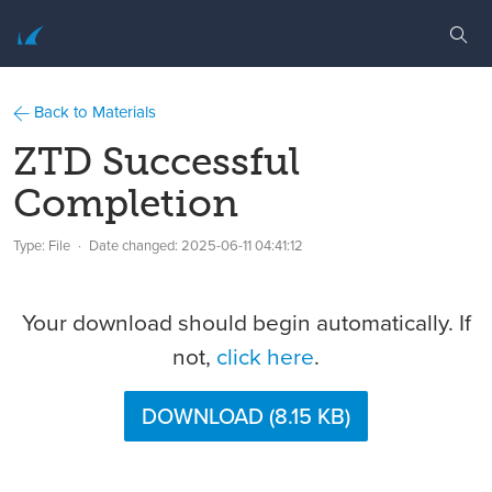
Back to Materials
ZTD Successful
Completion
Type: File
Date changed:
2025-06-11 04:41:12
Your download should begin automatically. If
not,
click here
.
DOWNLOAD (8.15 KB)