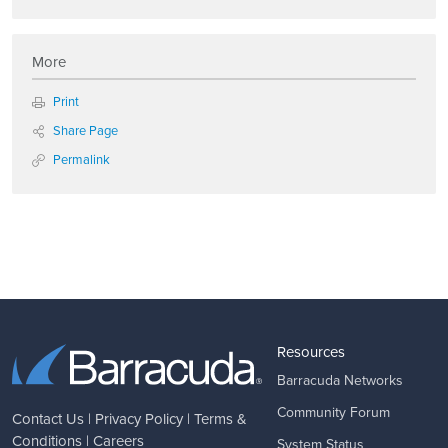
More
Print
Share Page
Permalink
Resources
Barracuda Networks
Community Forum
Contact Us
|
Privacy Policy
|
Terms &
Conditions
|
Careers
System Status