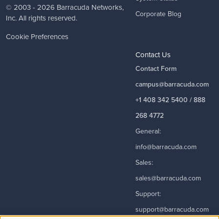
© 2003 - 2026
Barracuda Networks
,
Corporate Blog
Inc. All rights reserved.
Cookie Preferences
Contact Us
Contact Form
campus@barracuda.com
+1 408 342 5400 / 888
268 4772
General:
info@barracuda.com
Sales:
sales@barracuda.com
Support:
support@barracuda.com