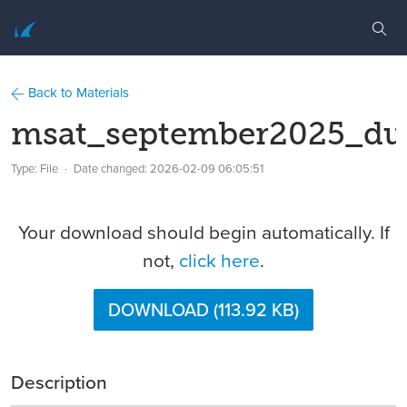
Back to Materials
msat_september2025_du
Type: File
Date changed:
2026-02-09 06:05:51
Your download should begin automatically. If
not,
click here
.
DOWNLOAD (113.92 KB)
Description