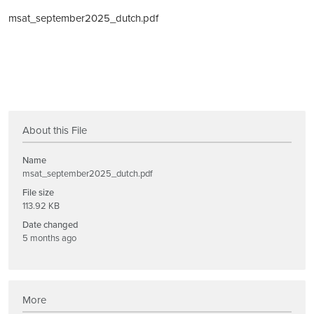
msat_september2025_dutch.pdf
About this File
Name
msat_september2025_dutch.pdf
File size
113.92 KB
Date changed
5 months ago
More