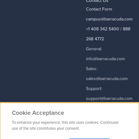
Contact Us
Contact Form
campus@barracuda.com
+1 408 342 5400 / 888
268 4772
General:
info@barracuda.com
Sales:
sales@barracuda.com
Support:
support@barracuda.com
Read More
Cookie Acceptance
To enhance your experience, this site uses cookies. Continued
use of the site constitutes your consent.
Contact Us
|
Privacy Policy
|
Terms & Conditions
|
Careers
Cookie