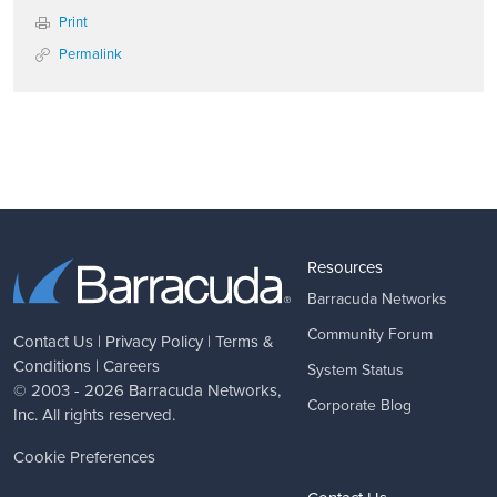
Print
Permalink
Resources
Barracuda Networks
Community Forum
Contact Us
|
Privacy Policy
|
Terms &
Conditions
|
Careers
System Status
© 2003 - 2026
Barracuda Networks
,
Corporate Blog
Inc. All rights reserved.
Cookie Preferences