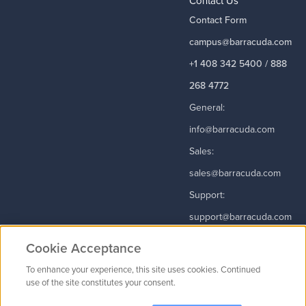
Contact Us
Contact Form
campus@barracuda.com
+1 408 342 5400 / 888
268 4772
General:
info@barracuda.com
Sales:
sales@barracuda.com
Support:
support@barracuda.com
Read More
Cookie Acceptance
To enhance your experience, this site uses cookies. Continued
use of the site constitutes your consent.
Contact Us
|
Privacy Policy
|
Terms & Conditions
|
Careers
Cookie