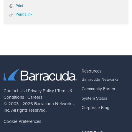
Print
Permalink
Resources
Barracuda Networks
Community Forum
Contact Us
|
Privacy Policy
|
Terms &
Conditions
|
Careers
System Status
© 2003 - 2026
Barracuda Networks
,
Corporate Blog
Inc. All rights reserved.
Cookie Preferences