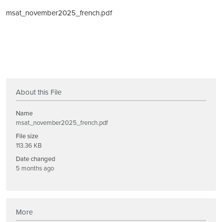
msat_november2025_french.pdf
About this File
Name
msat_november2025_french.pdf
File size
113.36 KB
Date changed
5 months ago
More