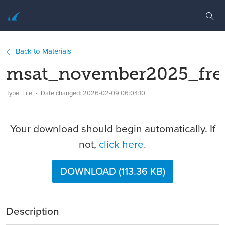
Back to Materials
msat_november2025_fre
Type: File
Date changed:
2026-02-09 06:04:10
Your download should begin automatically. If
not,
click here
.
DOWNLOAD (113.36 KB)
Description