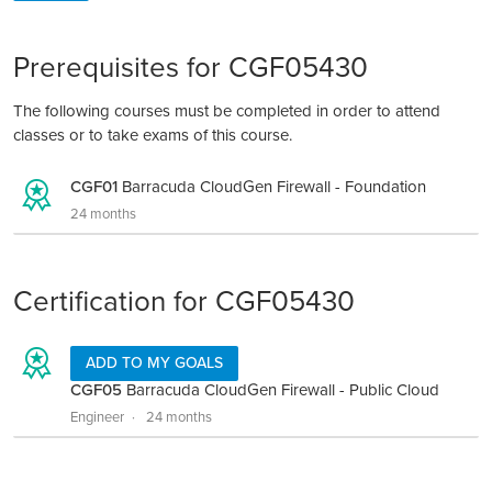
Prerequisites for CGF05430
The following courses must be completed in order to attend
classes or to take exams of this course.
CGF01
Barracuda CloudGen Firewall - Foundation
24 months
Certification for CGF05430
ADD TO MY GOALS
CGF05
Barracuda CloudGen Firewall - Public Cloud
Engineer
24 months