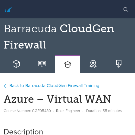
Barracuda
CloudGen
Firewall
Back to Barracuda CloudGen Firewall Training
Azure – Virtual WAN
Course Number: CGF05430
Role: Engineer
Duration: 55 minutes
Description