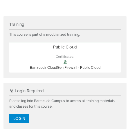
Training
This course is part of a modularized training.
Public Cloud
Certificates:
Barracuda CloudGen Firewall - Public Cloud
Login Required
Please log into Barracuda Campus to access all training materials
and classes for this course.
LOGIN