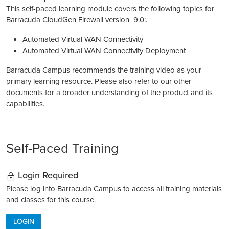
This self-paced learning module covers the following topics for
Barracuda CloudGen Firewall version 9.0:.
Automated Virtual WAN Connectivity
Automated Virtual WAN Connectivity Deployment
Barracuda Campus recommends the training video as your
primary learning resource. Please also refer to our other
documents for a broader understanding of the product and its
capabilities.
Self-Paced Training
Login Required
Please log into Barracuda Campus to access all training materials
and classes for this course.
LOGIN