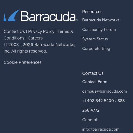
Resources
Barracuda Networks
Community Forum
Contact Us
|
Privacy Policy
|
Terms &
Conditions
|
Careers
System Status
© 2003 - 2026
Barracuda Networks
,
Corporate Blog
Inc. All rights reserved.
Cookie Preferences
Contact Us
Contact Form
campus@barracuda.com
+1 408 342 5400 / 888
268 4772
General:
info@barracuda.com