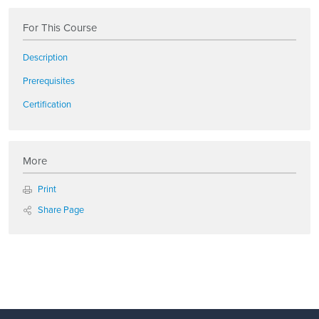
For This Course
Description
Prerequisites
Certification
More
Print
Share Page