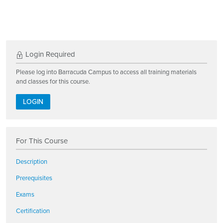
Login Required
Please log into Barracuda Campus to access all training materials
and classes for this course.
LOGIN
For This Course
Description
Prerequisites
Exams
Certification