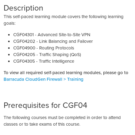
Description
This self-paced learning module covers the following learning
goals:
CGF04301 - Advanced Site-to-Site VPN
CGF04202 - Link Balancing and Failover
CGF04900 - Routing Protocols
CGF04205 - Traffic Shaping (QoS)
CGF04305 - Traffic Intelligence
To view all required self-paced learning modules, please go to
Barracuda CloudGen Firewall > Training
Prerequisites for CGF04
The following courses must be completed in order to attend
classes or to take exams of this course.