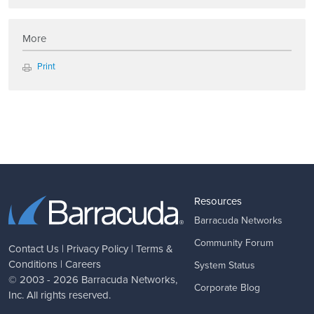
More
Print
Resources
Barracuda Networks
Community Forum
Contact Us
|
Privacy Policy
|
Terms &
Conditions
|
Careers
System Status
© 2003 - 2026
Barracuda Networks
,
Corporate Blog
Inc. All rights reserved.