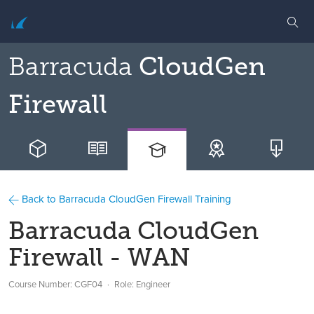
Barracuda
CloudGen
Firewall
Back to Barracuda CloudGen Firewall Training
Barracuda CloudGen
Firewall - WAN
Course Number: CGF04
Role: Engineer