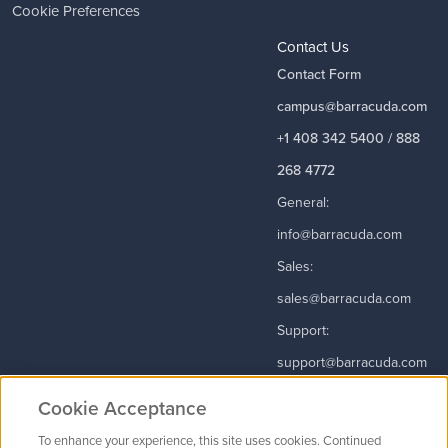
Cookie Preferences
Contact Us
Contact Form
campus@barracuda.com
+1 408 342 5400 / 888
268 4772
General:
info@barracuda.com
Sales:
sales@barracuda.com
Support:
support@barracuda.com
Read More
Cookie Acceptance
To enhance your experience, this site uses cookies. Continued