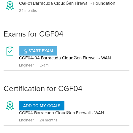
CGF01
Barracuda CloudGen Firewall - Foundation
24 months
Exams for CGF04
START EXAM
CGF04-04
Barracuda CloudGen Firewall - WAN
Engineer
Exam
Certification for CGF04
ADD TO MY GOALS
CGF04
Barracuda CloudGen Firewall - WAN
Engineer
24 months