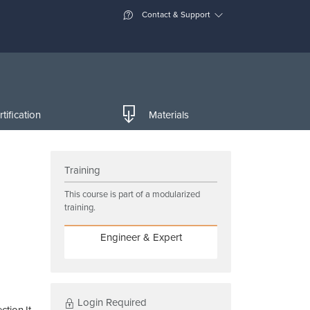
Contact & Support
tification
Materials
Training
This course is part of a modularized
training.
Engineer & Expert
Login Required