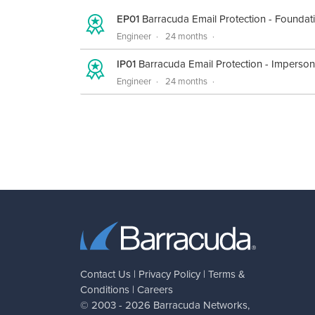
EP01
Barracuda Email Protection - Foundat
Engineer
24 months
IP01
Barracuda Email Protection - Imperson
Engineer
24 months
Contact Us
|
Privacy Policy
|
Terms &
Conditions
|
Careers
© 2003 - 2026
Barracuda Networks
,