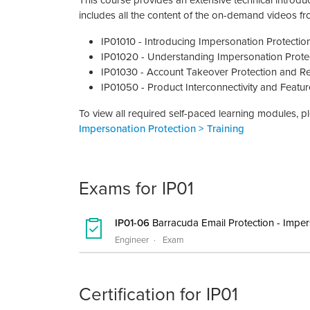
This course provides an extensive technical introduc
includes all the content of the on-demand videos f
IP01010 - Introducing Impersonation Protection
IP01020 - Understanding Impersonation Prote
IP01030 - Account Takeover Protection and R
IP01050 - Product Interconnectivity and Feat
To view all required self-paced learning modules, 
Impersonation Protection > Training
Exams for IP01
IP01-06
Barracuda Email Protection - Imper
Engineer
Exam
Certification for IP01