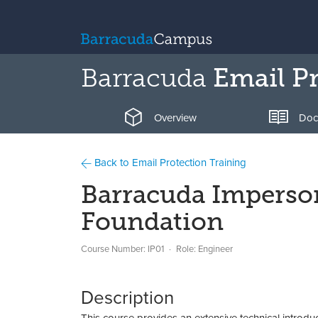
Barracuda
Email Pr
Overview
Doc
Back to Email Protection Training
Barracuda Imperson
Foundation
Course Number: IP01
Role: Engineer
Description