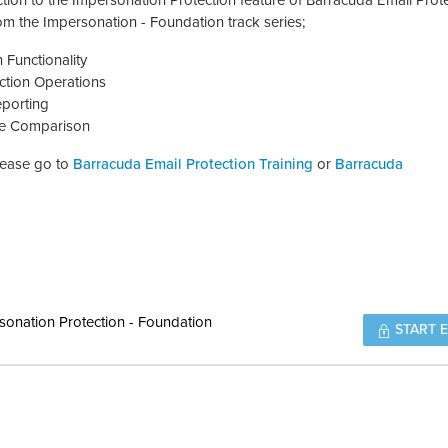
tion to the Impersonation Protection feature of Barracuda Email Prote
rom the Impersonation - Foundation track series;
 Functionality
ction Operations
eporting
ure Comparison
please go to
Barracuda Email Protection Training
or
Barracuda
sonation Protection - Foundation
START 