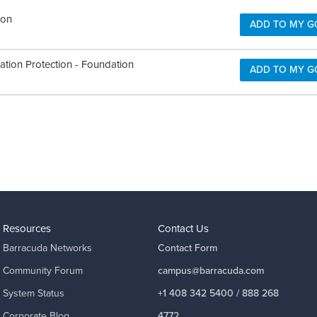
ion
ADD TO MY G
ation Protection - Foundation
ADD TO MY G
Resources
Contact Us
Barracuda Networks
Contact Form
Community Forum
campus@barracuda.com
System Status
+1 408 342 5400 / 888 268
Corporate Blog
4772