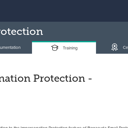
otection
umentation
Cer
Training
ation Protection -