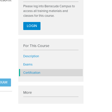
ction.It
Please log into Barracuda Campus to
access all training materials and
classes for this course.
LOGIN
For This Course
Description
Exams
Certification
EXAM
More