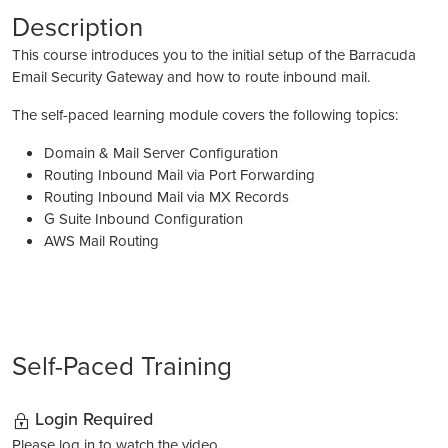
Description
This course introduces you to the initial setup of the Barracuda
Email Security Gateway and how to route inbound mail.
The self-paced learning module covers the following topics:
Domain & Mail Server Configuration
Routing Inbound Mail via Port Forwarding
Routing Inbound Mail via MX Records
G Suite Inbound Configuration
AWS Mail Routing
Self-Paced Training
Login Required
Please log in to watch the video.