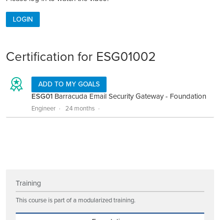
LOGIN
Certification for ESG01002
ADD TO MY GOALS
ESG01
Barracuda Email Security Gateway - Foundation
Engineer
24 months
Training
This course is part of a modularized training.