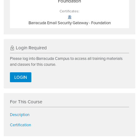
Foundation
Certificates:
Barracuda Email Security Gateway - Foundation
Login Required
Please log into Barracuda Campus to access all training materials
and classes for this course.
LOGIN
For This Course
Description
Certification