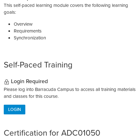
This self-paced learning module covers the following learning
goals:
Overview
Requirements
Synchronization
Self-Paced Training
Login Required
Please log into Barracuda Campus to access all training materials
and classes for this course.
LOGIN
Certification for ADC01050