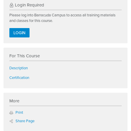
Login Required
Please log into Barracuda Campus to access all training materials
and classes for this course.
LOGIN
For This Course
Description
Certification
More
Print
Share Page