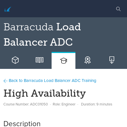
Barracuda
Load
Balancer ADC
Back to Barracuda Load Balancer ADC Training
High Availability
Course Number: ADC01050
Role: Engineer
Duration: 9 minutes
Description