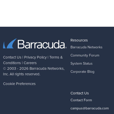
Resources
Barracuda Networks
Community Forum
Contact Us
|
Privacy Policy
|
Terms &
Conditions
|
Careers
System Status
© 2003 - 2026
Barracuda Networks
,
Corporate Blog
Inc. All rights reserved.
Cookie Preferences
Contact Us
Contact Form
campus@barracuda.com