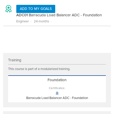
ADD TO MY GOALS
ADC01
Barracuda Load Balancer ADC - Foundation
Engineer
24 months
Training
This course is part of a modularized training.
Foundation
Certificates:
Barracuda Load Balancer ADC - Foundation