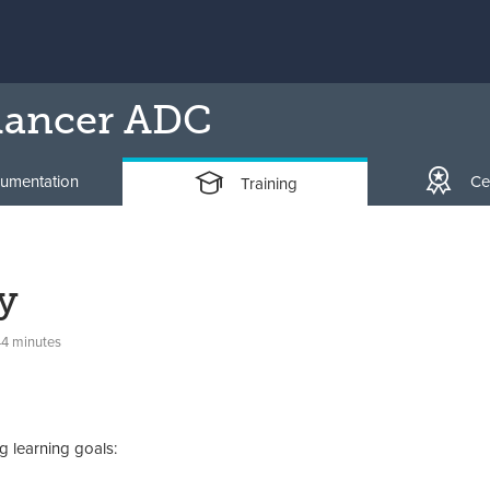
lancer ADC
umentation
Cer
Training
y
44 minutes
g learning goals: