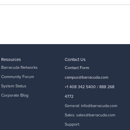
Resources
Contact Us
Barracuda Networks
Contact Form
Community Forum
campus@barracuda.com
System Status
+1 408 342 5400 / 888 268
Corporate Blog
4772
General:
info@barracuda.com
Sales:
sales@barracuda.com
Support: