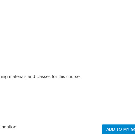
ing materials and classes for this course.
undation
ADD TO MY G