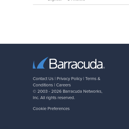
Contact Us
|
Privacy Policy
|
Terms &
Conditions
|
Careers
© 2003 - 2026
Barracuda Networks
,
Inc. All rights reserved.
Cookie Preferences