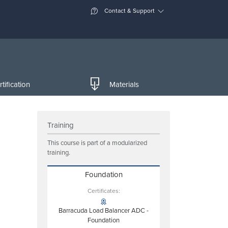
Contact & Support
tification
Materials
Training
This course is part of a modularized
training.
Foundation
Certificates:
Barracuda Load Balancer ADC -
Foundation