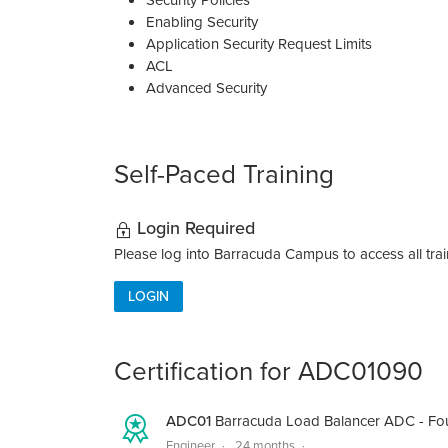
Security Policies
Enabling Security
Application Security Request Limits
ACL
Advanced Security
Self-Paced Training
Login Required
Please log into Barracuda Campus to access all train
LOGIN
Certification for ADC01090
ADC01
Barracuda Load Balancer ADC - Fo
Engineer
24 months