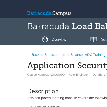
Barracuda
Load Ba
Overview
Doc
Back to Barracuda Load Balancer ADC Training
Application Securit
Course Number: ADC01090
Role: Engineer
Duration: 
Description
This self-paced learning module covers the followin