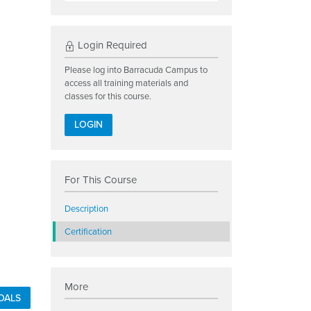
Login Required
Please log into Barracuda Campus to
access all training materials and
classes for this course.
LOGIN
For This Course
Description
Certification
More
OALS