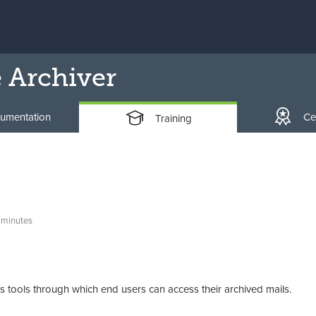
 Archiver
umentation
Cer
Training
 minutes
tools through which end users can access their archived mails.