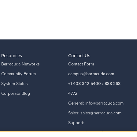
Resources
Contact Us
Barracuda Networks
Contact Form
Community Forum
campus@barracuda.com
System Status
+1 408 342 5400 / 888 268
Corporate Blog
4772
General:
info@barracuda.com
Sales:
sales@barracuda.com
Support:
support@barracuda.com