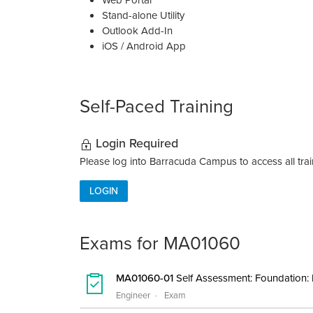
Web Portal
Stand-alone Utility
Outlook Add-In
iOS / Android App
Self-Paced Training
Login Required
Please log into Barracuda Campus to access all train
LOGIN
Exams for MA01060
MA01060-01
Self Assessment: Foundation:
Engineer
Exam