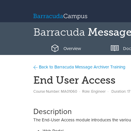
Barracuda
Message
Overview
Doc
Back to Barracuda Message Archiver Training
End User Access
Course Number: MA01060
Role: Engineer
Duration: 17
Description
The End-User Access module introduces the various 