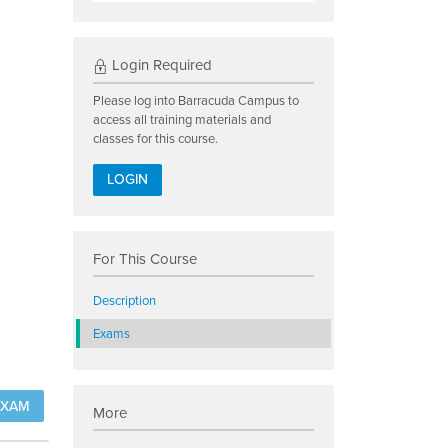
Login Required
Please log into Barracuda Campus to
access all training materials and
classes for this course.
LOGIN
For This Course
Description
Exams
EXAM
More