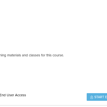
ing materials and classes for this course.
 End User Access
START 