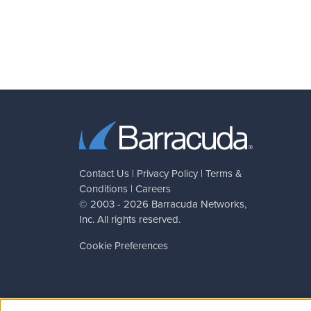
Contact Us
|
Privacy Policy
|
Terms &
Conditions
|
Careers
© 2003 - 2026
Barracuda Networks
,
Inc. All rights reserved.
Cookie Preferences