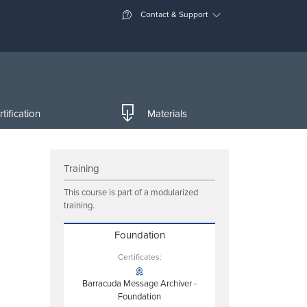
Contact & Support
tification
Materials
Training
This course is part of a modularized
training.
Foundation
Certificates:
Barracuda Message Archiver -
Foundation