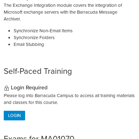
The Exchange Integration module covers the integration of
Microsoft exchange servers with the Barracuda Message
Archiver.
Synchronize Non-Email Items
Synchronize Folders
Email Stubbing
Self-Paced Training
Login Required
Please log into Barracuda Campus to access all training materials
and classes for this course.
LOGIN
Exams for MA01070