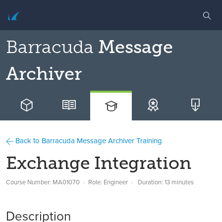
Barracuda
Message
Archiver
Back to Barracuda Message Archiver Training
Exchange Integration
Course Number: MA01070
Role: Engineer
Duration: 13 minutes
Description