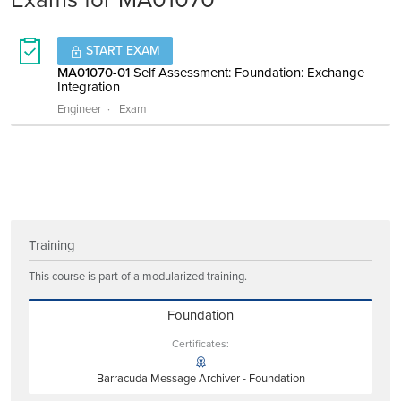
START EXAM
MA01070-01
Self Assessment: Foundation: Exchange
Integration
Engineer
Exam
Training
This course is part of a modularized training.
Foundation
Certificates:
Barracuda Message Archiver - Foundation