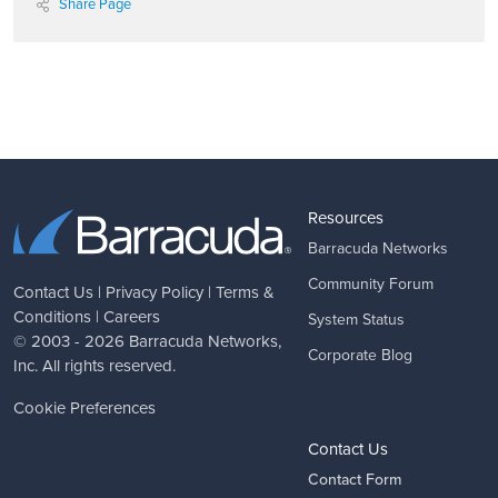
Share Page
Resources
Barracuda Networks
Community Forum
Contact Us
|
Privacy Policy
|
Terms &
Conditions
|
Careers
System Status
© 2003 - 2026
Barracuda Networks
,
Corporate Blog
Inc. All rights reserved.
Cookie Preferences
Contact Us
Contact Form