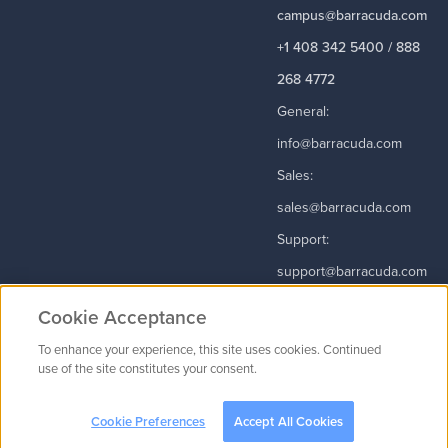
campus@barracuda.com
+1 408 342 5400 / 888
268 4772
General:
info@barracuda.com
Sales:
sales@barracuda.com
Support:
support@barracuda.com
Read More
Cookie Acceptance
To enhance your experience, this site uses cookies. Continued
use of the site constitutes your consent.
Contact Us
|
Privacy Policy
|
Terms & Conditions
|
Careers
Cookie
Preferences
Cookie Preferences
Accept All Cookies
© 2003 - 2026
Barracuda Networks
, Inc. All rights reserved.