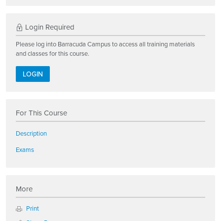
Login Required
Please log into Barracuda Campus to access all training materials
and classes for this course.
LOGIN
For This Course
Description
Exams
More
Print