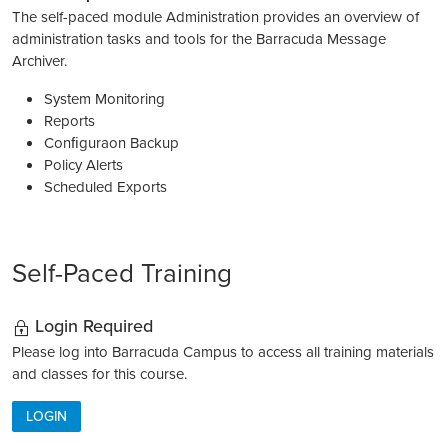
The self-paced module Administration provides an overview of
administration tasks and tools for the Barracuda Message
Archiver.
System Monitoring
Reports
Conﬁguraon Backup
Policy Alerts
Scheduled Exports
Self-Paced Training
Login Required
Please log into Barracuda Campus to access all training materials
and classes for this course.
LOGIN