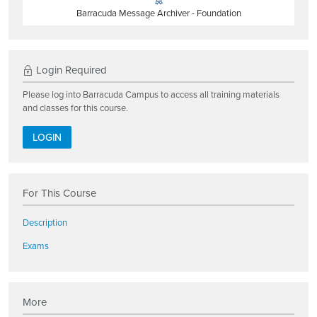
Barracuda Message Archiver - Foundation
Login Required
Please log into Barracuda Campus to access all training materials
and classes for this course.
LOGIN
For This Course
Description
Exams
More