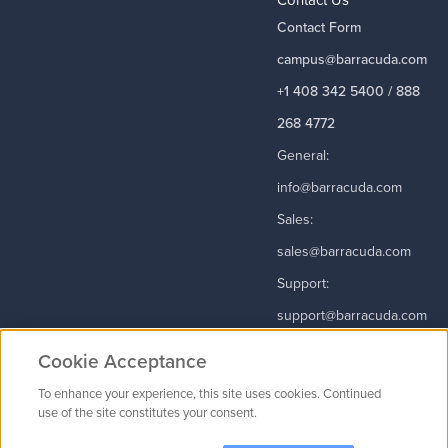
Contact Form
campus@barracuda.com
+1 408 342 5400 / 888
268 4772
General:
info@barracuda.com
Sales:
sales@barracuda.com
Support:
support@barracuda.com
Read More
Cookie Acceptance
To enhance your experience, this site uses cookies. Continued
use of the site constitutes your consent.
Contact Us
|
Privacy Policy
|
Terms & Conditions
|
Careers
Cookie