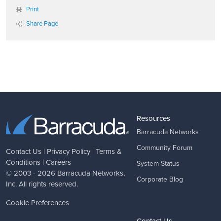
Print
Share Page
Resources
Barracuda Networks
Community Forum
Contact Us
|
Privacy Policy
|
Terms &
Conditions
|
Careers
System Status
© 2003 - 2026
Barracuda Networks
,
Corporate Blog
Inc. All rights reserved.
Cookie Preferences
Contact Us