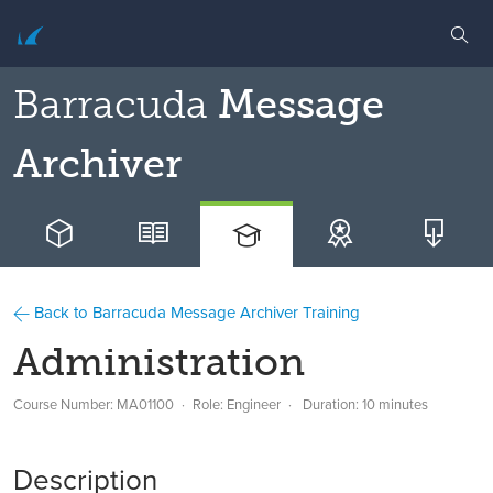
Barracuda
Message
Archiver
Back to Barracuda Message Archiver Training
Administration
Course Number: MA01100
Role: Engineer
Duration: 10 minutes
Description