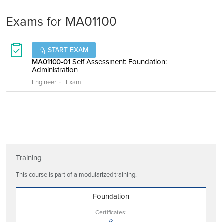
Exams for MA01100
START EXAM
MA01100-01
Self Assessment: Foundation:
Administration
Engineer
Exam
Training
This course is part of a modularized training.
Foundation
Certificates: