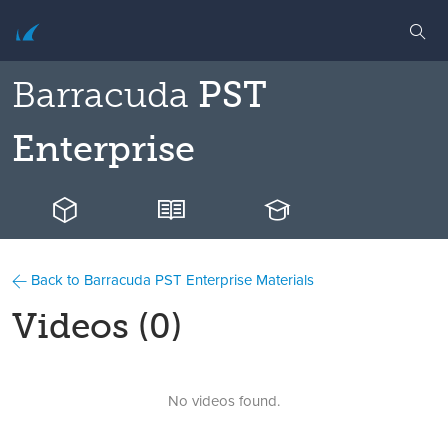
Barracuda
PST
Enterprise
Back to Barracuda PST Enterprise Materials
Videos (0)
No videos found.