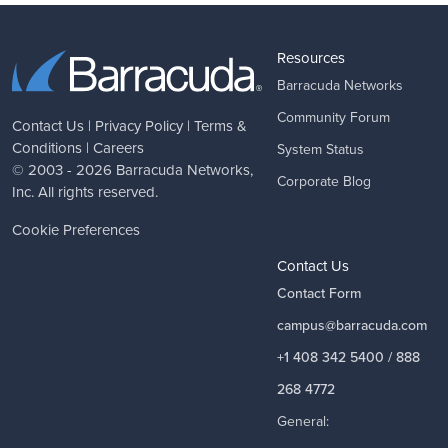
Resources
Barracuda Networks
Community Forum
Contact Us
|
Privacy Policy
|
Terms &
Conditions
|
Careers
System Status
© 2003 - 2026
Barracuda Networks
,
Corporate Blog
Inc. All rights reserved.
Cookie Preferences
Contact Us
Contact Form
campus@barracuda.com
+1 408 342 5400 / 888
268 4772
General: