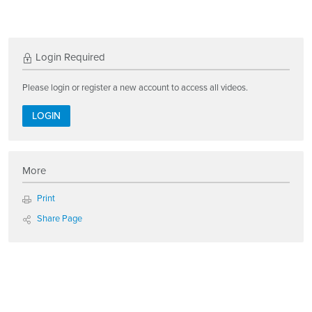
Login Required
Please login or register a new account to access all videos.
LOGIN
More
Print
Share Page