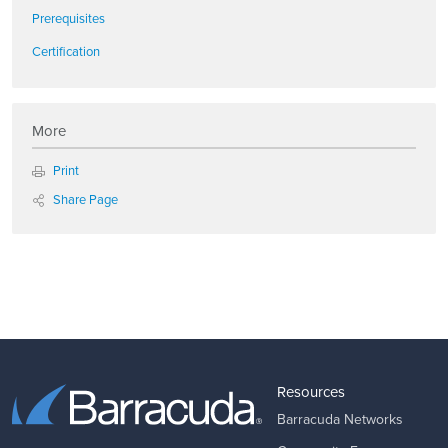
Prerequisites
Certification
More
Print
Share Page
Resources
Barracuda Networks