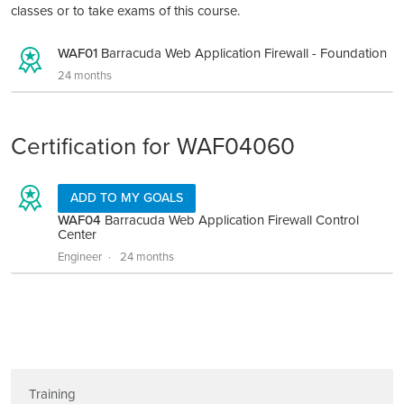
classes or to take exams of this course.
WAF01
Barracuda Web Application Firewall - Foundation
24 months
Certification for WAF04060
ADD TO MY GOALS
WAF04
Barracuda Web Application Firewall Control
Center
Engineer
24 months
Training