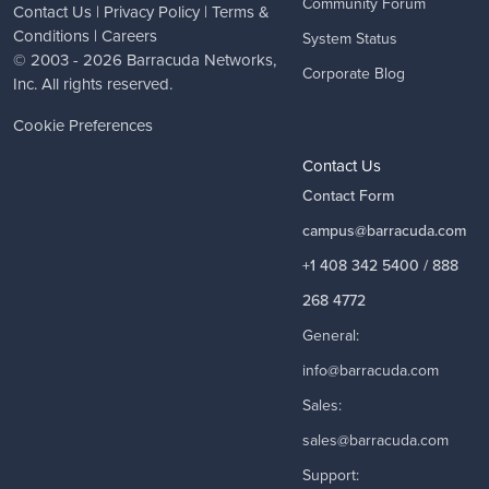
Community Forum
Contact Us
|
Privacy Policy
|
Terms &
Conditions
|
Careers
System Status
© 2003 - 2026
Barracuda Networks
,
Corporate Blog
Inc. All rights reserved.
Cookie Preferences
Contact Us
Contact Form
campus@barracuda.com
+1 408 342 5400 / 888
268 4772
General:
info@barracuda.com
Sales:
sales@barracuda.com
Support: