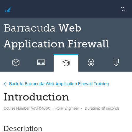
Barracuda
Web
Application Firewall
Back to Barracuda Web Application Firewall Training
Introduction
Course Number: WAF04060
Role: Engineer
Duration: 49 seconds
Description