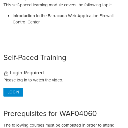
This self-paced learning module covers the following topic
Introduction to the Barracuda Web Application Firewall -
Control Center
Self-Paced Training
Login Required
Please log in to watch the video.
LOGIN
Prerequisites for WAF04060
The following courses must be completed in order to attend