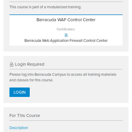
This course is part of a modularized training.
Barracuda WAF Control Center
Certificates:
Barracuda Web Application Firewall Control Center
Login Required
Please log into Barracuda Campus to access all training materials
and classes for this course.
LOGIN
For This Course
Description