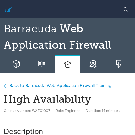
Barracuda
Web
Application Firewall
Back to Barracuda Web Application Firewall Training
High Availability
Course Number: WAF01007
Role: Engineer
Duration: 14 minutes
Description