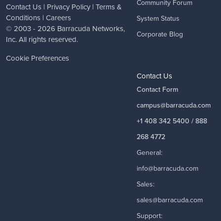
Community Forum
Contact Us
|
Privacy Policy
|
Terms &
Conditions
|
Careers
System Status
© 2003 - 2026
Barracuda Networks
,
Corporate Blog
Inc. All rights reserved.
Cookie Preferences
Contact Us
Contact Form
campus@barracuda.com
+1 408 342 5400 / 888
268 4772
General:
info@barracuda.com
Sales:
sales@barracuda.com
Support: