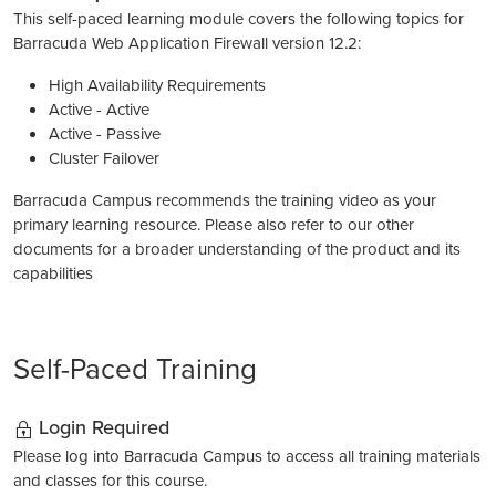
This self-paced learning module covers the following topics for
Barracuda Web Application Firewall version 12.2:
High Availability Requirements
Active - Active
Active - Passive
Cluster Failover
Barracuda Campus recommends the training video as your
primary learning resource. Please also refer to our other
documents for a broader understanding of the product and its
capabilities
Self-Paced Training
Login Required
Please log into Barracuda Campus to access all training materials
and classes for this course.