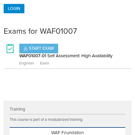
LOGIN
Exams for WAF01007
START EXAM
WAF01007-01
Self Assessment: High Availability
Engineer
Exam
Training
This course is part of a modularized training.
WAF Foundation