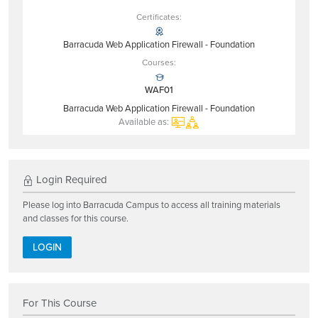
Certificates:
Barracuda Web Application Firewall - Foundation
Courses:
WAF01
Barracuda Web Application Firewall - Foundation
Available as:
Login Required
Please log into Barracuda Campus to access all training materials
and classes for this course.
LOGIN
For This Course