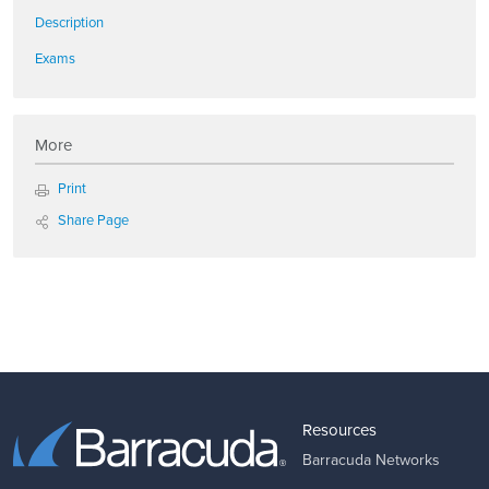
Description
Exams
More
Print
Share Page
Resources
Barracuda Networks