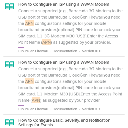
How to Configure an ISP using a WWAN Modem
Connect a supported (e.g., Barracuda 3G Modem) to the
USB port of the Barracuda CloudGen Firewall.You need
the
APN
configurations settings for your mobile
broadband provider.(optional) PIN code to unlock your
SIM card.
[...]
3G Modem M30 [USB].Enter the Access
Point Name (
APN
) as suggested by your provider.
CloudGen Firewall
Documentation
Version 10.0
How to Configure an ISP using a WWAN Modem
Connect a supported (e.g., Barracuda 3G Modem) to the
USB port of the Barracuda CloudGen Firewall.You need
the
APN
configurations settings for your mobile
broadband provider.(optional) PIN code to unlock your
SIM card.
[...]
Modem M30 [USB].Enter the Access Point
Name (
APN
) as suggested by your provider.
CloudGen Firewall
Documentation
Version 8.3
How to Configure Basic, Severity, and Notification
Settings for Events