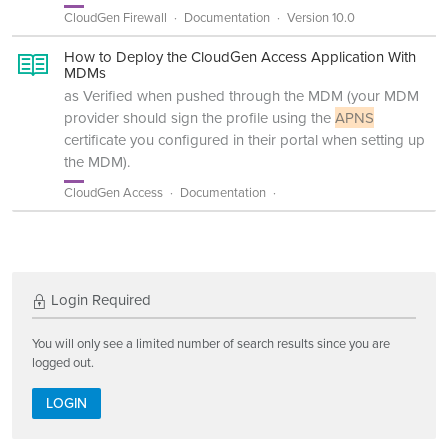
CloudGen Firewall
Documentation
Version 10.0
How to Deploy the CloudGen Access Application With
MDMs
as Verified when pushed through the MDM (your MDM
provider should sign the profile using the
APNS
certificate you configured in their portal when setting up
the MDM).
CloudGen Access
Documentation
Login Required
You will only see a limited number of search results since you are
logged out.
LOGIN