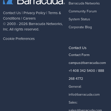
Barracuda Networks
Community Forum
Contact Us
|
Privacy Policy
|
Terms &
Conditions
|
Careers
System Status
© 2003 - 2026
Barracuda Networks
,
Corporate Blog
Inc. All rights reserved.
Cookie Preferences
Contact Us
Contact Form
campus@barracuda.com
+1 408 342 5400 / 888
268 4772
General:
info@barracuda.com
Sales:
sales@barracuda.com