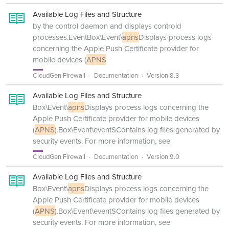
Available Log Files and Structure
by the control daemon and displays controld
processes.EventBox\Event\
apns
Displays process logs
concerning the Apple Push Certificate provider for
mobile devices (
APNS
CloudGen Firewall
Documentation
Version 8.3
Available Log Files and Structure
Box\Event\
apns
Displays process logs concerning the
Apple Push Certificate provider for mobile devices
(
APNS
).Box\Event\eventSContains log files generated by
security events. For more information, see
CloudGen Firewall
Documentation
Version 9.0
Available Log Files and Structure
Box\Event\
apns
Displays process logs concerning the
Apple Push Certificate provider for mobile devices
(
APNS
).Box\Event\eventSContains log files generated by
security events. For more information, see