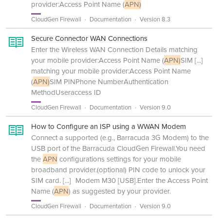
provider:Access Point Name (
APN)
CloudGen Firewall
Documentation
Version 8.3
Secure Connector WAN Connections
Enter the Wireless WAN Connection Details matching
your mobile provider:Access Point Name (
APN)
SIM
[...]
matching your mobile provider:Access Point Name
(
APN)
SIM PINPhone NumberAuthentication
MethodUseraccess ID
CloudGen Firewall
Documentation
Version 9.0
How to Configure an ISP using a WWAN Modem
Connect a supported (e.g., Barracuda 3G Modem) to the
USB port of the Barracuda CloudGen Firewall.You need
the
APN
configurations settings for your mobile
broadband provider.(optional) PIN code to unlock your
SIM card.
[...]
Modem M30 [USB].Enter the Access Point
Name (
APN
) as suggested by your provider.
CloudGen Firewall
Documentation
Version 9.0