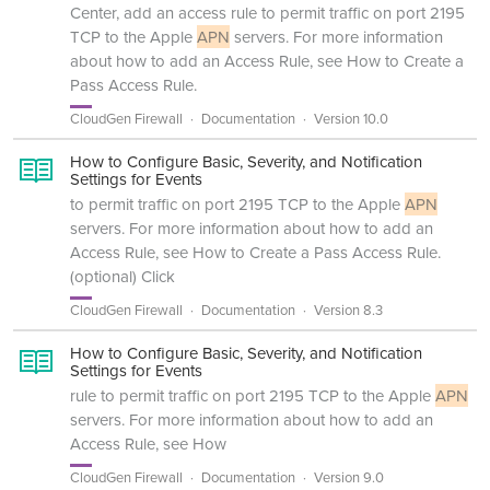
Center, add an access rule to permit traffic on port 2195
TCP to the Apple
APN
servers. For more information
about how to add an Access Rule, see How to Create a
Pass Access Rule.
CloudGen Firewall
Documentation
Version 10.0
How to Configure Basic, Severity, and Notification
Settings for Events
to permit traffic on port 2195 TCP to the Apple
APN
servers. For more information about how to add an
Access Rule, see How to Create a Pass Access Rule.
(optional) Click
CloudGen Firewall
Documentation
Version 8.3
How to Configure Basic, Severity, and Notification
Settings for Events
rule to permit traffic on port 2195 TCP to the Apple
APN
servers. For more information about how to add an
Access Rule, see How
CloudGen Firewall
Documentation
Version 9.0