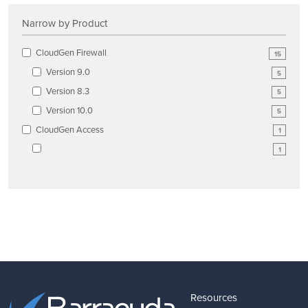
Narrow by Product
CloudGen Firewall
15
Version 9.0
5
Version 8.3
5
Version 10.0
5
CloudGen Access
1
1
Resources