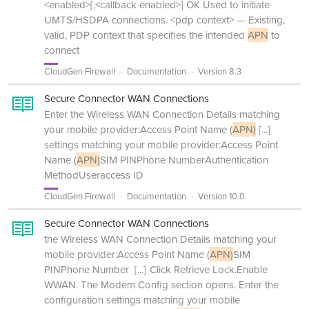
<enabled>[,<callback enabled>] OK Used to initiate
UMTS/HSDPA connections. <pdp context> — Existing,
valid, PDP context that specifies the intended
APN
to
connect
CloudGen Firewall
Documentation
Version 8.3
Secure Connector WAN Connections
Enter the Wireless WAN Connection Details matching
your mobile provider:Access Point Name (
APN)
[...]
settings matching your mobile provider:Access Point
Name (
APN)
SIM PINPhone NumberAuthentication
MethodUseraccess ID
CloudGen Firewall
Documentation
Version 10.0
Secure Connector WAN Connections
the Wireless WAN Connection Details matching your
mobile provider:Access Point Name (
APN)
SIM
PINPhone Number
[...]
Click Retrieve Lock.Enable
WWAN. The Modem Config section opens. Enter the
configuration settings matching your mobile