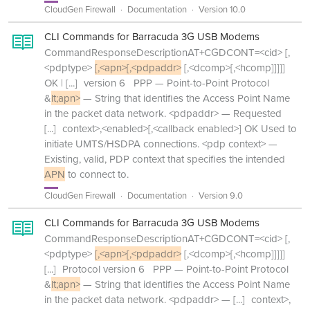
CloudGen Firewall
Documentation
Version 10.0
CLI Commands for Barracuda 3G USB Modems
CommandResponseDescriptionAT+CGDCONT=<cid> [,
<pdptype>
[,<apn>[,<pdpaddr>
[,<dcomp>[,<hcomp]]]]]
OK |
[...]
version 6 PPP — Point-to-Point Protocol
&
lt;apn>
— String that identifies the Access Point Name
in the packet data network. <pdpaddr> — Requested
[...]
context>,<enabled>[,<callback enabled>] OK Used to
initiate UMTS/HSDPA connections. <pdp context> —
Existing, valid, PDP context that specifies the intended
APN
to connect to.
CloudGen Firewall
Documentation
Version 9.0
CLI Commands for Barracuda 3G USB Modems
CommandResponseDescriptionAT+CGDCONT=<cid> [,
<pdptype>
[,<apn>[,<pdpaddr>
[,<dcomp>[,<hcomp]]]]]
[...]
Protocol version 6 PPP — Point-to-Point Protocol
&
lt;apn>
— String that identifies the Access Point Name
in the packet data network. <pdpaddr> —
[...]
context>,