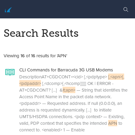
Search Results
Viewing
16
of
16
results for 'APN'
CLI Commands for Barracuda 3G USB Modems
DescriptionAT+CGDCONT=<cid> [,<pdptype>
[,<apn>[,
<pdpaddr>
[,<dcomp>[,<hcomp]]]]] OK | ERROR -
AT+CGDCONT?
[...]
&
lt;apn>
— String that identifies the
Access Point Name in the packet data network.
<pdpaddr> — Requested address. If null (0.0.0.0), an
address is requested dynamically.
[...]
to initiate
UMTS/HSDPA connections. <pdp context> — Existing,
valid, PDP context that specifies the intended
APN
to
connect to. <enabled> 1 — Enable