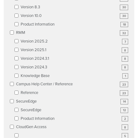
Version 8.3
30
Version 10.0
30
Product Information
18
RMM
32
Version 2025.2
7
Version 2025.1
8
Version 2024.3.1
8
Version 2024.3
8
Knowledge Base
1
Campus Help Center / Reference
23
Reference
23
SecureEdge
14
SecureEdge
12
Product Information
2
CloudGen Access
8
5