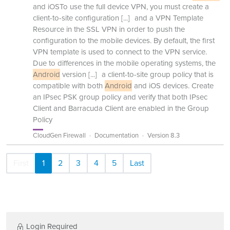
and iOSTo use the full device VPN, you must create a
client-to-site configuration
[...]
and a VPN Template
Resource in the SSL VPN in order to push the
configuration to the mobile devices. By default, the first
VPN template is used to connect to the VPN service.
Due to differences in the mobile operating systems, the
Android
version
[...]
a client-to-site group policy that is
compatible with both
Android
and iOS devices. Create
an IPsec PSK group policy and verify that both IPsec
Client and Barracuda Client are enabled in the Group
Policy
CloudGen Firewall
Documentation
Version 8.3
First
1
2
3
4
5
Last
Login Required