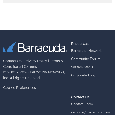
Resources
Barracuda Networks
Community Forum
Contact Us
|
Privacy Policy
|
Terms &
Conditions
|
Careers
System Status
© 2003 - 2026
Barracuda Networks
,
Corporate Blog
Inc. All rights reserved.
Cookie Preferences
Contact Us
Contact Form
campus@barracuda.com