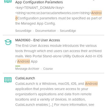
App Configuration Parameters
<key>TENANT_DOMAIN</key>
<string>acme.se.barracudanetworks.com</string>
Androi
d
Configuration parameters must be specified as part of
the Managed App Config.
SecureEdge
Documentation
SecureEdge
MA01060 - End User Access
The End-User Access module introduces the various
tools through which end users can access their archived
mails. Web Portal Stand-alone Utility Outlook Add-In iOS
/
Android
App
Message Archiver
Course
CudaLaunch
CudaLaunch is a Windows, macOS, iOS, and
Android
application that provides secure access to your
organization's applications and data from remote
locations and a variety of devices. In addition,
CudaLaunch enables
[...]
For more information, see