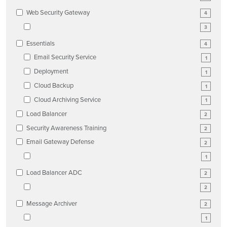
Web Security Gateway
4
3
Essentials
4
Email Security Service
1
Deployment
1
Cloud Backup
1
Cloud Archiving Service
1
Load Balancer
2
Security Awareness Training
2
Email Gateway Defense
2
1
Load Balancer ADC
2
2
Message Archiver
2
1