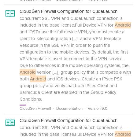
CloudGen Firewall Configuration for CudaLaunch
concurrent SSL VPN and CudaLaunch connection is
included in the base license.Full Device VPN for
Android
and iOSTo use the full device VPN, you must create a
client-to-site configuration
[...]
and a VPN Template
Resource in the SSL VPN in order to push the
configuration to the mobile devices. By default, the first
VPN template is used to connect to the VPN service.
Due to differences in the mobile operating systems, the
Android
version
[...]
group policy that is compatible with
both
Android
and iOS devices. Create an IPsec PSK
group policy and verify that both IPsec Client and
Barracuda Client are enabled in the Group Policy
Conditions.
CloudGen Firewall
Documentation
Version 9.0
CloudGen Firewall Configuration for CudaLaunch
concurrent SSL VPN and CudaLaunch connection is
included in the base license.Full Device VPN for
Android