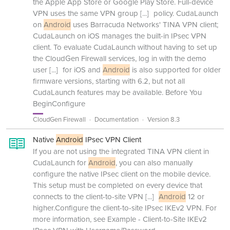
the Apple App Store or Google Play Store. Full-device
VPN uses the same VPN group
[...]
policy. CudaLaunch
on
Android
uses Barracuda Networks' TINA VPN client;
CudaLaunch on iOS manages the built-in IPsec VPN
client. To evaluate CudaLaunch without having to set up
the CloudGen Firewall services, log in with the demo
user
[...]
for iOS and
Android
is also supported for older
firmware versions, starting with 6.2, but not all
CudaLaunch features may be available. Before You
BeginConfigure
CloudGen Firewall
Documentation
Version 8.3
Native
Android
IPsec VPN Client
If you are not using the integrated TINA VPN client in
CudaLaunch for
Android
, you can also manually
configure the native IPsec client on the mobile device.
This setup must be completed on every device that
connects to the client-to-site VPN
[...]
Android
12 or
higher.Configure the client-to-site IPsec IKEv2 VPN. For
more information, see Example - Client-to-Site IKEv2