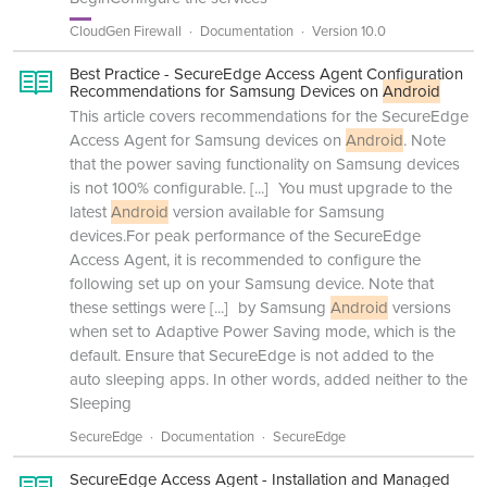
CloudGen Firewall
Documentation
Version 10.0
Best Practice - SecureEdge Access Agent Configuration
Recommendations for Samsung Devices on
Android
This article covers recommendations for the SecureEdge
Access Agent for Samsung devices on
Android
. Note
that the power saving functionality on Samsung devices
is not 100% configurable.
[...]
You must upgrade to the
latest
Android
version available for Samsung
devices.For peak performance of the SecureEdge
Access Agent, it is recommended to configure the
following set up on your Samsung device. Note that
these settings were
[...]
by Samsung
Android
versions
when set to Adaptive Power Saving mode, which is the
default. Ensure that SecureEdge is not added to the
auto sleeping apps. In other words, added neither to the
Sleeping
SecureEdge
Documentation
SecureEdge
SecureEdge Access Agent - Installation and Managed