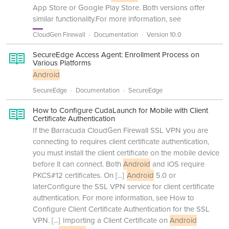
App Store or Google Play Store. Both versions offer
similar functionality.For more information, see
CloudGen Firewall
Documentation
Version 10.0
SecureEdge Access Agent: Enrollment Process on
Various Platforms
Android
SecureEdge
Documentation
SecureEdge
How to Configure CudaLaunch for Mobile with Client
Certificate Authentication
If the Barracuda CloudGen Firewall SSL VPN you are
connecting to requires client certificate authentication,
you must install the client certificate on the mobile device
before it can connect. Both
Android
and iOS require
PKCS#12 certificates. On
[...]
Android
5.0 or
laterConfigure the SSL VPN service for client certificate
authentication. For more information, see How to
Configure Client Certificate Authentication for the SSL
VPN.
[...]
Importing a Client Certificate on
Android