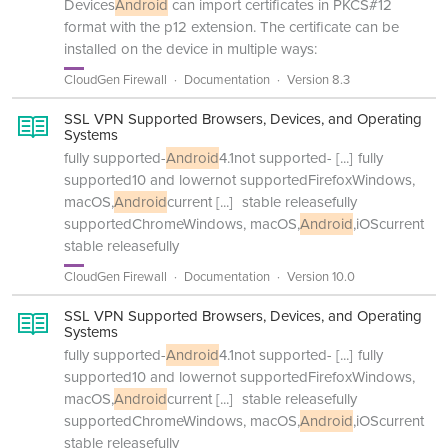
Devices
Android
can import certificates in PKCS#12
format with the p12 extension. The certificate can be
installed on the device in multiple ways:
CloudGen Firewall
Documentation
Version 8.3
SSL VPN Supported Browsers, Devices, and Operating
Systems
fully supported-
Android
4.1not supported-
[...]
fully
supported10 and lowernot supportedFirefoxWindows,
macOS,
Android
current
[...]
stable releasefully
supportedChromeWindows, macOS,
Android
,iOScurrent
stable releasefully
CloudGen Firewall
Documentation
Version 10.0
SSL VPN Supported Browsers, Devices, and Operating
Systems
fully supported-
Android
4.1not supported-
[...]
fully
supported10 and lowernot supportedFirefoxWindows,
macOS,
Android
current
[...]
stable releasefully
supportedChromeWindows, macOS,
Android
,iOScurrent
stable releasefully