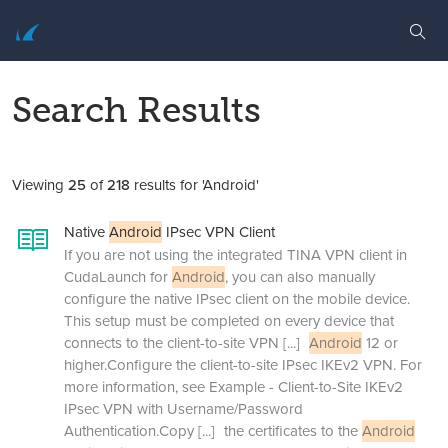
Search Results
Viewing
25
of
218
results for 'Android'
Native
Android
IPsec VPN Client
If you are not using the integrated TINA VPN client in
CudaLaunch for
Android
, you can also manually
configure the native IPsec client on the mobile device.
This setup must be completed on every device that
connects to the client-to-site VPN
[...]
Android
12 or
higher.Configure the client-to-site IPsec IKEv2 VPN. For
more information, see Example - Client-to-Site IKEv2
IPsec VPN with Username/Password
Authentication.Copy
[...]
the certificates to the
Android