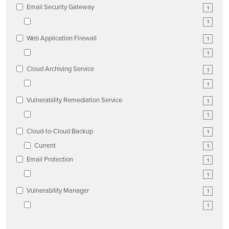
Email Security Gateway
1
1
Web Application Firewall
1
1
Cloud Archiving Service
1
1
Vulnerability Remediation Service
1
1
Cloud-to-Cloud Backup
1
Current
1
Email Protection
1
1
Vulnerability Manager
1
1