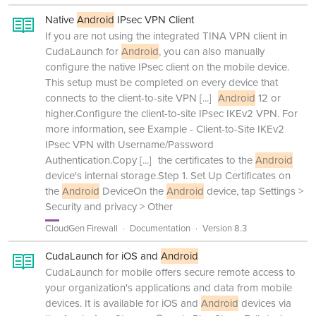
Native
Android
IPsec VPN Client
If you are not using the integrated TINA VPN client in
CudaLaunch for
Android
, you can also manually
configure the native IPsec client on the mobile device.
This setup must be completed on every device that
connects to the client-to-site VPN
[...]
Android
12 or
higher.Configure the client-to-site IPsec IKEv2 VPN. For
more information, see Example - Client-to-Site IKEv2
IPsec VPN with Username/Password
Authentication.Copy
[...]
the certificates to the
Android
device's internal storage.Step 1. Set Up Certificates on
the
Android
DeviceOn the
Android
device, tap Settings >
Security and privacy > Other
CloudGen Firewall
Documentation
Version 8.3
CudaLaunch for iOS and
Android
CudaLaunch for mobile offers secure remote access to
your organization's applications and data from mobile
devices. It is available for iOS and
Android
devices via