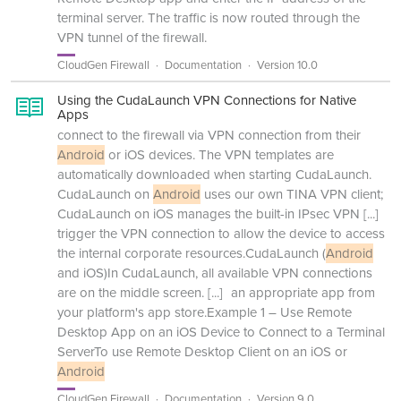
terminal server. The traffic is now routed through the
VPN tunnel of the firewall.
CloudGen Firewall
Documentation
Version 10.0
Using the CudaLaunch VPN Connections for Native
Apps
connect to the firewall via VPN connection from their
Android
or iOS devices. The VPN templates are
automatically downloaded when starting CudaLaunch.
CudaLaunch on
Android
uses our own TINA VPN client;
CudaLaunch on iOS manages the built-in IPsec VPN
[...]
trigger the VPN connection to allow the device to access
the internal corporate resources.CudaLaunch (
Android
and iOS)In CudaLaunch, all available VPN connections
are on the middle screen.
[...]
an appropriate app from
your platform's app store.Example 1 – Use Remote
Desktop App on an iOS Device to Connect to a Terminal
ServerTo use Remote Desktop Client on an iOS or
Android
CloudGen Firewall
Documentation
Version 9.0