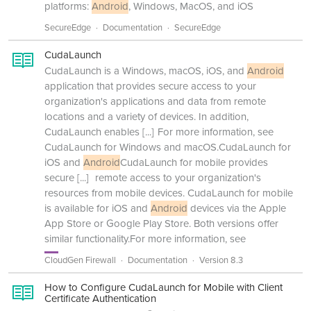
platforms:
Android
, Windows, MacOS, and iOS
SecureEdge
Documentation
SecureEdge
CudaLaunch
CudaLaunch is a Windows, macOS, iOS, and
Android
application that provides secure access to your
organization's applications and data from remote
locations and a variety of devices. In addition,
CudaLaunch enables
[...]
For more information, see
CudaLaunch for Windows and macOS.CudaLaunch for
iOS and
Android
CudaLaunch for mobile provides
secure
[...]
remote access to your organization's
resources from mobile devices. CudaLaunch for mobile
is available for iOS and
Android
devices via the Apple
App Store or Google Play Store. Both versions offer
similar functionality.For more information, see
CloudGen Firewall
Documentation
Version 8.3
How to Configure CudaLaunch for Mobile with Client
Certificate Authentication