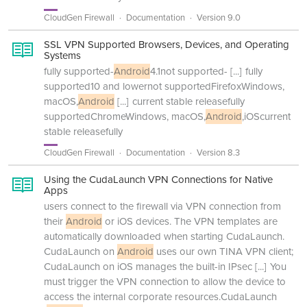
CloudGen Firewall
Documentation
Version 9.0
SSL VPN Supported Browsers, Devices, and Operating
Systems
fully supported-
Android
4.1not supported-
[...]
fully
supported10 and lowernot supportedFirefoxWindows,
macOS,
Android
[...]
current stable releasefully
supportedChromeWindows, macOS,
Android
,iOScurrent
stable releasefully
CloudGen Firewall
Documentation
Version 8.3
Using the CudaLaunch VPN Connections for Native
Apps
users connect to the firewall via VPN connection from
their
Android
or iOS devices. The VPN templates are
automatically downloaded when starting CudaLaunch.
CudaLaunch on
Android
uses our own TINA VPN client;
CudaLaunch on iOS manages the built-in IPsec
[...]
You
must trigger the VPN connection to allow the device to
access the internal corporate resources.CudaLaunch