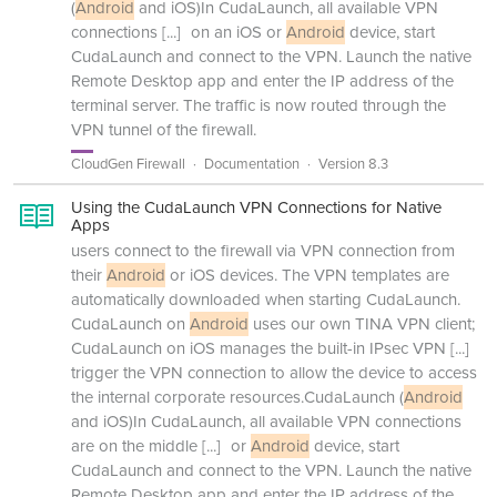
(
Android
and iOS)In CudaLaunch, all available VPN
connections
[...]
on an iOS or
Android
device, start
CudaLaunch and connect to the VPN. Launch the native
Remote Desktop app and enter the IP address of the
terminal server. The traffic is now routed through the
VPN tunnel of the firewall.
CloudGen Firewall
Documentation
Version 8.3
Using the CudaLaunch VPN Connections for Native
Apps
users connect to the firewall via VPN connection from
their
Android
or iOS devices. The VPN templates are
automatically downloaded when starting CudaLaunch.
CudaLaunch on
Android
uses our own TINA VPN client;
CudaLaunch on iOS manages the built-in IPsec VPN
[...]
trigger the VPN connection to allow the device to access
the internal corporate resources.CudaLaunch (
Android
and iOS)In CudaLaunch, all available VPN connections
are on the middle
[...]
or
Android
device, start
CudaLaunch and connect to the VPN. Launch the native
Remote Desktop app and enter the IP address of the