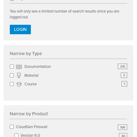
You will only see a limited number of search results since you are
logged out.
LOGIN
Narrow by Type
Documentation
215
Material
2
Course
1
Narrow by Product
CloudGen Firewall
108
Version 9.0
30