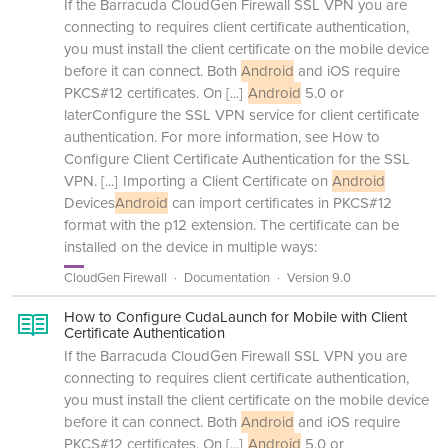
If the Barracuda CloudGen Firewall SSL VPN you are
connecting to requires client certificate authentication,
you must install the client certificate on the mobile device
before it can connect. Both
Android
and iOS require
PKCS#12 certificates. On
[...]
Android
5.0 or
laterConfigure the SSL VPN service for client certificate
authentication. For more information, see How to
Configure Client Certificate Authentication for the SSL
VPN.
[...]
Importing a Client Certificate on
Android
Devices
Android
can import certificates in PKCS#12
format with the p12 extension. The certificate can be
installed on the device in multiple ways:
CloudGen Firewall
Documentation
Version 9.0
How to Configure CudaLaunch for Mobile with Client
Certificate Authentication
If the Barracuda CloudGen Firewall SSL VPN you are
connecting to requires client certificate authentication,
you must install the client certificate on the mobile device
before it can connect. Both
Android
and iOS require
PKCS#12 certificates. On
[...]
Android
5.0 or