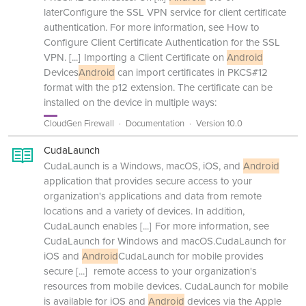
laterConfigure the SSL VPN service for client certificate
authentication. For more information, see How to
Configure Client Certificate Authentication for the SSL
VPN.
[...]
Importing a Client Certificate on
Android
Devices
Android
can import certificates in PKCS#12
format with the p12 extension. The certificate can be
installed on the device in multiple ways:
CloudGen Firewall
Documentation
Version 10.0
CudaLaunch
CudaLaunch is a Windows, macOS, iOS, and
Android
application that provides secure access to your
organization's applications and data from remote
locations and a variety of devices. In addition,
CudaLaunch enables
[...]
For more information, see
CudaLaunch for Windows and macOS.CudaLaunch for
iOS and
Android
CudaLaunch for mobile provides
secure
[...]
remote access to your organization's
resources from mobile devices. CudaLaunch for mobile
is available for iOS and
Android
devices via the Apple