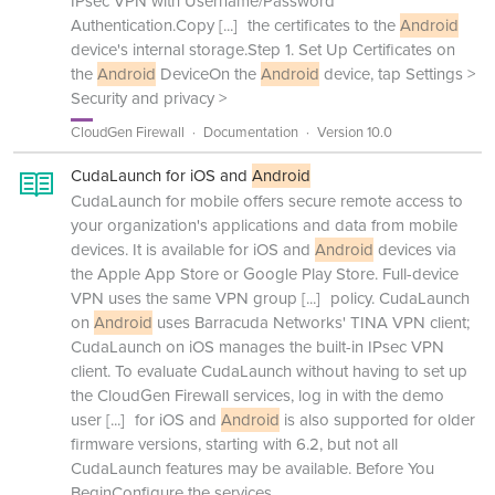
IPsec VPN with Username/Password
Authentication.Copy
[...]
the certificates to the
Android
device's internal storage.Step 1. Set Up Certificates on
the
Android
DeviceOn the
Android
device, tap Settings >
Security and privacy >
CloudGen Firewall
Documentation
Version 10.0
CudaLaunch for iOS and
Android
CudaLaunch for mobile offers secure remote access to
your organization's applications and data from mobile
devices. It is available for iOS and
Android
devices via
the Apple App Store or Google Play Store. Full-device
VPN uses the same VPN group
[...]
policy. CudaLaunch
on
Android
uses Barracuda Networks' TINA VPN client;
CudaLaunch on iOS manages the built-in IPsec VPN
client. To evaluate CudaLaunch without having to set up
the CloudGen Firewall services, log in with the demo
user
[...]
for iOS and
Android
is also supported for older
firmware versions, starting with 6.2, but not all
CudaLaunch features may be available. Before You
BeginConfigure the services