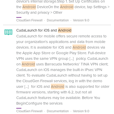
device's internal storage.Step 1. Set Up Certificates on
the
Android
DeviceOn the
Android
device, tap Settings >
Security and privacy > Other
CloudGen Firewall
Documentation
Version 9.0
CudaLaunch for iOS and
Android
CudaLaunch for mobile offers secure remote access to
your organization's applications and data from mobile
devices. It is available for iOS and
Android
devices via
the Apple App Store or Google Play Store. Full-device
VPN uses the same VPN group
[...]
policy. CudaLaunch
on
Android
uses Barracuda Networks' TINA VPN client;
CudaLaunch on iOS manages the built-in IPsec VPN
client. To evaluate CudaLaunch without having to set up
the CloudGen Firewall services, log in with the demo
user
[...]
for iOS and
Android
is also supported for older
firmware versions, starting with 6.2, but not all
CudaLaunch features may be available. Before You
BeginConfigure the services
CloudGen Firewall
Documentation
Version 9.0