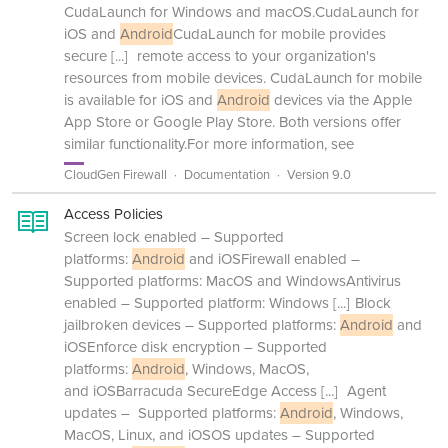
CudaLaunch for Windows and macOS.CudaLaunch for
iOS and
Android
CudaLaunch for mobile provides
secure
[...]
remote access to your organization's
resources from mobile devices. CudaLaunch for mobile
is available for iOS and
Android
devices via the Apple
App Store or Google Play Store. Both versions offer
similar functionality.For more information, see
CloudGen Firewall
Documentation
Version 9.0
Access Policies
Screen lock enabled – Supported
platforms:
Android
and iOSFirewall enabled –
Supported platforms: MacOS and WindowsAntivirus
enabled – Supported platform: Windows
[...]
Block
jailbroken devices – Supported platforms:
Android
and
iOSEnforce disk encryption – Supported
platforms:
Android
, Windows, MacOS,
and iOSBarracuda SecureEdge Access
[...]
Agent
updates – Supported platforms:
Android
, Windows,
MacOS, Linux, and iOSOS updates – Supported