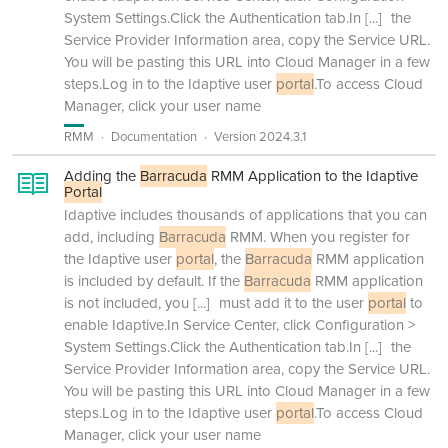
System Settings.Click the Authentication tab.In
[...]
the
Service Provider Information area, copy the Service URL.
You will be pasting this URL into Cloud Manager in a few
steps.Log in to the Idaptive user
portal
.To access Cloud
Manager, click your user name
RMM
Documentation
Version 2024.3.1
Adding the
Barracuda
RMM Application to the Idaptive
Portal
Idaptive includes thousands of applications that you can
add, including
Barracuda
RMM. When you register for
the Idaptive user
portal
, the
Barracuda
RMM application
is included by default. If the
Barracuda
RMM application
is not included, you
[...]
must add it to the user
portal
to
enable Idaptive.In Service Center, click Configuration >
System Settings.Click the Authentication tab.In
[...]
the
Service Provider Information area, copy the Service URL.
You will be pasting this URL into Cloud Manager in a few
steps.Log in to the Idaptive user
portal
.To access Cloud
Manager, click your user name