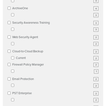
3
ArchiveOne
4
3
Security Awareness Training
3
3
Web Security Agent
2
2
Cloud-to-Cloud Backup
2
Current
2
Firewall Policy Manager
2
1
Email Protection
2
2
PST Enterprise
2
2