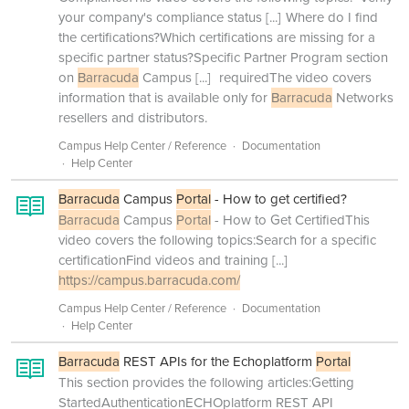
your company's compliance status
[...]
Where do I find
the certifications?Which certifications are missing for a
specific partner status?Specific Partner Program section
on
Barracuda
Campus
[...]
requiredThe video covers
information that is available only for
Barracuda
Networks
resellers and distributors.
Campus Help Center / Reference
Documentation
Help Center
Barracuda
Campus
Portal
- How to get certified?
Barracuda
Campus
Portal
- How to Get CertifiedThis
video covers the following topics:Search for a specific
certificationFind videos and training
[...]
https://campus.barracuda.com/
Campus Help Center / Reference
Documentation
Help Center
Barracuda
REST APIs for the Echoplatform
Portal
This section provides the following articles:Getting
StartedAuthenticationECHOplatform REST API