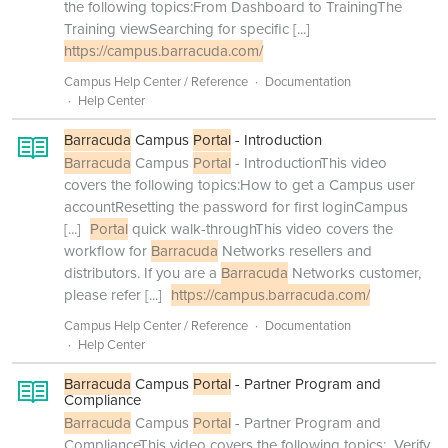
the following topics:From Dashboard to TrainingThe
Training viewSearching for specific
[...]
https://campus.barracuda.com/
Campus Help Center / Reference
Documentation
Help Center
Barracuda
Campus
Portal
- Introduction
Barracuda
Campus
Portal
- IntroductionThis video
covers the following topics:How to get a Campus user
accountResetting the password for first loginCampus
[...]
Portal
quick walk-throughThis video covers the
workflow for
Barracuda
Networks resellers and
distributors. If you are a
Barracuda
Networks customer,
please refer
[...]
https://campus.barracuda.com/
Campus Help Center / Reference
Documentation
Help Center
Barracuda
Campus
Portal
- Partner Program and
Compliance
Barracuda
Campus
Portal
- Partner Program and
ComplianceThis video covers the following topics: Verify