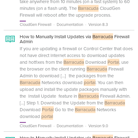
take anywhere from 10 minutes (on a fast system) to 60
minutes (on a flash unit). The
Barracuda
CloudGen
Firewall will reboot after the upgrade process.
CloudGen Firewall
Documentation
Version 8.3
How to Manually Install Updates via
Barracuda
Firewall
Admin
If you are updating a firewall or Control Center that does
not have direct Internet access to download updates
and hotfixes from the
Barracuda
Download
Portal
, use
the browser on the client running
Barracuda
Firewall
Admin to download
[...]
the packages from the
Barracuda
Networks download
portal
. You can then
upload and install the update packages manually with
the Install Update feature in
Barracuda
Firewall Admin.
[...]
Step 1. Download the Update from the
Barracuda
Download
Portal
Go to the
Barracuda
Networks
download
portal
CloudGen Firewall
Documentation
Version 9.0