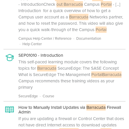
- IntroductionCheck
out Barracuda
Campus
Portal
-
[...]
Introduction for a quick overview of how to get a
Campus user account as a
Barracuda
Networks partner,
and how to reset the password. This video will also give
you a quick walk-through of the Campus
Portal
Campus Help Center / Reference
Documentation
Help Center
SEP01010 - Introduction
This self-paced learning module covers the following
topics for
Barracuda
SecureEdge: The SASE Concept
What is SecureEdge The Management
Portal
Barracuda
Campus recommends these training videos as your
primary
SecureEdge
Course
How to Manually Install Updates via
Barracuda
Firewall
Admin
If you are updating a firewall or Control Center that does
not have direct Internet access to download updates