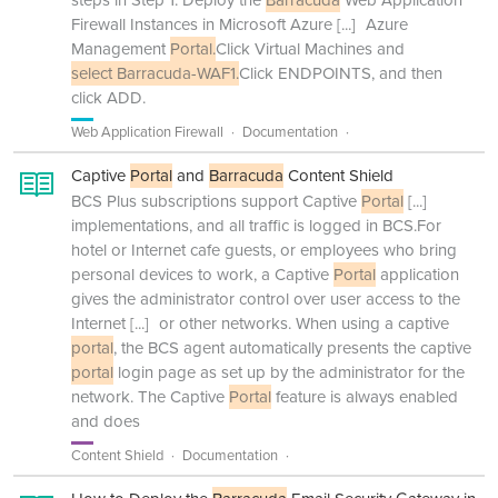
steps in Step 1. Deploy the
Barracuda
Web Application
Firewall Instances in Microsoft Azure
[...]
Azure
Management
Portal.
Click Virtual Machines and
select Barracuda-WAF1.
Click ENDPOINTS, and then
click ADD.
Web Application Firewall
Documentation
Captive
Portal
and
Barracuda
Content Shield
BCS Plus subscriptions support Captive
Portal
[...]
implementations, and all traffic is logged in BCS.For
hotel or Internet cafe guests, or employees who bring
personal devices to work, a Captive
Portal
application
gives the administrator control over user access to the
Internet
[...]
or other networks. When using a captive
portal
, the BCS agent automatically presents the captive
portal
login page as set up by the administrator for the
network. The Captive
Portal
feature is always enabled
and does
Content Shield
Documentation