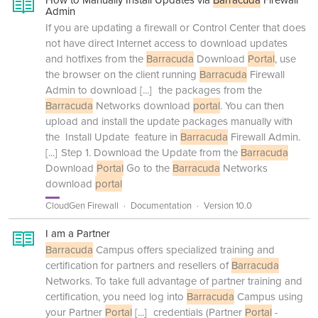
How to Manually Install Updates via
Barracuda
Firewall
Admin
If you are updating a firewall or Control Center that does
not have direct Internet access to download updates
and hotfixes from the
Barracuda
Download
Portal
, use
the browser on the client running
Barracuda
Firewall
Admin to download
[...]
the packages from the
Barracuda
Networks download
portal
. You can then
upload and install the update packages manually with
the Install Update feature in
Barracuda
Firewall Admin.
[...]
Step 1. Download the Update from the
Barracuda
Download
Portal
Go to the
Barracuda
Networks
download
portal
CloudGen Firewall
Documentation
Version 10.0
I am a Partner
Barracuda
Campus offers specialized training and
certification for partners and resellers of
Barracuda
Networks. To take full advantage of partner training and
certification, you need log into
Barracuda
Campus using
your Partner
Portal
[...]
credentials (Partner
Portal
-