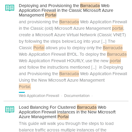
Deploying and Provisioning the
Barracuda
Web
Application Firewall in the Classic Microsoft Azure
Management
Portal
and provisioning the
Barracuda
Web Application Firewall
in the Classic (old) Microsoft Azure Management
portal
,
create a Microsoft Azure Virtual Network (Classic VNET)
by following the steps below:Log into your
[...]
The
Classic
Portal
allows you to deploy only the
Barracuda
Web Application Firewall BYOL. To deploy the
Barracuda
Web Application Firewall HOURLY, use the new
portal
and follow the instructions mentioned
[...]
in Deploying
and Provisioning the
Barracuda
Web Application Firewall
Using the New Microsoft Azure Management
Portal.
Web Application Firewall
Documentation
Load Balancing For Clustered
Barracuda
Web
Application Firewall Instances in the New Microsoft
Azure Management
Portal
This guide will walk you through the steps to load
balance traffic across multiple instances of the