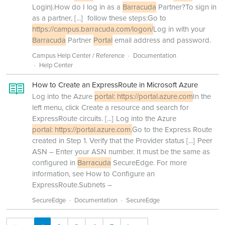
Login).How do I log in as a
Barracuda
Partner?To sign in
as a partner,
[...]
follow these steps:Go to
https://campus.barracuda.com/logon/
Log in with your
Barracuda
Partner
Portal
email address and password.
Campus Help Center / Reference
Documentation
Help Center
How to Create an ExpressRoute in Microsoft Azure
Log into the Azure
portal: https://portal.azure.com
In the
left menu, click Create a resource and search for
ExpressRoute circuits.
[...]
Log into the Azure
portal: https://portal.azure.com.
Go to the Express Route
created in Step 1. Verify that the Provider status
[...]
Peer
ASN – Enter your ASN number. It must be the same as
configured in
Barracuda
SecureEdge. For more
information, see How to Configure an
ExpressRoute.Subnets –
SecureEdge
Documentation
SecureEdge