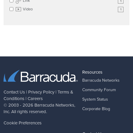
Link
1
Video
1
Resources
Barracuda Networks
Community Forum
Contact Us
|
Privacy Policy
|
Terms &
Conditions
|
Careers
System Status
© 2003 - 2026
Barracuda Networks
,
Corporate Blog
Inc. All rights reserved.
Cookie Preferences