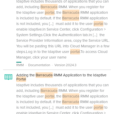
Idaptive includes thousands of applications that you can
add, including
Barracuda
RMM. When you register for
the Idaptive user
portal
, the
Barracuda
RMM application
is included by default. If the
Barracuda
RMM application
is not included, you
[...]
must add it to the user
portal
to
enable Idaptive.In Service Center, click Configuration >
System Settings.Click the Authentication tab.In
[...]
the
Service Provider Information area, copy the Service URL.
You will be pasting this URL into Cloud Manager in a few
steps.Log in to the Idaptive user
portal
.To access Cloud
Manager, click your user name
RMM
Documentation
Version 2024.3
Adding the
Barracuda
RMM Application to the Idaptive
Portal
Idaptive includes thousands of applications that you can
add, including
Barracuda
RMM. When you register for
the Idaptive user
portal
, the
Barracuda
RMM application
is included by default. If the
Barracuda
RMM application
is not included, you
[...]
must add it to the user
portal
to
enable Idaptive.In Service Center, click Configuration >