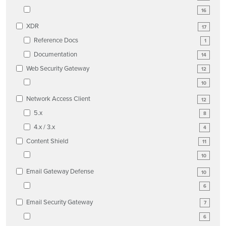
16
XDR
17
Reference Docs
1
Documentation
14
Web Security Gateway
12
10
Network Access Client
12
5.x
8
4.x / 3.x
4
Content Shield
11
10
Email Gateway Defense
10
6
Email Security Gateway
7
6