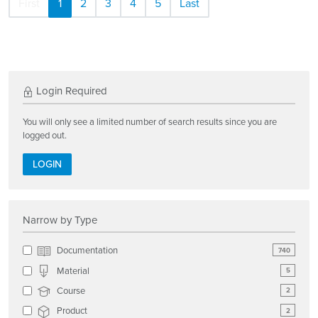
First
1
2
3
4
5
Last
Login Required
You will only see a limited number of search results since you are
logged out.
LOGIN
Narrow by Type
Documentation
740
Material
5
Course
2
Product
2