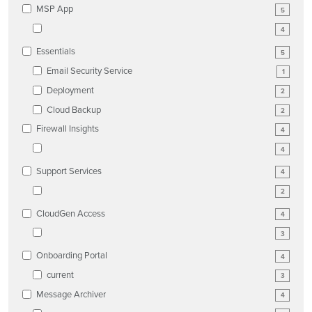
MSP App
5
4
Essentials
5
Email Security Service
1
Deployment
2
Cloud Backup
2
Firewall Insights
4
4
Support Services
4
2
CloudGen Access
4
3
Onboarding Portal
4
current
3
Message Archiver
4