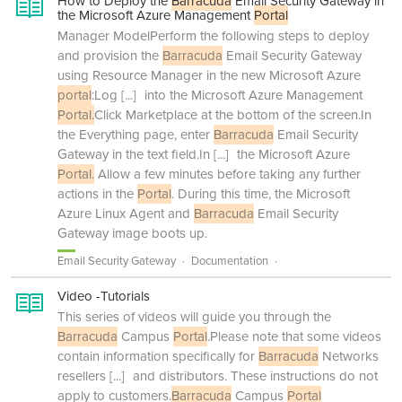
How to Deploy the
Barracuda
Email Security Gateway in
the Microsoft Azure Management
Portal
Manager ModelPerform the following steps to deploy
and provision the
Barracuda
Email Security Gateway
using Resource Manager in the new Microsoft Azure
portal
:Log
[...]
into the Microsoft Azure Management
Portal.
Click Marketplace at the bottom of the screen.In
the Everything page, enter
Barracuda
Email Security
Gateway in the text field.In
[...]
the Microsoft Azure
Portal.
Allow a few minutes before taking any further
actions in the
Portal
. During this time, the Microsoft
Azure Linux Agent and
Barracuda
Email Security
Gateway image boots up.
Email Security Gateway
Documentation
Video -Tutorials
This series of videos will guide you through the
Barracuda
Campus
Portal
.Please note that some videos
contain information specifically for
Barracuda
Networks
resellers
[...]
and distributors. These instructions do not
apply to customers.
Barracuda
Campus
Portal