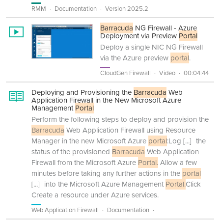
RMM
Documentation
Version 2025.2
Barracuda
NG Firewall - Azure
Deployment via Preview
Portal
Deploy a single NIC NG Firewall
via the Azure preview
portal
.
CloudGen Firewall
Video
00:04:44
Deploying and Provisioning the
Barracuda
Web
Application Firewall in the New Microsoft Azure
Management
Portal
Perform the following steps to deploy and provision the
Barracuda
Web Application Firewall using Resource
Manager in the new Microsoft Azure
portal
:Log
[...]
the
status of the provisioned
Barracuda
Web Application
Firewall from the Microsoft Azure
Portal.
Allow a few
minutes before taking any further actions in the
portal
[...]
into the Microsoft Azure Management
Portal.
Click
Create a resource under Azure services.
Web Application Firewall
Documentation