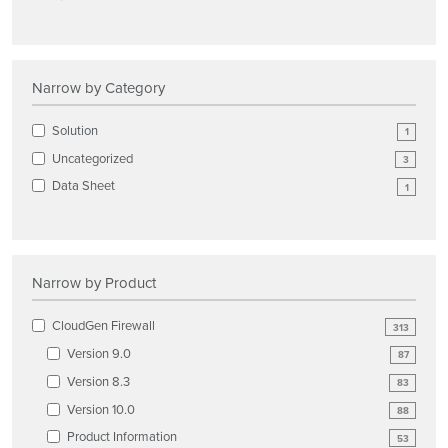
Narrow by Category
Solution
1
Uncategorized
3
Data Sheet
1
Narrow by Product
CloudGen Firewall
313
Version 9.0
87
Version 8.3
83
Version 10.0
88
Product Information
53