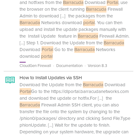
and hotfixes from the
Barracuda
Download
Portal
, use
the browser on the client running
Barracuda
Firewall
Admin to download
[...]
the packages from the
Barracuda
Networks download
portal
. You can then
upload and install the update packages manually with
the Install Update feature in
Barracuda
Firewall Admin.
[...]
Step 1. Download the Update from the
Barracuda
Download
Portal
Go to the
Barracuda
Networks
download
portal
CloudGen Firewall
Documentation
Version 8.3
How to Install Updates via SSH
Download the Update from the
Barracuda
Download
Portal
Go to the https://dlportal.barracudanetworks.com
and download the update or hotfix.For
[...]
the
Barracuda
Firewall Admin SSH client, you can also
transfer the file onto the system by changing to the
/phion0/packages/ directory and clicking Send File.Type
phionUpdate.
[...]
Wait for the update to finish.
Depending on your system hardware, the upgrade can