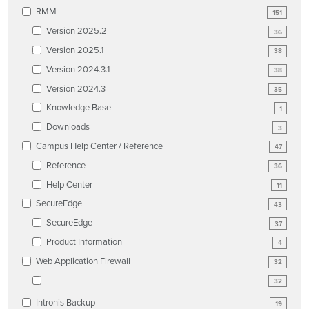
RMM
151
Version 2025.2
36
Version 2025.1
38
Version 2024.3.1
38
Version 2024.3
35
Knowledge Base
1
Downloads
3
Campus Help Center / Reference
47
Reference
36
Help Center
11
SecureEdge
43
SecureEdge
37
Product Information
4
Web Application Firewall
32
32
Intronis Backup
19