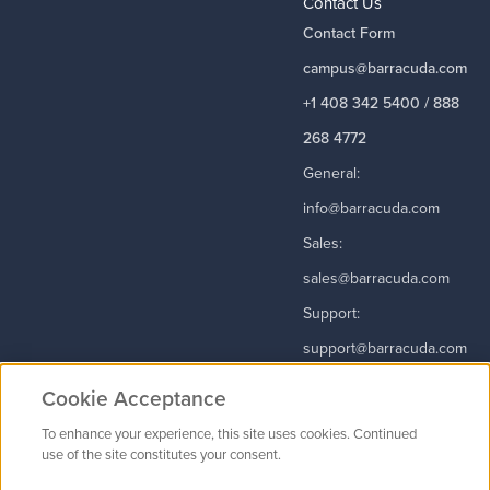
Contact Us
Contact Form
campus@barracuda.com
+1 408 342 5400 / 888
268 4772
General:
info@barracuda.com
Sales:
sales@barracuda.com
Support:
support@barracuda.com
Read More
Cookie Acceptance
To enhance your experience, this site uses cookies. Continued
use of the site constitutes your consent.
Contact Us
|
Privacy Policy
|
Terms & Conditions
|
Careers
Cookie