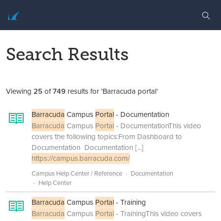
Search Results
Viewing
25
of
749
results for 'Barracuda portal'
Barracuda
Campus
Portal
- Documentation
Barracuda
Campus
Portal
- DocumentationThis video
covers the following topics:From Dashboard to
Documentation Documentation
[...]
https://campus.barracuda.com/
Campus Help Center / Reference
Documentation
Help Center
Barracuda
Campus
Portal
- Training
Barracuda
Campus
Portal
- TrainingThis video covers