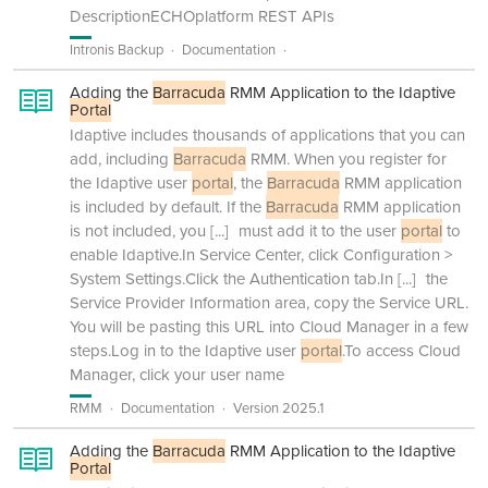
DescriptionECHOplatform REST APIs
Intronis Backup
Documentation
Adding the
Barracuda
RMM Application to the Idaptive
Portal
Idaptive includes thousands of applications that you can
add, including
Barracuda
RMM. When you register for
the Idaptive user
portal
, the
Barracuda
RMM application
is included by default. If the
Barracuda
RMM application
is not included, you
[...]
must add it to the user
portal
to
enable Idaptive.In Service Center, click Configuration >
System Settings.Click the Authentication tab.In
[...]
the
Service Provider Information area, copy the Service URL.
You will be pasting this URL into Cloud Manager in a few
steps.Log in to the Idaptive user
portal
.To access Cloud
Manager, click your user name
RMM
Documentation
Version 2025.1
Adding the
Barracuda
RMM Application to the Idaptive
Portal