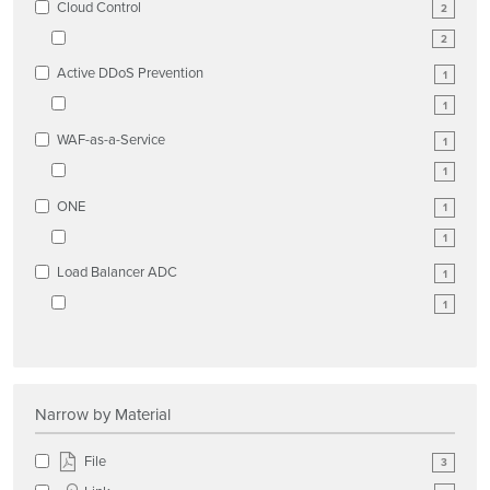
Cloud Control
2
2
Active DDoS Prevention
1
1
WAF-as-a-Service
1
1
ONE
1
1
Load Balancer ADC
1
1
Narrow by Material
File
3