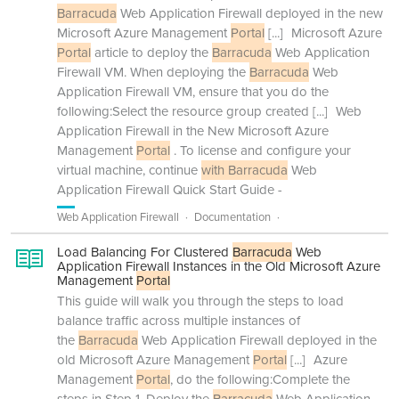
Barracuda
Web Application Firewall deployed in the new
Microsoft Azure Management
Portal
[...]
Microsoft Azure
Portal
article to deploy the
Barracuda
Web Application
Firewall VM. When deploying the
Barracuda
Web
Application Firewall VM, ensure that you do the
following:Select the resource group created
[...]
Web
Application Firewall in the New Microsoft Azure
Management
Portal
. To license and configure your
virtual machine, continue
with Barracuda
Web
Application Firewall Quick Start Guide -
Web Application Firewall
Documentation
Load Balancing For Clustered
Barracuda
Web
Application Firewall Instances in the Old Microsoft Azure
Management
Portal
This guide will walk you through the steps to load
balance traffic across multiple instances of
the
Barracuda
Web Application Firewall deployed in the
old Microsoft Azure Management
Portal
[...]
Azure
Management
Portal
, do the following:Complete the