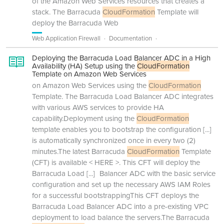
of the Amazon Web Services resources that creates a
stack. The Barracuda
CloudFormation
Template will
deploy the Barracuda Web
Web Application Firewall
Documentation
Deploying the Barracuda Load Balancer ADC in a High
Availability (HA) Setup using the
CloudFormation
Template on Amazon Web Services
on Amazon Web Services using the
CloudFormation
Template. The Barracuda Load Balancer ADC integrates
with various AWS services to provide HA
capability.Deployment using the
CloudFormation
template enables you to bootstrap the configuration
[...]
is automatically synchronized once in every two (2)
minutes.The latest Barracuda
CloudFormation
Template
(CFT) is available < HERE >. This CFT will deploy the
Barracuda Load
[...]
Balancer ADC with the basic service
configuration and set up the necessary AWS IAM Roles
for a successful bootstrappingThis CFT deploys the
Barracuda Load Balancer ADC into a pre-existing VPC
deployment to load balance the servers.The Barracuda