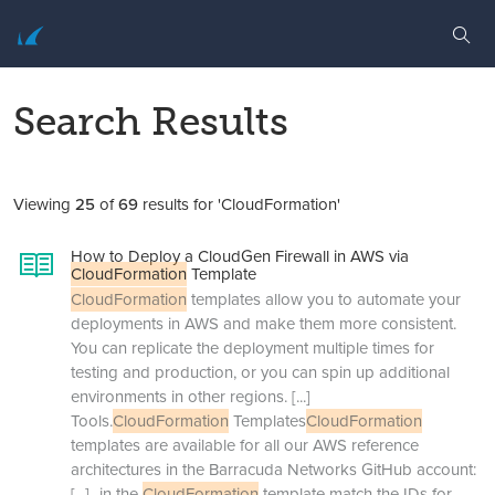
Search Results
Viewing
25
of
69
results for 'CloudFormation'
How to Deploy a CloudGen Firewall in AWS via
CloudFormation
Template
CloudFormation
templates allow you to automate your
deployments in AWS and make them more consistent.
You can replicate the deployment multiple times for
testing and production, or you can spin up additional
environments in other regions.
[...]
Tools.
CloudFormation
Templates
CloudFormation
templates are available for all our AWS reference
architectures in the Barracuda Networks GitHub account:
[...]
in the
CloudFormation
template match the IDs for