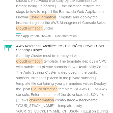
should be activated manually by the administrator
before being uploaded
[...]
the InstancePerform the
steps below to import the Barracuda Web Application
Firewall
CloudFormation
Template and deploy the
instance:Log into the AWS Management Console.Select
CloudFormation
under
Web Application Firewall
Documentation
AWS Reference Architecture - CloudGen Firewall Cold
Standby Cluster
Standby Cluster must be deployed via a
CloudFormation
template. The template deploys a VPC
with public and private subnets in two Availability Zones.
The Auto Scaling Cluster is deployed in the public
subnets. Instances placed in the private subnets
[...]
template file containing your parameters values.Deploy
the .json
CloudFormation
template via AWS CLI or AWS
console. Enter the name of the downloaded JSON file
[...]
aws
cloudformation
create-stack --stack-name
"YOUR_STACK_NAME" --template-body
YOUR_S3_BUCKET/NAME_OF_JSON_FILE.json During