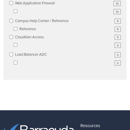
Web Application Firewall
13
13
Campus Help Center / Reference
6
Reference
6
CloudGen Access
4
4
Load Balancer ADC
2
2
Resources