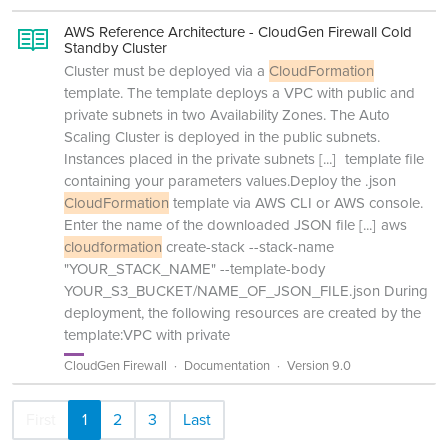
AWS Reference Architecture - CloudGen Firewall Cold
Standby Cluster
Cluster must be deployed via a
CloudFormation
template. The template deploys a VPC with public and
private subnets in two Availability Zones. The Auto
Scaling Cluster is deployed in the public subnets.
Instances placed in the private subnets
[...]
template file
containing your parameters values.Deploy the .json
CloudFormation
template via AWS CLI or AWS console.
Enter the name of the downloaded JSON file
[...]
aws
cloudformation
create-stack --stack-name
"YOUR_STACK_NAME" --template-body
YOUR_S3_BUCKET/NAME_OF_JSON_FILE.json During
deployment, the following resources are created by the
template:VPC with private
CloudGen Firewall
Documentation
Version 9.0
First
1
2
3
Last