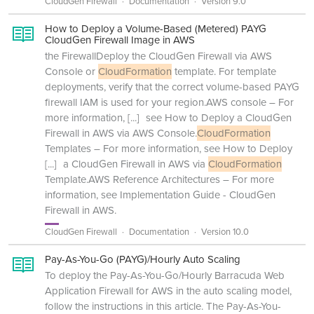
CloudGen Firewall
Documentation
Version 9.0
How to Deploy a Volume-Based (Metered) PAYG
CloudGen Firewall Image in AWS
the FirewallDeploy the CloudGen Firewall via AWS
Console or
CloudFormation
template. For template
deployments, verify that the correct volume-based PAYG
firewall IAM is used for your region.AWS console – For
more information,
[...]
see How to Deploy a CloudGen
Firewall in AWS via AWS Console.
CloudFormation
Templates – For more information, see How to Deploy
[...]
a CloudGen Firewall in AWS via
CloudFormation
Template.AWS Reference Architectures – For more
information, see Implementation Guide - CloudGen
Firewall in AWS.
CloudGen Firewall
Documentation
Version 10.0
Pay-As-You-Go (PAYG)/Hourly Auto Scaling
To deploy the Pay-As-You-Go/Hourly Barracuda Web
Application Firewall for AWS in the auto scaling model,
follow the instructions in this article. The Pay-As-You-