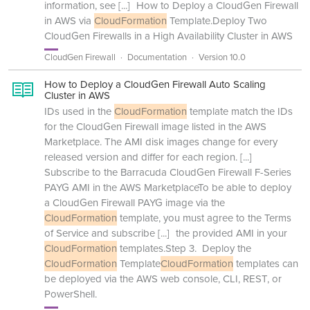
information, see
[...]
How to Deploy a CloudGen Firewall
in AWS via
CloudFormation
Template.Deploy Two
CloudGen Firewalls in a High Availability Cluster in AWS
CloudGen Firewall
Documentation
Version 10.0
How to Deploy a CloudGen Firewall Auto Scaling
Cluster in AWS
IDs used in the
CloudFormation
template match the IDs
for the CloudGen Firewall image listed in the AWS
Marketplace. The AMI disk images change for every
released version and differ for each region.
[...]
Subscribe to the Barracuda CloudGen Firewall F-Series
PAYG AMI in the AWS MarketplaceTo be able to deploy
a CloudGen Firewall PAYG image via the
CloudFormation
template, you must agree to the Terms
of Service and subscribe
[...]
the provided AMI in your
CloudFormation
templates.Step 3. Deploy the
CloudFormation
Template
CloudFormation
templates can
be deployed via the AWS web console, CLI, REST, or
PowerShell.