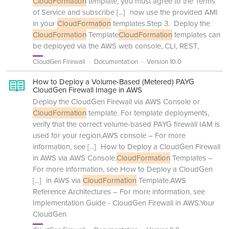
CloudFormation
template, you must agree to the Terms
of Service and subscribe
[...]
now use the provided AMI
in your
CloudFormation
templates.Step 3. Deploy the
CloudFormation
Template
CloudFormation
templates can
be deployed via the AWS web console, CLI, REST,
CloudGen Firewall
Documentation
Version 10.0
How to Deploy a Volume-Based (Metered) PAYG
CloudGen Firewall Image in AWS
Deploy the CloudGen Firewall via AWS Console or
CloudFormation
template. For template deployments,
verify that the correct volume-based PAYG firewall IAM is
used for your region.AWS console – For more
information, see
[...]
How to Deploy a CloudGen Firewall
in AWS via AWS Console.
CloudFormation
Templates –
For more information, see How to Deploy a CloudGen
[...]
in AWS via
CloudFormation
Template.AWS
Reference Architectures – For more information, see
Implementation Guide - CloudGen Firewall in AWS.Your
CloudGen