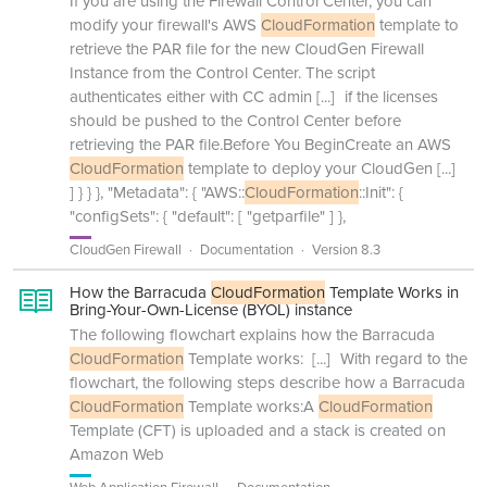
If you are using the Firewall Control Center, you can
modify your firewall's AWS
CloudFormation
template to
retrieve the PAR file for the new CloudGen Firewall
Instance from the Control Center. The script
authenticates either with CC admin
[...]
if the licenses
should be pushed to the Control Center before
retrieving the PAR file.Before You BeginCreate an AWS
CloudFormation
template to deploy your CloudGen
[...]
] } } }, "Metadata": { "AWS::
CloudFormation
::Init": {
"configSets": { "default": [ "getparfile" ] },
CloudGen Firewall
Documentation
Version 8.3
How the Barracuda
CloudFormation
Template Works in
Bring-Your-Own-License (BYOL) instance
The following flowchart explains how the Barracuda
CloudFormation
Template works:
[...]
With regard to the
flowchart, the following steps describe how a Barracuda
CloudFormation
Template works:A
CloudFormation
Template (CFT) is uploaded and a stack is created on
Amazon Web