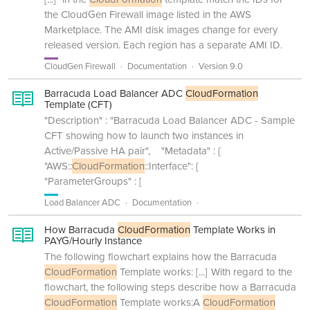
the CloudGen Firewall image listed in the AWS
Marketplace. The AMI disk images change for every
released version. Each region has a separate AMI ID.
CloudGen Firewall
Documentation
Version 9.0
Barracuda Load Balancer ADC
CloudFormation
Template (CFT)
"Description" : "Barracuda Load Balancer ADC - Sample
CFT showing how to launch two instances in
Active/Passive HA pair", "Metadata" : {
"AWS::
CloudFormation
::Interface": {
"ParameterGroups" : [
Load Balancer ADC
Documentation
How Barracuda
CloudFormation
Template Works in
PAYG/Hourly Instance
The following flowchart explains how the Barracuda
CloudFormation
Template works:
[...]
With regard to the
flowchart, the following steps describe how a Barracuda
CloudFormation
Template works:A
CloudFormation