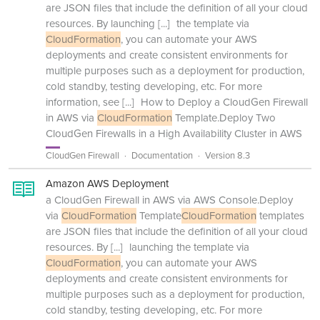
are JSON files that include the definition of all your cloud
resources. By launching
[...]
the template via
CloudFormation
, you can automate your AWS
deployments and create consistent environments for
multiple purposes such as a deployment for production,
cold standby, testing developing, etc. For more
information, see
[...]
How to Deploy a CloudGen Firewall
in AWS via
CloudFormation
Template.Deploy Two
CloudGen Firewalls in a High Availability Cluster in AWS
CloudGen Firewall
Documentation
Version 8.3
Amazon AWS Deployment
a CloudGen Firewall in AWS via AWS Console.Deploy
via
CloudFormation
Template
CloudFormation
templates
are JSON files that include the definition of all your cloud
resources. By
[...]
launching the template via
CloudFormation
, you can automate your AWS
deployments and create consistent environments for
multiple purposes such as a deployment for production,
cold standby, testing developing, etc. For more