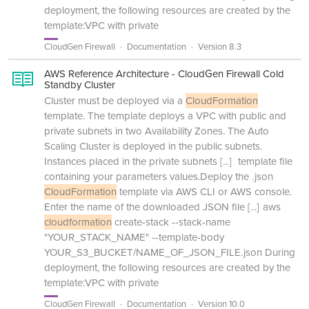
deployment, the following resources are created by the
template:VPC with private
CloudGen Firewall
Documentation
Version 8.3
AWS Reference Architecture - CloudGen Firewall Cold
Standby Cluster
Cluster must be deployed via a
CloudFormation
template. The template deploys a VPC with public and
private subnets in two Availability Zones. The Auto
Scaling Cluster is deployed in the public subnets.
Instances placed in the private subnets
[...]
template file
containing your parameters values.Deploy the .json
CloudFormation
template via AWS CLI or AWS console.
Enter the name of the downloaded JSON file
[...]
aws
cloudformation
create-stack --stack-name
"YOUR_STACK_NAME" --template-body
YOUR_S3_BUCKET/NAME_OF_JSON_FILE.json During
deployment, the following resources are created by the
template:VPC with private
CloudGen Firewall
Documentation
Version 10.0