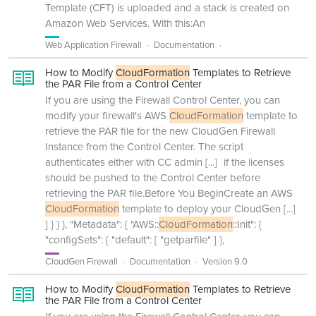
Template (CFT) is uploaded and a stack is created on
Amazon Web Services. With this:An
Web Application Firewall
Documentation
How to Modify
CloudFormation
Templates to Retrieve
the PAR File from a Control Center
If you are using the Firewall Control Center, you can
modify your firewall's AWS
CloudFormation
template to
retrieve the PAR file for the new CloudGen Firewall
Instance from the Control Center. The script
authenticates either with CC admin
[...]
if the licenses
should be pushed to the Control Center before
retrieving the PAR file.Before You BeginCreate an AWS
CloudFormation
template to deploy your CloudGen
[...]
] } } }, "Metadata": { "AWS::
CloudFormation
::Init": {
"configSets": { "default": [ "getparfile" ] },
CloudGen Firewall
Documentation
Version 9.0
How to Modify
CloudFormation
Templates to Retrieve
the PAR File from a Control Center