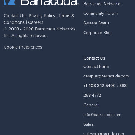
Barracuda Networks
Community Forum
Contact Us
|
Privacy Policy
|
Terms &
Conditions
|
Careers
System Status
© 2003 - 2026
Barracuda Networks
,
Corporate Blog
Inc. All rights reserved.
Cookie Preferences
Contact Us
Contact Form
campus@barracuda.com
+1 408 342 5400 / 888
268 4772
General:
info@barracuda.com
Sales:
sales@barracuda.com