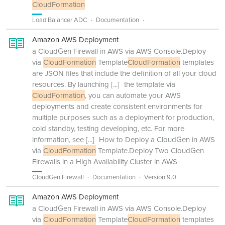
CloudFormation
Load Balancer ADC
Documentation
Amazon AWS Deployment
a CloudGen Firewall in AWS via AWS Console.Deploy
via
CloudFormation
Template
CloudFormation
templates
are JSON files that include the definition of all your cloud
resources. By launching
[...]
the template via
CloudFormation
, you can automate your AWS
deployments and create consistent environments for
multiple purposes such as a deployment for production,
cold standby, testing developing, etc. For more
information, see
[...]
How to Deploy a CloudGen in AWS
via
CloudFormation
Template.Deploy Two CloudGen
Firewalls in a High Availability Cluster in AWS
CloudGen Firewall
Documentation
Version 9.0
Amazon AWS Deployment
a CloudGen Firewall in AWS via AWS Console.Deploy
via
CloudFormation
Template
CloudFormation
templates