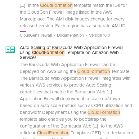
[...]
in the
CloudFormation
template match the IDs for
the CloudGen Firewall image listed in the AWS
Marketplace. The AMI disk images change for every
released version. Each region has a separate AMI ID.
CloudGen Firewall
Documentation
Version 10.0
Auto Scaling of Barracuda Web Application Firewall
using
CloudFormation
Template on Amazon Web
Services
The Barracuda Web Application Firewall can be
deployed on AWS using the
CloudFormation
Template.
The Barracuda Web Application Firewall integrates with
various AWS services to provide Auto Scaling
capabilities that enable the Barracuda Web
[...]
Application Firewall deployment to scale up/down
based on auto scale metrics such as CPU utilization and
bandwidth.Deployment using the
CloudFormation
template also enables you to bootstrap the
configuration of the Barracuda Web
[...]
to the AWS
article.A
CloudFormation
Template (CFT) is a declaration