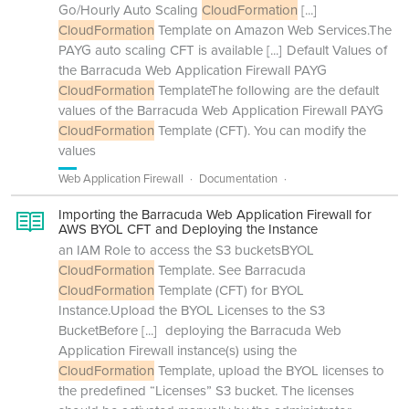
Go/Hourly Auto Scaling
CloudFormation
[...]
CloudFormation
Template on Amazon Web Services.The
PAYG auto scaling CFT is available
[...]
Default Values of
the Barracuda Web Application Firewall PAYG
CloudFormation
TemplateThe following are the default
values of the Barracuda Web Application Firewall PAYG
CloudFormation
Template (CFT). You can modify the
values
Web Application Firewall
Documentation
Importing the Barracuda Web Application Firewall for
AWS BYOL CFT and Deploying the Instance
an IAM Role to access the S3 bucketsBYOL
CloudFormation
Template. See Barracuda
CloudFormation
Template (CFT) for BYOL
Instance.Upload the BYOL Licenses to the S3
BucketBefore
[...]
deploying the Barracuda Web
Application Firewall instance(s) using the
CloudFormation
Template, upload the BYOL licenses to
the predefined “Licenses” S3 bucket. The licenses