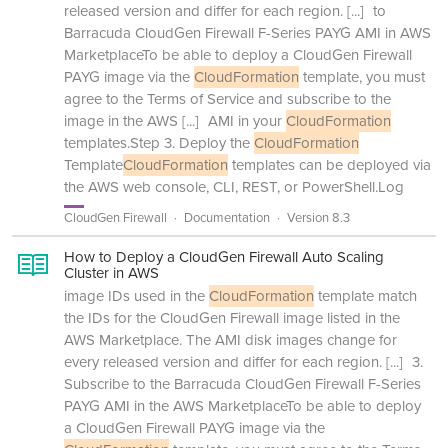
released version and differ for each region.
[...]
to
Barracuda CloudGen Firewall F-Series PAYG AMI in AWS
MarketplaceTo be able to deploy a CloudGen Firewall
PAYG image via the
CloudFormation
template, you must
agree to the Terms of Service and subscribe to the
image in the AWS
[...]
AMI in your
CloudFormation
templates.Step 3. Deploy the
CloudFormation
Template
CloudFormation
templates can be deployed via
the AWS web console, CLI, REST, or PowerShell.Log
CloudGen Firewall
Documentation
Version 8.3
How to Deploy a CloudGen Firewall Auto Scaling
Cluster in AWS
image IDs used in the
CloudFormation
template match
the IDs for the CloudGen Firewall image listed in the
AWS Marketplace. The AMI disk images change for
every released version and differ for each region.
[...]
3.
Subscribe to the Barracuda CloudGen Firewall F-Series
PAYG AMI in the AWS MarketplaceTo be able to deploy
a CloudGen Firewall PAYG image via the