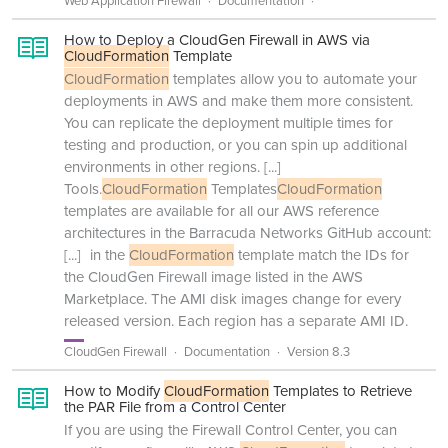
Web Application Firewall
Documentation
How to Deploy a CloudGen Firewall in AWS via
CloudFormation
Template
CloudFormation
templates allow you to automate your
deployments in AWS and make them more consistent.
You can replicate the deployment multiple times for
testing and production, or you can spin up additional
environments in other regions.
[...]
Tools.
CloudFormation
Templates
CloudFormation
templates are available for all our AWS reference
architectures in the Barracuda Networks GitHub account:
[...]
in the
CloudFormation
template match the IDs for
the CloudGen Firewall image listed in the AWS
Marketplace. The AMI disk images change for every
released version. Each region has a separate AMI ID.
CloudGen Firewall
Documentation
Version 8.3
How to Modify
CloudFormation
Templates to Retrieve
the PAR File from a Control Center
If you are using the Firewall Control Center, you can