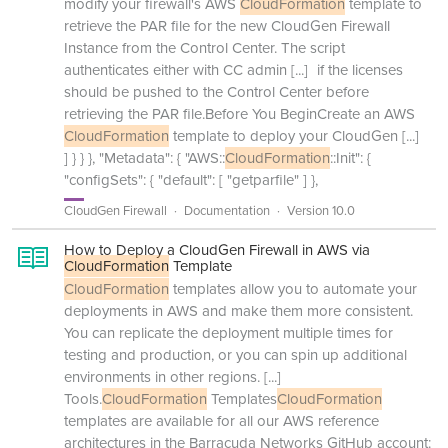
modify your firewall's AWS
CloudFormation
template to
retrieve the PAR file for the new CloudGen Firewall
Instance from the Control Center. The script
authenticates either with CC admin
[...]
if the licenses
should be pushed to the Control Center before
retrieving the PAR file.Before You BeginCreate an AWS
CloudFormation
template to deploy your CloudGen
[...]
] } } }, "Metadata": { "AWS::
CloudFormation
::Init": {
"configSets": { "default": [ "getparfile" ] },
CloudGen Firewall
Documentation
Version 10.0
How to Deploy a CloudGen Firewall in AWS via
CloudFormation
Template
CloudFormation
templates allow you to automate your
deployments in AWS and make them more consistent.
You can replicate the deployment multiple times for
testing and production, or you can spin up additional
environments in other regions.
[...]
Tools.
CloudFormation
Templates
CloudFormation
templates are available for all our AWS reference
architectures in the Barracuda Networks GitHub account: