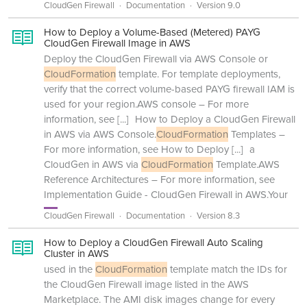
CloudGen Firewall
Documentation
Version 9.0
How to Deploy a Volume-Based (Metered) PAYG
CloudGen Firewall Image in AWS
Deploy the CloudGen Firewall via AWS Console or
CloudFormation
template. For template deployments,
verify that the correct volume-based PAYG firewall IAM is
used for your region.AWS console – For more
information, see
[...]
How to Deploy a CloudGen Firewall
in AWS via AWS Console.
CloudFormation
Templates –
For more information, see How to Deploy
[...]
a
CloudGen in AWS via
CloudFormation
Template.AWS
Reference Architectures – For more information, see
Implementation Guide - CloudGen Firewall in AWS.Your
CloudGen Firewall
Documentation
Version 8.3
How to Deploy a CloudGen Firewall Auto Scaling
Cluster in AWS
used in the
CloudFormation
template match the IDs for
the CloudGen Firewall image listed in the AWS
Marketplace. The AMI disk images change for every