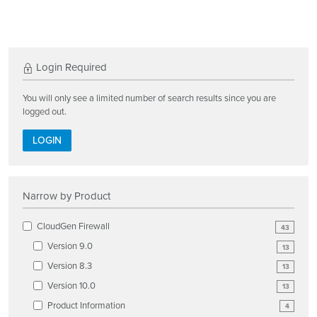
Login Required
You will only see a limited number of search results since you are
logged out.
LOGIN
Narrow by Product
CloudGen Firewall
43
Version 9.0
13
Version 8.3
13
Version 10.0
13
Product Information
4