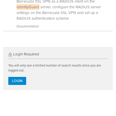
Barracuda SSL VPN as a RADIUS client on the
IdentityGuard
server, configure the RADIUS server
settings on the Barracuda SSL VPN and set up a
RADIUS authentication scheme
Documentation
Login Required
You will only see a limited number of search results since you are
logged out.
LOGIN