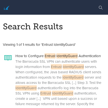
Search Results
Viewing
1
of
1
results for 'Entrust IdentityGuard'
How to Configure
Entrust
IdentityGuard
Authentication
The Barracuda SSL VPN can authenticate users with
login information from
Entrust
IdentityGuard
servers.
When configured, the Java based RADIUS client sends
authentication requests to the
IdentityGuard
server and
allows access to the Barracuda SSL
[...]
Step 3. Test the
IdentityGuard
authenticationTo log into the Barracuda
SSL VPN using
Entrust
IdentityGuard
authentication,
create a user
[...]
VPN unit based upon a success or
failure message returned by the server. Specify the