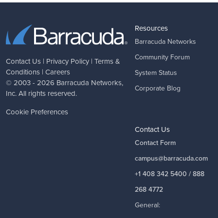
Resources
Barracuda Networks
Community Forum
Contact Us
|
Privacy Policy
|
Terms &
Conditions
|
Careers
System Status
© 2003 - 2026
Barracuda Networks
,
Corporate Blog
Inc. All rights reserved.
Cookie Preferences
Contact Us
Contact Form
campus@barracuda.com
+1 408 342 5400 / 888
268 4772
General: