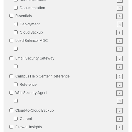
Documentation
1
Essentials
4
Deployment
1
Cloud Backup
3
Load Balancer ADC
3
3
Email Security Gateway
2
2
Campus Help Center / Reference
2
Reference
2
Web Security Agent
2
1
Cloud-to-Cloud Backup
2
Current
2
Firewall Insights
2