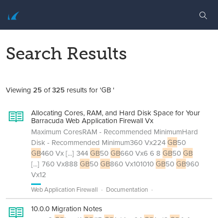
Search Results
Viewing
25
of
325
results for 'GB '
Allocating Cores, RAM, and Hard Disk Space for Your
Barracuda Web Application Firewall Vx
Maximum CoresRAM - Recommended MinimumHard
Disk - Recommended Minimum360 Vx224
GB
50
GB
460 Vx
[...]
344
GB
50
GB
660 Vx6 6 8
GB
50
GB
[...]
760 Vx888
GB
50
GB
860 Vx101010
GB
50
GB
960
Vx12
Web Application Firewall
Documentation
10.0.0 Migration Notes