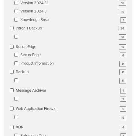
Version 2024.3.1
16
Version 2024.3
16
Knowledge Base
1
Intronis Backup
26
18
SecureEdge
17
SecureEdge
6
Product Information
11
Backup
11
11
Message Archiver
7
2
Web Application Firewall
5
5
XDR
4
Reference Docs
1