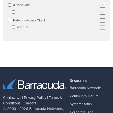
ArchiveOne
1
1
Network Access Client
1
4.x / 3.x
1
Resources
Barracuda Networks
Community Forum
Contact Us
|
Privacy Policy
|
Terms &
Conditions
|
Careers
System Status
© 2003 - 2026
Barracuda Networks
,
Corporate Blog