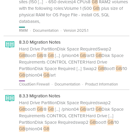
sites (150
[...]
- 650 devices)4 CPUs8
GB
RAM2 volumes
with the following roles:Volume 1 (500
GB
) plus size of
physical RAM for OS Page File - install OS, SQL
databases,
RMM
Documentation
Version 2025.1
8.3.0 Migration Notes
Hard Drive PartitionDisk Space RequiredSwap2
GB
Boot1
GB
/8
GB
[...]
/phion04
GB
/art3
GB
Disk Space
Requirements CONTROL CENTER:Hard Drive
PartitionDisk Space Required
[...]
Swap2
GB
Boot1
GB
/10
GB
/phion04
GB
/art
CloudGen Firewall
Documentation
Product Information
8.3.3 Migration Notes
Hard Drive PartitionDisk Space Requiredswap2
GB
boot1
GB
/8
GB
[...]
/phion04
GB
/art3
GB
Disk Space
Requirements CONTROL CENTER:Hard Drive
[...]
PartitionDisk Space Requiredswap2
GB
boot1
GB
/10
GB
/phion04
GB