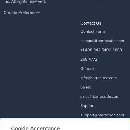
Inc. All rights reserved.
Cookie Preferences
Contact Us
Contact Form
campus@barracuda.com
+1 408 342 5400 / 888
268 4772
General:
info@barracuda.com
Sales:
sales@barracuda.com
Support:
support@barracuda.com
Read More
Cookie Acceptance