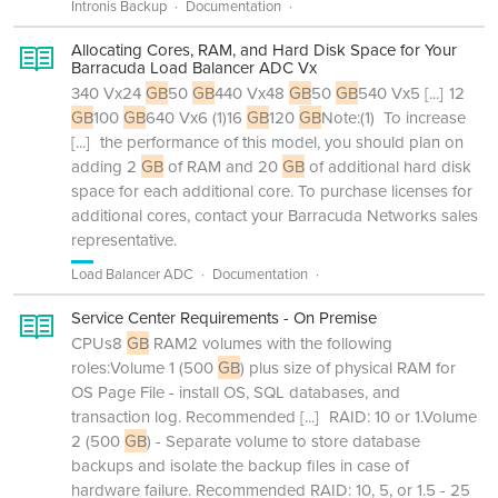
Intronis Backup
Documentation
Allocating Cores, RAM, and Hard Disk Space for Your
Barracuda Load Balancer ADC Vx
340 Vx24
GB
50
GB
440 Vx48
GB
50
GB
540 Vx5
[...]
12
GB
100
GB
640 Vx6 (1)16
GB
120
GB
Note:(1) To increase
[...]
the performance of this model, you should plan on
adding 2
GB
of RAM and 20
GB
of additional hard disk
space for each additional core. To purchase licenses for
additional cores, contact your Barracuda Networks sales
representative.
Load Balancer ADC
Documentation
Service Center Requirements - On Premise
CPUs8
GB
RAM2 volumes with the following
roles:Volume 1 (500
GB
) plus size of physical RAM for
OS Page File - install OS, SQL databases, and
transaction log. Recommended
[...]
RAID: 10 or 1.Volume
2 (500
GB
) - Separate volume to store database
backups and isolate the backup files in case of
hardware failure. Recommended RAID: 10, 5, or 1.5 - 25