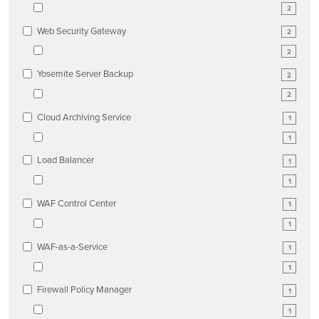
2
Web Security Gateway
2
2
Yosemite Server Backup
2
2
Cloud Archiving Service
1
1
Load Balancer
1
1
WAF Control Center
1
1
WAF-as-a-Service
1
1
Firewall Policy Manager
1
1