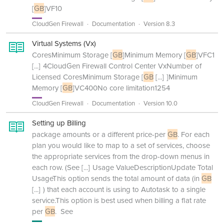
[
GB
]VF10
CloudGen Firewall
Documentation
Version 8.3
Virtual Systems (Vx)
CoresMinimum Storage [
GB
]Minimum Memory [
GB
]VFC1
[...]
4CloudGen Firewall Control Center VxNumber of
Licensed CoresMinimum Storage [
GB
[...]
]Minimum
Memory [
GB
]VC400No core limitation1254
CloudGen Firewall
Documentation
Version 10.0
Setting up Billing
package amounts or a different price-per
GB
. For each
plan you would like to map to a set of services, choose
the appropriate services from the drop-down menus in
each row. (See
[...]
Usage ValueDescriptionUpdate Total
UsageThis option sends the total amount of data (in
GB
[...]
) that each account is using to Autotask to a single
service.This option is best used when billing a flat rate
per
GB
. See