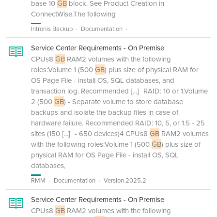
base 10
GB
block. See Product Creation in
ConnectWise.The following
Intronis Backup
Documentation
Service Center Requirements - On Premise
CPUs8
GB
RAM2 volumes with the following
roles:Volume 1 (500
GB
) plus size of physical RAM for
OS Page File - install OS, SQL databases, and
transaction log. Recommended
[...]
RAID: 10 or 1.Volume
2 (500
GB
) - Separate volume to store database
backups and isolate the backup files in case of
hardware failure. Recommended RAID: 10, 5, or 1.5 - 25
sites (150
[...]
- 650 devices)4 CPUs8
GB
RAM2 volumes
with the following roles:Volume 1 (500
GB
) plus size of
physical RAM for OS Page File - install OS, SQL
databases,
RMM
Documentation
Version 2025.2
Service Center Requirements - On Premise
CPUs8
GB
RAM2 volumes with the following