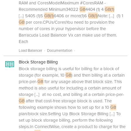
RAM and CoresModelMaximum #CoresRAM -
Recommended Minimum34022
GB
4404 (1) 4
GB(1)
[...]
5405 (1)5
GB(1)
6406 or more(1)6
GB(1)
Note:
[...]
(1) 1
GB
per core.CPUs/CoresYou need to provision the
number of cores in your hypervisor before the
Barracuda Load Balancer Vx can make use of them.
Each
Load Balancer
Documentation
Block Storage Billing
Block storage billing is useful for billing for a block of
storage (for example, 10
GB
) and then billing at a certain
price-per-
GB
for any usage above that block size. This
method is also useful for including a certain amount of
storage
[...]
at no cost, and billing at a certain price-per-
GB
after that cost-free storage block is used. The
following example shows how to set up for a 10
GB
plan/block size.Setting Up Block Storage Billing
[...]
To
set up block storage billing, perform the following
steps.In ConnectWise, create a product to charge for the