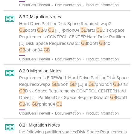
CloudGen Firewall
Documentation
Product Information
8.3.2 Migration Notes
Hard Drive PartitionDisk Space Requiredswap2
GB
boot1
GB
/8
GB
[...]
/phion04
GB
/art3
GB
Disk Space
Requirements CONTROL CENTER:Hard Drive Partition
[...]
Disk Space Requiredswap2
GB
boot1
GB
/10
GB
/phion04
GB
CloudGen Firewall
Documentation
Product Information
8.2.0 Migration Notes
Requirements FIREWALL:Hard Drive PartitionDisk Space
RequiredSwap2
GB
Boot1
GB
/
[...]
8
GB
/phion04
GB
/art3
GB
Disk Space Requirements CONTROL CENTER:Hard
Drive
[...]
PartitionDisk Space RequiredSwap2
GB
Boot1
GB
/10
GB
/phion04
GB
CloudGen Firewall
Documentation
Product Information
8.2.1 Migration Notes
the following partition spaces:Disk Space Requirements