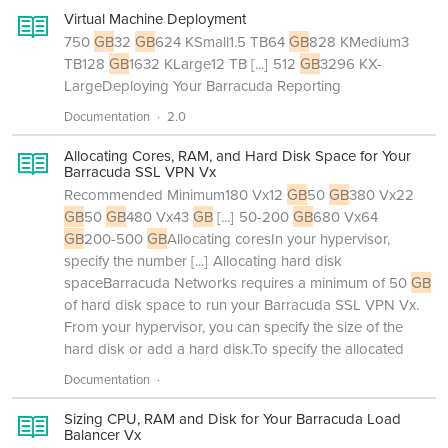
Virtual Machine Deployment
750
GB
32
GB
624 KSmall1.5 TB64
GB
828 KMedium3
TB128
GB
1632 KLarge12 TB
[...]
512
GB
3296 KX-
LargeDeploying Your Barracuda Reporting
Documentation
2.0
Allocating Cores, RAM, and Hard Disk Space for Your
Barracuda SSL VPN Vx
Recommended Minimum180 Vx12
GB
50
GB
380 Vx22
GB
50
GB
480 Vx43
GB
[...]
50-200
GB
680 Vx64
GB
200-500
GB
Allocating coresIn your hypervisor,
specify the number
[...]
Allocating hard disk
spaceBarracuda Networks requires a minimum of 50
GB
of hard disk space to run your Barracuda SSL VPN Vx.
From your hypervisor, you can specify the size of the
hard disk or add a hard disk.To specify the allocated
Documentation
Sizing CPU, RAM and Disk for Your Barracuda Load
Balancer Vx