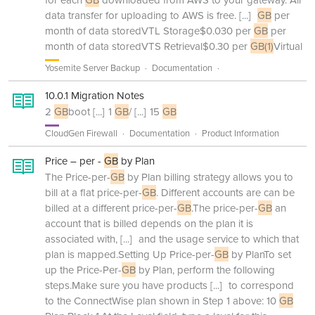
data transfer for uploading to AWS is free.
[...]
GB
per
month of data storedVTL Storage$0.030 per
GB
per
month of data storedVTS Retrieval$0.30 per
GB(1)
Virtual
Yosemite Server Backup
Documentation
10.0.1 Migration Notes
2
GB
boot
[...]
1
GB
/
[...]
15
GB
CloudGen Firewall
Documentation
Product Information
Price – per -
GB
by Plan
The Price-per-
GB
by Plan billing strategy allows you to
bill at a flat price-per-
GB
. Different accounts are can be
billed at a different price-per-
GB
.The price-per-
GB
an
account that is billed depends on the plan it is
associated with,
[...]
and the usage service to which that
plan is mapped.Setting Up Price-per-
GB
by PlanTo set
up the Price-Per-
GB
by Plan, perform the following
steps.Make sure you have products
[...]
to correspond
to the ConnectWise plan shown in Step 1 above: 10
GB