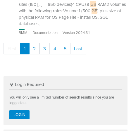
sites (150
[...]
- 650 devices)4 CPUs8
GB
RAM2 volumes
with the following roles:Volume 1 (500
GB
) plus size of
physical RAM for OS Page File - install OS, SQL
databases,
RMM
Documentation
Version 2024.3.1
First
1
2
3
4
5
Last
Login Required
You will only see a limited number of search results since you are
logged out.
LOGIN