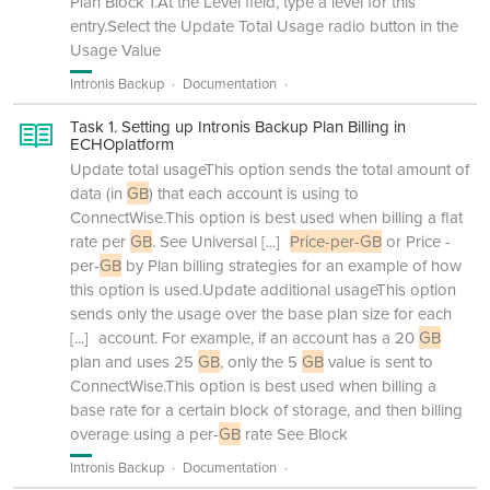
Plan Block 1.At the Level field, type a level for this
entry.Select the Update Total Usage radio button in the
Usage Value
Intronis Backup
Documentation
Task 1. Setting up Intronis Backup Plan Billing in
ECHOplatform
Update total usageThis option sends the total amount of
data (in
GB
) that each account is using to
ConnectWise.This option is best used when billing a flat
rate per
GB
. See Universal
[...]
Price-per-GB
or Price -
per-
GB
by Plan billing strategies for an example of how
this option is used.Update additional usageThis option
sends only the usage over the base plan size for each
[...]
account. For example, if an account has a 20
GB
plan and uses 25
GB
, only the 5
GB
value is sent to
ConnectWise.This option is best used when billing a
base rate for a certain block of storage, and then billing
overage using a per-
GB
rate See Block
Intronis Backup
Documentation