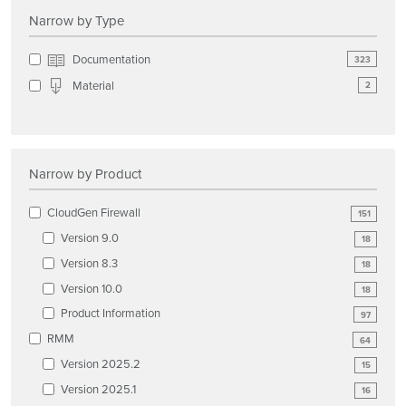
Narrow by Type
Documentation
323
Material
2
Narrow by Product
CloudGen Firewall
151
Version 9.0
18
Version 8.3
18
Version 10.0
18
Product Information
97
RMM
64
Version 2025.2
15
Version 2025.1
16