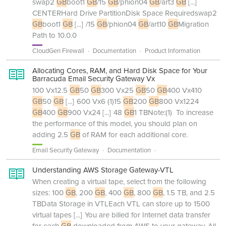
swap2
GB
boot1
GB
/15
GB
/phion04
GB
/art3
GB
[...]
CENTERHard Drive PartitionDisk Space Requiredswap2
GB
boot1
GB
[...]
/15
GB
/phion04
GB
/art10
GB
Migration
Path to 10.0.0
CloudGen Firewall
Documentation
Product Information
Allocating Cores, RAM, and Hard Disk Space for Your
Barracuda Email Security Gateway Vx
100 Vx12.5
GB
50
GB
300 Vx25
GB
50
GB
400 Vx410
GB
50
GB
[...]
600 Vx6 (1)15
GB
200
GB
800 Vx1224
GB
400
GB
900 Vx24
[...]
48
GB
1 TBNote:(1) To increase
the performance of this model, you should plan on
adding 2.5
GB
of RAM for each additional core.
Email Security Gateway
Documentation
Understanding AWS Storage Gateway-VTL
When creating a virtual tape, select from the following
sizes: 100
GB
, 200
GB
, 400
GB
, 800
GB
, 1.5 TB, and 2.5
TBData Storage in VTLEach VTL can store up to 1500
virtual tapes
[...]
You are billed for Internet data transfer
for each
GB
downloaded from AWS to your gateway. All