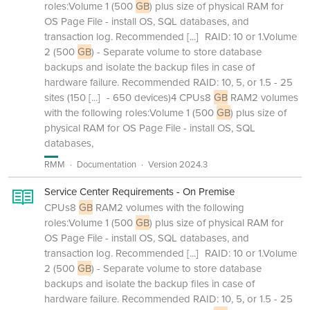
roles:Volume 1 (500
GB
) plus size of physical RAM for
OS Page File - install OS, SQL databases, and
transaction log. Recommended
[...]
RAID: 10 or 1.Volume
2 (500
GB
) - Separate volume to store database
backups and isolate the backup files in case of
hardware failure. Recommended RAID: 10, 5, or 1.5 - 25
sites (150
[...]
- 650 devices)4 CPUs8
GB
RAM2 volumes
with the following roles:Volume 1 (500
GB
) plus size of
physical RAM for OS Page File - install OS, SQL
databases,
RMM
Documentation
Version 2024.3
Service Center Requirements - On Premise
CPUs8
GB
RAM2 volumes with the following
roles:Volume 1 (500
GB
) plus size of physical RAM for
OS Page File - install OS, SQL databases, and
transaction log. Recommended
[...]
RAID: 10 or 1.Volume
2 (500
GB
) - Separate volume to store database
backups and isolate the backup files in case of
hardware failure. Recommended RAID: 10, 5, or 1.5 - 25