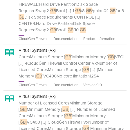
FIREWALL:Hard Drive PartitionDisk Space
RequiredSwap2
GB
Boot
[...]
1
GB
/8
GB
/phion04
GB
/art3
GB
Disk Space Requirements CONTROL
[...]
CENTER:Hard Drive PartitionDisk Space
RequiredSwap2
GB
Boot1
GB
/10
GB
CloudGen Firewall
Documentation
Product Information
Virtual Systems (Vx)
CoresMinimum Storage [
GB
]Minimum Memory [
GB
]VFC1
[...]
4CloudGen Firewall Control Center VxNumber of
Licensed CoresMinimum Storage [
GB
[...]
]Minimum
Memory [
GB
]VC400No core limitation1254
CloudGen Firewall
Documentation
Version 9.0
Virtual Systems (Vx)
Number of Licensed CoresMinimum Storage
[
GB]
Minimum Memory [
GB]
[...]
Number of Licensed
CoresMinimum Storage [
GB]
Minimum Memory
[
GB]
VC400
[...]
CloudGen Firewall VxNumber of
Licensed CoresMinimum Storage [
GB
]Minimum Memory