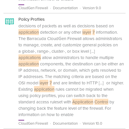
CloudGen Firewall
Documentation
Version 9.0
Policy Profiles
decisions of packets as well as decisions based on
application
detection or any other
layer
7
information.
The Barracuda CloudGen Firewall allows administrators
to manage, create, and customize general policies on
a global-, range-, cluster-, or box level
[...]
applications
allow administrators to handle multiple
application
components, the destination can be either an
IP address, network, or domain, which gets resolved to
IP addresses. The matching criteria are based on the
OSI model
layer
7
and are limited to HTTP
[...]
or higher.
Existing
application
rules cannot be migrated when
using policy profiles, you can switch back to the
standard access ruleset with
Application
Control
by
changing back the feature level of the firewall. For
information on how to enable
CloudGen Firewall
Documentation
Version 10.0