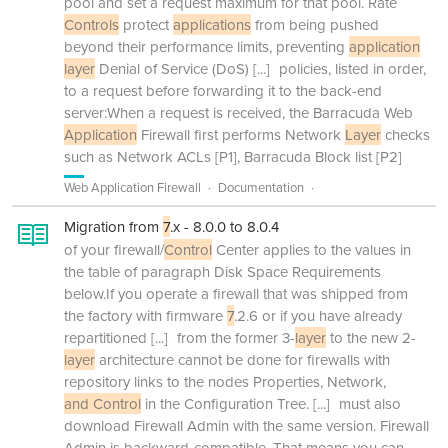
pool and set a request maximum for that pool. Rate
Controls
protect
applications
from being pushed
beyond their performance limits, preventing
application
layer
Denial of Service (DoS)
[...]
policies, listed in order,
to a request before forwarding it to the back-end
server:When a request is received, the Barracuda Web
Application
Firewall first performs Network
Layer
checks
such as Network ACLs [P1], Barracuda Block list [P2]
Web Application Firewall
Documentation
Migration from
7
.x - 8.0.0 to 8.0.4
of your firewall/
Control
Center applies to the values in
the table of paragraph Disk Space Requirements
below.If you operate a firewall that was shipped from
the factory with firmware
7
.2.6 or if you have already
repartitioned
[...]
from the former 3-
layer
to the new 2-
layer
architecture cannot be done for firewalls with
repository links to the nodes Properties, Network,
and Control
in the Configuration Tree.
[...]
must also
download Firewall Admin with the same version. Firewall
Admin is backward-compatible. That means you can