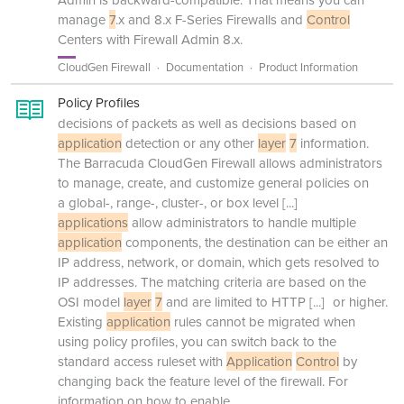
manage
7
.x and 8.x F-Series Firewalls and
Control
Centers with Firewall Admin 8.x.
CloudGen Firewall
Documentation
Product Information
Policy Profiles
decisions of packets as well as decisions based on
application
detection or any other
layer
7
information.
The Barracuda CloudGen Firewall allows administrators
to manage, create, and customize general policies on
a global-, range-, cluster-, or box level
[...]
applications
allow administrators to handle multiple
application
components, the destination can be either an
IP address, network, or domain, which gets resolved to
IP addresses. The matching criteria are based on the
OSI model
layer
7
and are limited to HTTP
[...]
or higher.
Existing
application
rules cannot be migrated when
using policy profiles, you can switch back to the
standard access ruleset with
Application
Control
by
changing back the feature level of the firewall. For
information on how to enable