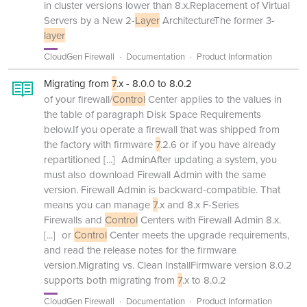
in cluster versions lower than 8.x.Replacement of Virtual
Servers by a New 2-
Layer
ArchitectureThe former 3-
layer
CloudGen Firewall
Documentation
Product Information
Migrating from
7
.x - 8.0.0 to 8.0.2
of your firewall/
Control
Center applies to the values in
the table of paragraph Disk Space Requirements
below.If you operate a firewall that was shipped from
the factory with firmware
7
.2.6 or if you have already
repartitioned
[...]
AdminAfter updating a system, you
must also download Firewall Admin with the same
version. Firewall Admin is backward-compatible. That
means you can manage
7
.x and 8.x F-Series
Firewalls and
Control
Centers with Firewall Admin 8.x.
[...]
or
Control
Center meets the upgrade requirements,
and read the release notes for the firmware
version.Migrating vs. Clean InstallFirmware version 8.0.2
supports both migrating from
7
.x to 8.0.2
CloudGen Firewall
Documentation
Product Information