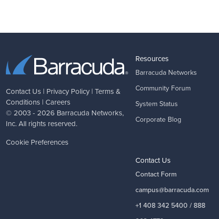
Resources
Barracuda Networks
Community Forum
Contact Us
|
Privacy Policy
|
Terms &
Conditions
|
Careers
System Status
© 2003 - 2026
Barracuda Networks
,
Corporate Blog
Inc. All rights reserved.
Cookie Preferences
Contact Us
Contact Form
campus@barracuda.com
+1 408 342 5400 / 888