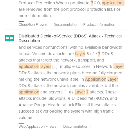
Protocol Protection When updating to
7
.0.0,
applications
are removed from the port protocol protection list. For
more information,
CloudGen Firewall
Documentation
Product Information
Distributed Denial-of-Service (DDoS) Attack - Technical
Description
and services nonfunctional with no available bandwidth
to use. Volumetric attacks are
Layer
3 / 4 /
7
DDoS
attacks that target the network, transport, and
application
layers
[...]
multiple sources.In Network
Layer
DDoS attacks, the network pipes become fully clogged,
making the network unavailable. In
Application
Layer
DDoS attacks, the network remains available, but the
application
and server
[...]
as
Layer
7
attacks. These
attacks include: Slowloris, R-U-Dead-Yet (RUDY), and
Apache Range Header attack.EffectsIf these attacks
succeed at overloading the system with high traffic
volume
Web Application Firewall
Documentation