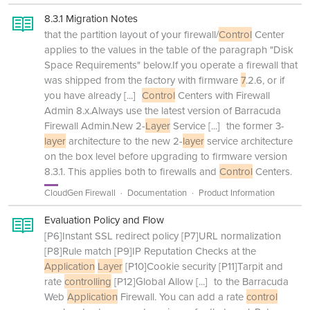
8.3.1 Migration Notes
that the partition layout of your firewall/
Control
Center
applies to the values in the table of the paragraph "Disk
Space Requirements" below.If you operate a firewall that
was shipped from the factory with firmware
7
.2.6, or if
you have already
[...]
Control
Centers with Firewall
Admin 8.x.Always use the latest version of Barracuda
Firewall Admin.New 2-
Layer
Service
[...]
the former 3-
layer
architecture to the new 2-
layer
service architecture
on the box level before upgrading to firmware version
8.3.1. This applies both to firewalls and
Control
Centers.
CloudGen Firewall
Documentation
Product Information
Evaluation Policy and Flow
[P6]Instant SSL redirect policy [P7]URL normalization
[P8]Rule match [P9]IP Reputation Checks at the
Application
Layer
[P10]Cookie security [P11]Tarpit and
rate
controlling
[P12]Global Allow
[...]
to the Barracuda
Web
Application
Firewall. You can add a rate
control