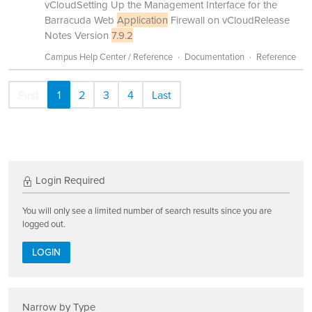
vCloudSetting Up the Management Interface for the
Barracuda Web
Application
Firewall on vCloudRelease
Notes Version
7.9.2
Campus Help Center / Reference
Documentation
Reference
First
1
2
3
4
Last
Login Required
You will only see a limited number of search results since you are
logged out.
LOGIN
Narrow by Type