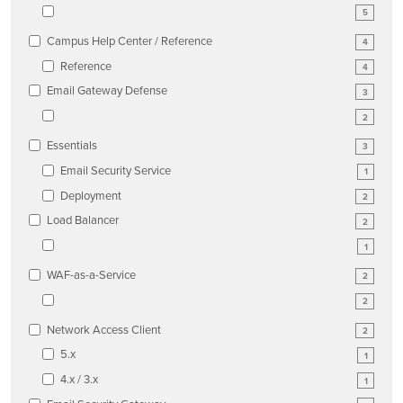
5
Campus Help Center / Reference
4
Reference
4
Email Gateway Defense
3
2
Essentials
3
Email Security Service
1
Deployment
2
Load Balancer
2
1
WAF-as-a-Service
2
2
Network Access Client
2
5.x
1
4.x / 3.x
1