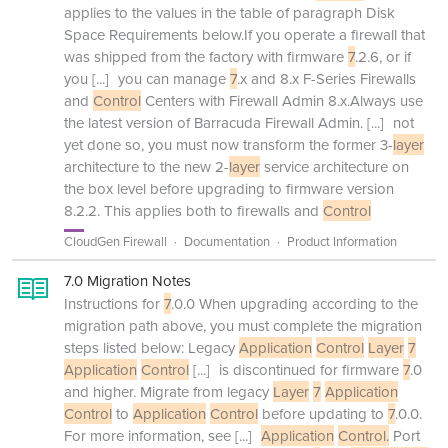
applies to the values in the table of paragraph Disk
Space Requirements below.If you operate a firewall that
was shipped from the factory with firmware
7
.2.6, or if
you
[...]
you can manage
7
.x and 8.x F-Series Firewalls
and
Control
Centers with Firewall Admin 8.x.Always use
the latest version of Barracuda Firewall Admin.
[...]
not
yet done so, you must now transform the former 3-
layer
architecture to the new 2-
layer
service architecture on
the box level before upgrading to firmware version
8.2.2. This applies both to firewalls and
Control
CloudGen Firewall
Documentation
Product Information
7.0 Migration Notes
Instructions for
7
.0.0 When upgrading according to the
migration path above, you must complete the migration
steps listed below: Legacy
Application
Control
Layer
7
Application
Control
[...]
is discontinued for firmware
7
.0
and higher. Migrate from legacy
Layer
7
Application
Control
to
Application
Control
before updating to
7
.0.0.
For more information, see
[...]
Application
Control.
Port