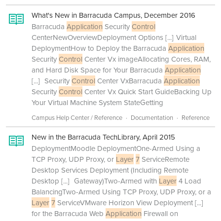
What's New in Barracuda Campus, December 2016
Barracuda
Application
Security
Control
CenterNewOverviewDeployment Options
[...]
Virtual
DeploymentHow to Deploy the Barracuda
Application
Security
Control
Center Vx imageAllocating Cores, RAM,
and Hard Disk Space for Your Barracuda
Application
[...]
Security
Control
Center VxBarracuda
Application
Security
Control
Center Vx Quick Start GuideBacking Up
Your Virtual Machine System StateGetting
Campus Help Center / Reference
Documentation
Reference
New in the Barracuda TechLibrary, April 2015
DeploymentMoodle DeploymentOne-Armed Using a
TCP Proxy, UDP Proxy, or
Layer
7
ServiceRemote
Desktop Services Deployment (Including Remote
Desktop
[...]
Gateway)Two-Armed with
Layer
4 Load
BalancingTwo-Armed Using TCP Proxy, UDP Proxy, or a
Layer
7
ServiceVMware Horizon View Deployment
[...]
for the Barracuda Web
Application
Firewall on