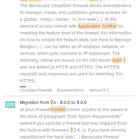
The Barracuda CloudGen Firewall allows administrators
to manage, create, and customize general policies on
a global-, range-, cluster-, or box level
[...]
to the
standard access ruleset with
Application
Control
by
reverting the feature level of the firewall. For information
on how to enable the feature level, see How to Manage
Ranges
[...]
can be either an IP address, network, or
domain, which gets resolved to IP addresses. The
matching criteria are based on the OSI model
layer
7
and are limited to HTTP and HTTPS. The HTTP/S
requests and responses are used for matching. For
HTTPS,
CloudGen Firewall
Documentation
Version 8.3
Migration from
7
.x - 8.0.0 to 8.0.6
of your firewall/
Control
Center applies to the values in
the table of paragraph "Disk Space Requirements"
below.If you operate a firewall that was shipped from
the factory with firmware
7
.2.6, or if you have already
repartitioned the hard disk
[...]
Barracuda Firewall