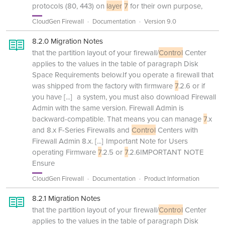
protocols (80, 443) on
layer
7
for their own purpose,
CloudGen Firewall
Documentation
Version 9.0
8.2.0 Migration Notes
that the partition layout of your firewall/
Control
Center
applies to the values in the table of paragraph Disk
Space Requirements below.If you operate a firewall that
was shipped from the factory with firmware
7
.2.6 or if
you have
[...]
a system, you must also download Firewall
Admin with the same version. Firewall Admin is
backward-compatible. That means you can manage
7
.x
and 8.x F-Series Firewalls and
Control
Centers with
Firewall Admin 8.x.
[...]
Important Note for Users
operating Firmware
7
.2.5 or
7
.2.6IMPORTANT NOTE
Ensure
CloudGen Firewall
Documentation
Product Information
8.2.1 Migration Notes
that the partition layout of your firewall/
Control
Center
applies to the values in the table of paragraph Disk