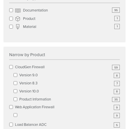
Documentation
95
Product
1
Material
1
Narrow by Product
CloudGen Firewall
59
Version 9.0
8
Version 8.3
7
Version 10.0
8
Product Information
35
Web Application Firewall
9
9
Load Balancer ADC
5