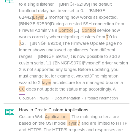
to a single listener. [BNNGF-62189]The default
bootload delay has been set to 0. [BNNGF-
62442]
Layer
2 monitoring now works as expected.
[BNNGF-62599]During a nested SSH connection from
Firewall Admin via a
Control
[...]
Control
service now
works correctly when migrating clusters from
7
.0 to
7
.2. [BNNGF-59208]The Firmware Update page no
longer shows unallowed appliances from different
ranges. [BNNGF-59757]It is now possible to add a
custom script
[...]
[BNNGF-59761]"vmxnet" driver version
2 is not supported any longer. Before updating, you
must change to, for example, vmxnet3The migration
wizard to 2-
layer
architecture for a managed box on a
CC
does not update the status map accordingly. A
CloudGen Firewall
Documentation
Product Information
How to Create Custom Applications
Custom Web
Application –
The matching criteria are
based on the OSI model
layer
7
and are limited to HTTP
and HTTPS. The HTTP/S requests and responses are