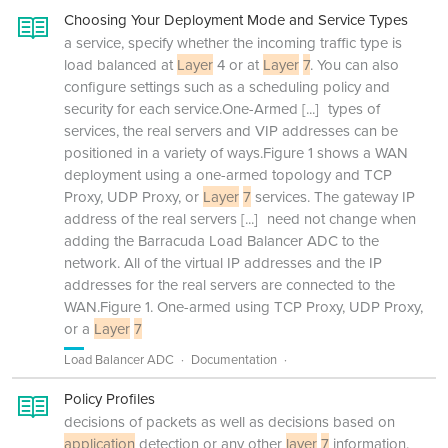
Choosing Your Deployment Mode and Service Types
a service, specify whether the incoming traffic type is
load balanced at
Layer
4 or at
Layer
7
. You can also
configure settings such as a scheduling policy and
security for each service.One-Armed
[...]
types of
services, the real servers and VIP addresses can be
positioned in a variety of ways.Figure 1 shows a WAN
deployment using a one-armed topology and TCP
Proxy, UDP Proxy, or
Layer
7
services. The gateway IP
address of the real servers
[...]
need not change when
adding the Barracuda Load Balancer ADC to the
network. All of the virtual IP addresses and the IP
addresses for the real servers are connected to the
WAN.Figure 1. One-armed using TCP Proxy, UDP Proxy,
or a
Layer
7
Load Balancer ADC
Documentation
Policy Profiles
decisions of packets as well as decisions based on
application
detection or any other
layer
7
information.