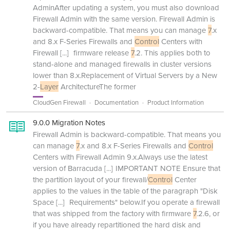
AdminAfter updating a system, you must also download
Firewall Admin with the same version. Firewall Admin is
backward-compatible. That means you can manage
7
.x
and 8.x F-Series Firewalls and
Control
Centers with
Firewall
[...]
firmware release
7
.2. This applies both to
stand-alone and managed firewalls in cluster versions
lower than 8.x.Replacement of Virtual Servers by a New
2-
Layer
ArchitectureThe former
CloudGen Firewall
Documentation
Product Information
9.0.0 Migration Notes
Firewall Admin is backward-compatible. That means you
can manage
7
.x and 8.x F-Series Firewalls and
Control
Centers with Firewall Admin 9.x.Always use the latest
version of Barracuda
[...]
IMPORTANT NOTE Ensure that
the partition layout of your firewall/
Control
Center
applies to the values in the table of the paragraph "Disk
Space
[...]
Requirements" below.If you operate a firewall
that was shipped from the factory with firmware
7
.2.6, or
if you have already repartitioned the hard disk and