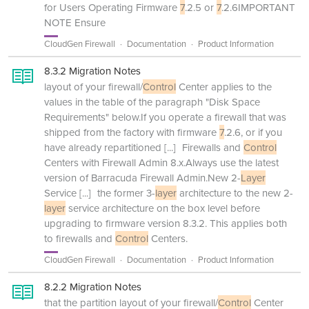
for Users Operating Firmware
7
.2.5 or
7
.2.6IMPORTANT
NOTE Ensure
CloudGen Firewall
Documentation
Product Information
8.3.2 Migration Notes
layout of your firewall/
Control
Center applies to the
values in the table of the paragraph "Disk Space
Requirements" below.If you operate a firewall that was
shipped from the factory with firmware
7
.2.6, or if you
have already repartitioned
[...]
Firewalls and
Control
Centers with Firewall Admin 8.x.Always use the latest
version of Barracuda Firewall Admin.New 2-
Layer
Service
[...]
the former 3-
layer
architecture to the new 2-
layer
service architecture on the box level before
upgrading to firmware version 8.3.2. This applies both
to firewalls and
Control
Centers.
CloudGen Firewall
Documentation
Product Information
8.2.2 Migration Notes
that the partition layout of your firewall/
Control
Center