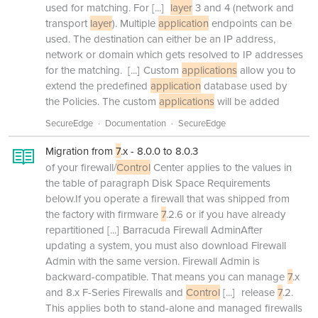
used for matching. For
[...]
layer
3 and 4 (network and
transport
layer
). Multiple
application
endpoints can be
used. The destination can either be an IP address,
network or domain which gets resolved to IP addresses
for the matching.
[...]
Custom
applications
allow you to
extend the predefined
application
database used by
the Policies. The custom
applications
will be added
SecureEdge
Documentation
SecureEdge
Migration from
7
.x - 8.0.0 to 8.0.3
of your firewall/
Control
Center applies to the values in
the table of paragraph Disk Space Requirements
below.If you operate a firewall that was shipped from
the factory with firmware
7
.2.6 or if you have already
repartitioned
[...]
Barracuda Firewall AdminAfter
updating a system, you must also download Firewall
Admin with the same version. Firewall Admin is
backward-compatible. That means you can manage
7
.x
and 8.x F-Series Firewalls and
Control
[...]
release
7
.2.
This applies both to stand-alone and managed firewalls