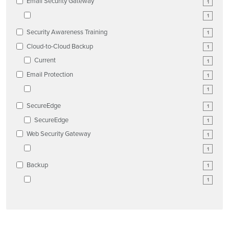
Email Security Gateway
1
1
Security Awareness Training
1
Cloud-to-Cloud Backup
1
Current
1
Email Protection
1
1
SecureEdge
1
SecureEdge
1
Web Security Gateway
1
1
Backup
1
1