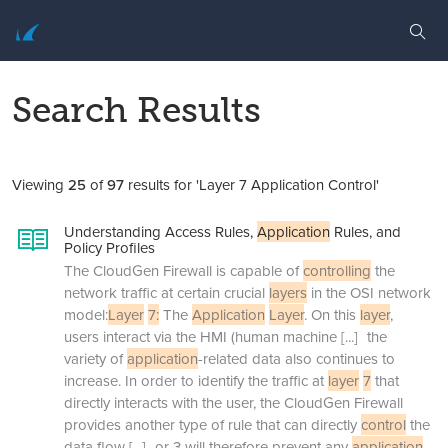
Search Results
Viewing
25
of
97
results for 'Layer 7 Application Control'
Understanding Access Rules,
Application
Rules, and
Policy Profiles
The CloudGen Firewall is capable of
controlling
the
network traffic at certain crucial
layers
in the OSI network
model:
Layer
7:
The
Application
Layer
. On this
layer
,
users interact via the HMI (human machine
[...]
the
variety of
application
-related data also continues to
increase. In order to identify the traffic at
layer
7
that
directly interacts with the user, the CloudGen Firewall
provides another type of rule that can directly
control
the
data flow
[...]
or 3 will therefore prevent any
application