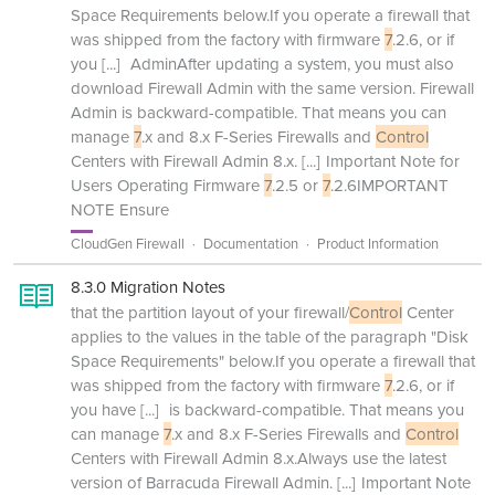
Space Requirements below.If you operate a firewall that
was shipped from the factory with firmware
7
.2.6, or if
you
[...]
AdminAfter updating a system, you must also
download Firewall Admin with the same version. Firewall
Admin is backward-compatible. That means you can
manage
7
.x and 8.x F-Series Firewalls and
Control
Centers with Firewall Admin 8.x.
[...]
Important Note for
Users Operating Firmware
7
.2.5 or
7
.2.6IMPORTANT
NOTE Ensure
CloudGen Firewall
Documentation
Product Information
8.3.0 Migration Notes
that the partition layout of your firewall/
Control
Center
applies to the values in the table of the paragraph "Disk
Space Requirements" below.If you operate a firewall that
was shipped from the factory with firmware
7
.2.6, or if
you have
[...]
is backward-compatible. That means you
can manage
7
.x and 8.x F-Series Firewalls and
Control
Centers with Firewall Admin 8.x.Always use the latest
version of Barracuda Firewall Admin.
[...]
Important Note