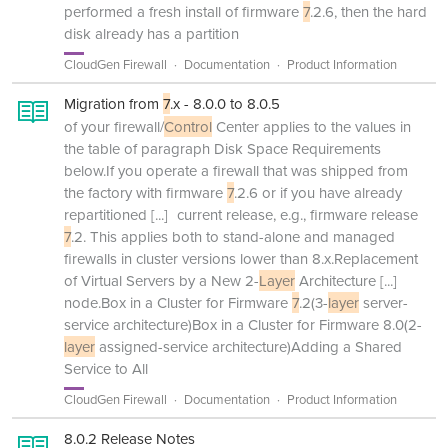
performed a fresh install of firmware
7
.2.6, then the hard
disk already has a partition
CloudGen Firewall
Documentation
Product Information
Migration from
7
.x - 8.0.0 to 8.0.5
of your firewall/
Control
Center applies to the values in
the table of paragraph Disk Space Requirements
below.If you operate a firewall that was shipped from
the factory with firmware
7
.2.6 or if you have already
repartitioned
[...]
current release, e.g., firmware release
7
.2. This applies both to stand-alone and managed
firewalls in cluster versions lower than 8.x.Replacement
of Virtual Servers by a New 2-
Layer
Architecture
[...]
node.Box in a Cluster for Firmware
7
.2(3-
layer
server-
service architecture)Box in a Cluster for Firmware 8.0(2-
layer
assigned-service architecture)Adding a Shared
Service to All
CloudGen Firewall
Documentation
Product Information
8.0.2 Release Notes