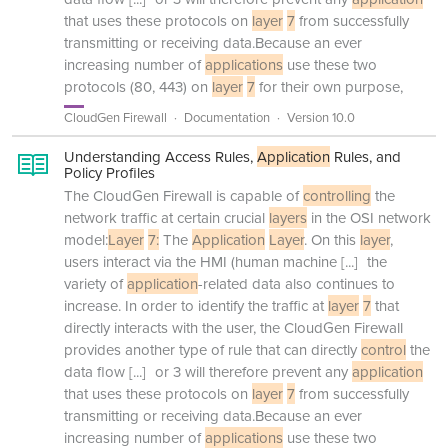
that uses these protocols on
layer
7
from successfully
transmitting or receiving data.Because an ever
increasing number of
applications
use these two
protocols (80, 443) on
layer
7
for their own purpose,
CloudGen Firewall
Documentation
Version 10.0
Understanding Access Rules,
Application
Rules, and
Policy Profiles
The CloudGen Firewall is capable of
controlling
the
network traffic at certain crucial
layers
in the OSI network
model:
Layer
7:
The
Application
Layer
. On this
layer
,
users interact via the HMI (human machine
[...]
the
variety of
application
-related data also continues to
increase. In order to identify the traffic at
layer
7
that
directly interacts with the user, the CloudGen Firewall
provides another type of rule that can directly
control
the
data flow
[...]
or 3 will therefore prevent any
application
that uses these protocols on
layer
7
from successfully
transmitting or receiving data.Because an ever
increasing number of
applications
use these two