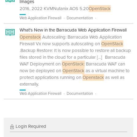
Images
2016, 2022 KVMNutanix AOS 5.20
OpenStack
Web Application Firewall
Documentation
What's New in the Barracuda Web Application Firewall
Openstack
Autoscaling: Barracuda Web Application
Firewall Vx now supports autoscaling on
OpenStack
.Backup Restore: It is now possible to restore all backup
files stored in the cloud for a particular
[...]
Barracuda
WAF Deployment on
OpenStack:
Barracuda WAF can
now be deployed on
OpenStack
as a virtual machine to
protect applications running on
Openstack
as well as
externally.
Web Application Firewall
Documentation
Login Required