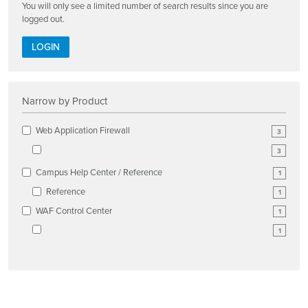
You will only see a limited number of search results since you are
logged out.
LOGIN
Narrow by Product
Web Application Firewall
3
3
Campus Help Center / Reference
1
Reference
1
WAF Control Center
1
1