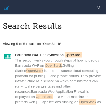
Search Results
Viewing
5
of
5
results for 'OpenStack'
Barracuda WAF Deployment on
OpenStack
This section walks you through steps of how to deploy
Barracuda WAF on
OpenStack
.Getting
Started
OpenStack
is an open source cloud computing
platform for public
[...]
and private clouds. They provide
infrastructure as a service on which administrators can
run virtual servers,services and other
resources.Barracuda Web Application Firewall is
deployed on
OpenStack
as a virtual machine and
protects web
[...]
applications running on
OpenStack
as