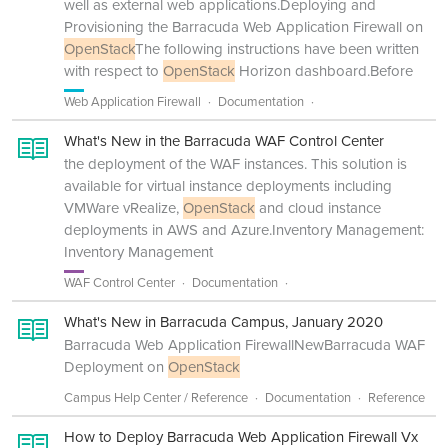
well as external web applications.Deploying and
Provisioning the Barracuda Web Application Firewall on
OpenStack
The following instructions have been written
with respect to
OpenStack
Horizon dashboard.Before
Web Application Firewall
Documentation
What's New in the Barracuda WAF Control Center
the deployment of the WAF instances. This solution is
available for virtual instance deployments including
VMWare vRealize,
OpenStack
and cloud instance
deployments in AWS and Azure.Inventory Management:
Inventory Management
WAF Control Center
Documentation
What's New in Barracuda Campus, January 2020
Barracuda Web Application FirewallNewBarracuda WAF
Deployment on
OpenStack
Campus Help Center / Reference
Documentation
Reference
How to Deploy Barracuda Web Application Firewall Vx