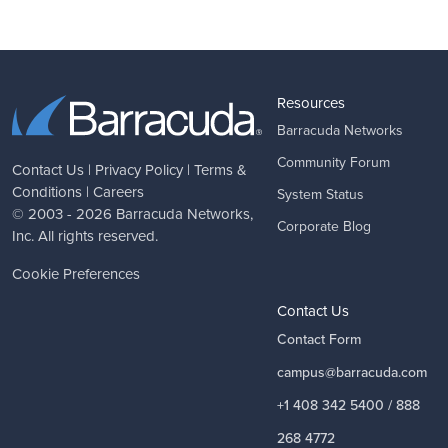
Resources
Barracuda Networks
Community Forum
Contact Us
|
Privacy Policy
|
Terms &
Conditions
|
Careers
System Status
© 2003 - 2026
Barracuda Networks
,
Corporate Blog
Inc. All rights reserved.
Cookie Preferences
Contact Us
Contact Form
campus@barracuda.com
+1 408 342 5400 / 888
268 4772