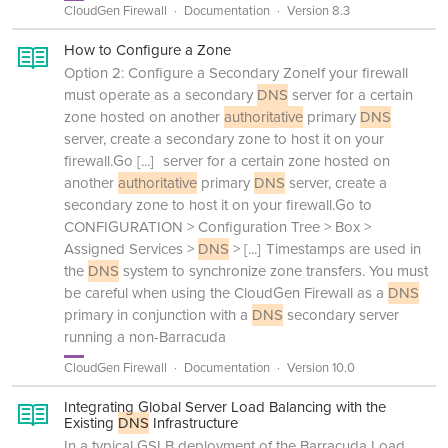
CloudGen Firewall
Documentation
Version 8.3
How to Configure a Zone
Option 2: Configure a Secondary ZoneIf your firewall
must operate as a secondary
DNS
server for a certain
zone hosted on another
authoritative
primary
DNS
server, create a secondary zone to host it on your
firewall.Go
[...]
server for a certain zone hosted on
another
authoritative
primary
DNS
server, create a
secondary zone to host it on your firewall.Go to
CONFIGURATION > Configuration Tree > Box >
Assigned Services >
DNS
>
[...]
Timestamps are used in
the
DNS
system to synchronize zone transfers. You must
be careful when using the CloudGen Firewall as a
DNS
primary in conjunction with a
DNS
secondary server
running a non-Barracuda
CloudGen Firewall
Documentation
Version 10.0
Integrating Global Server Load Balancing with the
Existing
DNS
Infrastructure
In a typical GSLB deployment of the Barracuda Load