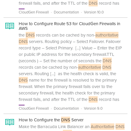
firewall fails, and after the TTL of the
DNS
record has
CloudGen Firewall
Documentation
Version 10.0
How to Configure Route 53 for CloudGen Firewalls in
AWS
the
DNS
records can be cached by non-
authoritative
DNS
servers. Routing policy – Select Failover. Failover
record type – Select Primary.
[...]
Value – Enter the EIP
or public IP address for the secondary firewall.TTL
(seconds ) – Set the number of seconds the
DNS
records can be cached by non-
authoritative
DNS
servers. Routing
[...]
as the health check is valid, the
DNS
name for the firewall is resolved to the primary
firewall. When the primary firewall fails over to the
secondary firewall, the health check for the primary
firewall fails, and after the TTL of the
DNS
record has
CloudGen Firewall
Documentation
Version 9.0
How to Configure the
DNS
Server
Make the Barracuda Link Balancer an
Authoritative
DNS