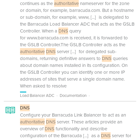
continues as the
authoritative
nameserver for the zone
or domain, for example, barracuda.com. But a hostname
or sub-domain, for example, www,
[...]
is delegated to
the Barracuda Load Balancer ADC that acts as the GSLB
Controller. When a
DNS
query
for www.barracuda.com is received, it is forwarded to
the GSLB Controller.The GSLB Controller acts as the
authoritative
DNS
server
[...]
for delegated sub-
domains, returning definitive answers to
DNS
queries
about domain names installed in its configuration. On
the GSLB Controller you can identify one or more IP
addresses of sites that serve a single domain name.
When asked to resolve
Load Balancer ADC
Documentation
DNS
Configure your Barracuda Link Balancer to act as an
authoritative
DNS
server. These articles provide an
overview of
DNS
functionality and describe
configuration of the Barracuda
[...]
as a
DNS
server for