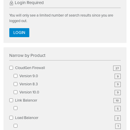
Login Required
You will only see a limited number of search results since you are
logged out.
LOGIN
Narrow by Product
CloudGen Firewall
27
Version 9.0
9
Version 8.3
9
Version 10.0
9
Link Balancer
10
5
Load Balancer
2
1