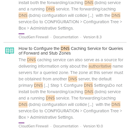
install both the forwarding/caching
DNS
(bdns) service
and a running
DNS
service. The forwarding/caching
DNS
(bdns) configuration will collide
[...]
with the
DNS
service.Go to CONFIGURATION > Configuration Tree >
Box > Administrative Settings.
CloudGen Firewall
Documentation
Version 8.3
How to Configure the
DNS
Caching Service for Queries
of Forward and Stub Zones
The
DNS
caching service can also serve as a source for
delivering information only about the
authoritative
name
servers for a queried zone. The zone at this server must
be obtained from another
DNS
server, the default
primary
DNS
[...]
Step 1. Configure
DNS
SettingsDo not
install both the forwarding/caching
DNS
(bdns) service
and a running
DNS
service. The forwarding/caching
DNS
(bdns) configuration will collide
[...]
with the
DNS
service.Go to CONFIGURATION > Configuration Tree >
Box > Administrative Settings.
CloudGen Firewall
Documentation
Version 10.0