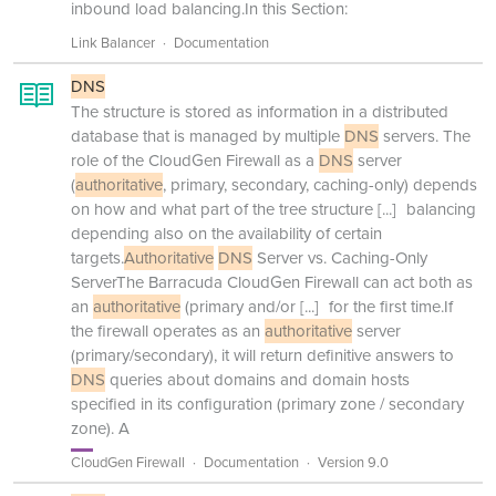
inbound load balancing.In this Section:
Link Balancer
Documentation
DNS
The structure is stored as information in a distributed
database that is managed by multiple
DNS
servers. The
role of the CloudGen Firewall as a
DNS
server
(
authoritative
, primary, secondary, caching-only) depends
on how and what part of the tree structure
[...]
balancing
depending also on the availability of certain
targets.
Authoritative
DNS
Server vs. Caching-Only
ServerThe Barracuda CloudGen Firewall can act both as
an
authoritative
(primary and/or
[...]
for the first time.If
the firewall operates as an
authoritative
server
(primary/secondary), it will return definitive answers to
DNS
queries about domains and domain hosts
specified in its configuration (primary zone / secondary
zone). A
CloudGen Firewall
Documentation
Version 9.0