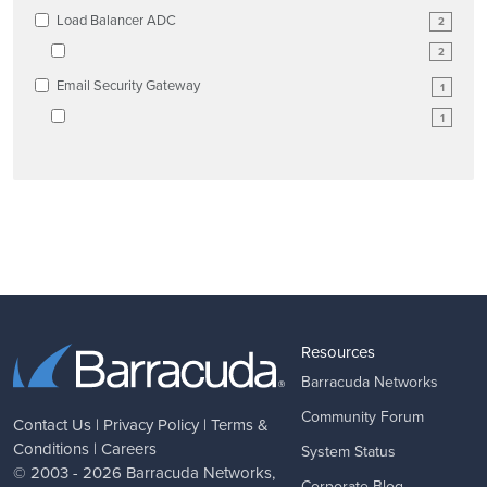
Load Balancer ADC
2
2
Email Security Gateway
1
1
Resources
Barracuda Networks
Community Forum
Contact Us
|
Privacy Policy
|
Terms &
Conditions
|
Careers
System Status
© 2003 - 2026
Barracuda Networks
,
Corporate Blog