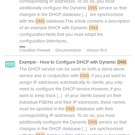
corresponding IP addresses. To do so, you must
additionally configure the Dynamic
DNS
service so that
changes in the DHCP database
[...]
are synchronized
with the
DNS
database.This article contains a description
of an example DHCP with Dynamic
DNS
configuration.Note that you must adapt the
configuration (interfaces,
CloudGen Firewall
Documentation
Version 10.0
Example - How to Configure DHCP with Dynamic
DNS
The DHCP service can be used as both a stand-alone
service and in conjunction with
DNS
. If you just want to
assign IP addresses automatically to clients, you only
need to configure the DHCP service.However, if you
want to keep track
[...]
of your clients based on their
individual FQDNs and their IP addresses, these names
must be updated in the
DNS
database with their
corresponding IP addresses. To do so, you must
additionally configure the Dynamic
DNS
service so that
changes in the DHCP database
[...]
are synchronized