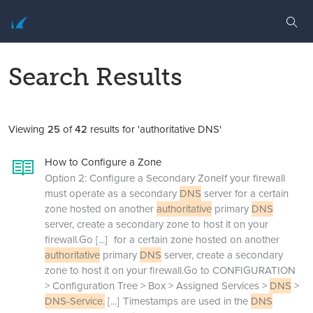
Search Results
Viewing
25
of
42
results for 'authoritative DNS'
How to Configure a Zone
Option 2: Configure a Secondary ZoneIf your firewall
must operate as a secondary
DNS
server for a certain
zone hosted on another
authoritative
primary
DNS
server, create a secondary zone to host it on your
firewall.Go
[...]
for a certain zone hosted on another
authoritative
primary
DNS
server, create a secondary
zone to host it on your firewall.Go to CONFIGURATION
> Configuration Tree > Box > Assigned Services >
DNS
>
DNS-Service.
[...]
Timestamps are used in the
DNS