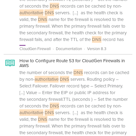
of seconds the
DNS
records can be cached by non-
authoritative
DNS
servers.
[...]
as the health check is
valid, the
DNS
name for the firewall is resolved to the
primary firewall. When the primary firewall fails over to
the secondary firewall, the health check for the primary
firewall fails, and after the TTL of the
DNS
record has
CloudGen Firewall
Documentation
Version 8.3
How to Configure Route 53 for CloudGen Firewalls in
AWS
the number of seconds the
DNS
records can be cached
by non-
authoritative
DNS
servers. Routing policy –
Select Failover. Failover record type – Select Primary.
[...]
Value – Enter the EIP or public IP address for
the secondary firewall.TTL (seconds ) – Set the number
of seconds the
DNS
records can be cached by non-
authoritative
DNS
servers.
[...]
as the health check is
valid, the
DNS
name for the firewall is resolved to the
primary firewall. When the primary firewall fails over to
the secondary firewall, the health check for the primary