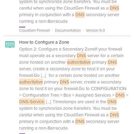
system to synchronize zone transfers. You must be
careful when using the CloudGen Firewall as a
DNS
primary in conjunction with a
DNS
secondary server
running a non-Barracuda
CloudGen Firewall
Documentation
Version 9.0
How to Configure a Zone
Option 2: Configure a Secondary ZoneIf your firewall
must operate as a secondary
DNS
server for a certain
zone hosted on another
authoritative
primary
DNS
server, create a secondary zone to host it on your
firewall.Go
[...]
for a certain zone hosted on another
authoritative
primary
DNS
server, create a secondary
zone to host it on your firewall.Go to CONFIGURATION
> Configuration Tree > Box > Assigned Services >
DNS
>
DNS-Service.
[...]
Timestamps are used in the
DNS
system to synchronize zone transfers. You must be
careful when using the CloudGen Firewall as a
DNS
primary in conjunction with a
DNS
secondary server
running a non-Barracuda