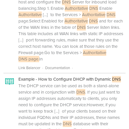
host and configure the
DNS
Server for inbound load
balancing.Step 1. Enable
Authoritative
DNS
Enable
Authoritative
[...]
to the Services >
Authoritative
DNS
page.Select Enabled for
Authoritative
DNS
and for each
of the WAN links in the table of
DNS
Server listen links.
This table includes all WAN links with static IP addresses
[...]
port forwarding rules, make sure that they use the
correct host name. You can look at those rules on the
Firewall page.Go to the Services >
Authoritative
DNS page.
In
Link Balancer
Documentation
Example - How to Configure DHCP with Dynamic
DNS
The DHCP service can be used as both a stand-alone
service and in conjunction with
DNS
. If you just want to
assign IP addresses automatically to clients, you only
need to configure the DHCP service.However, if you
want to keep track
[...]
of your clients based on their
individual FQDNs and their IP addresses, these names
must be updated in the
DNS
database with their