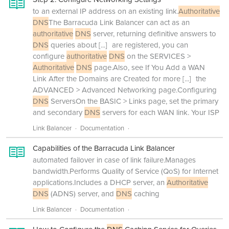
to an external IP address on an existing link.
Authoritative
DNS
The Barracuda Link Balancer can act as an
authoritative
DNS
server, returning definitive answers to
DNS
queries about
[...]
are registered, you can
configure
authoritative
DNS
on the SERVICES >
Authoritative
DNS
page.Also, see If You Add a WAN
Link After the Domains are Created for more
[...]
the
ADVANCED > Advanced Networking page.Configuring
DNS
ServersOn the BASIC > Links page, set the primary
and secondary
DNS
servers for each WAN link. Your ISP
Link Balancer
Documentation
Capabilities of the Barracuda Link Balancer
automated failover in case of link failure.Manages
bandwidth.Performs Quality of Service (QoS) for Internet
applications.Includes a DHCP server, an
Authoritative
DNS
(ADNS) server, and
DNS
caching
Link Balancer
Documentation