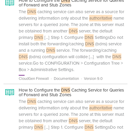
How to Configure the
DNS
Caching Service for Queries
of Forward and Stub Zones
The
DNS
caching service can also serve as a source for
delivering information only about the
authoritative
name
servers for a queried zone. The zone at this server must
be obtained from another
DNS
server, the default
primary
DNS
[...]
Step 1. Configure
DNS
SettingsDo not
install both the forwarding/caching
DNS
(bdns) service
and a running
DNS
service. The forwarding/caching
DNS
(bdns) configuration will collide
[...]
with the
DNS
service.Go to CONFIGURATION > Configuration Tree >
Box > Administrative Settings.
CloudGen Firewall
Documentation
Version 9.0
How to Configure the
DNS
Caching Service for Queries
of Forward and Stub Zones
The
DNS
caching service can also serve as a source for
delivering information only about the
authoritative
name
servers for a queried zone. The zone at this server must
be obtained from another
DNS
server, the default
primary
DNS
[...]
Step 1. Configure
DNS
SettingsDo not