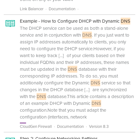
Link Balancer
Documentation
Example - How to Configure DHCP with Dynamic
DNS
The DHCP service can be used as both a stand-alone
service and in conjunction with
DNS
. If you just want to
assign IP addresses automatically to clients, you only
need to configure the DHCP service.However, if you
want to keep track
[...]
of your clients based on their
individual FQDNs and their IP addresses, these names
must be updated in the
DNS
database with their
corresponding IP addresses. To do so, you must
additionally configure the Dynamic
DNS
service so that
changes in the DHCP database
[...]
are synchronized
with the
DNS
database.This article contains a description
of an example DHCP with Dynamic
DNS
configuration.Note that you must adapt the
configuration (interfaces, network
CloudGen Firewall
Documentation
Version 8.3
Step 2: Configure Networking Settings