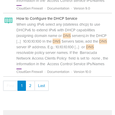
information in the Access Control Service IPs/Names
CloudGen Firewall
Documentation
Version 9.0
How to Configure the DHCP Service
When using IPv6 select any (stateless dhcp) to use
DHCPv6 to extend IPv6 with DHCP capabilities
(assigning domain name or
DNS
servers).In the DHCP
[...]
10.10.10.100 In the
DNS
Servers table, add the
DNS
server IP address. E.g.: 10.10.10.100
[...]
or
DNS
resolvable policy server names. If the Barracuda
Network Access Clients Policy field is set to none , the
information in the Access Control Service IPs/Names
CloudGen Firewall
Documentation
Version 10.0
First
1
2
Last