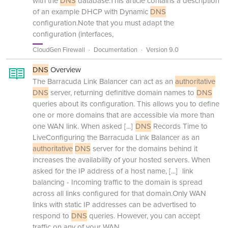
with the
DNS
database.This article contains a description
of an example DHCP with Dynamic
DNS
configuration.Note that you must adapt the
configuration (interfaces,
CloudGen Firewall
Documentation
Version 9.0
DNS
Overview
The Barracuda Link Balancer can act as an
authoritative
DNS
server, returning definitive domain names to
DNS
queries about its configuration. This allows you to define
one or more domains that are accessible via more than
one WAN link. When asked
[...]
DNS
Records Time to
LiveConfiguring the Barracuda Link Balancer as an
authoritative
DNS
server for the domains behind it
increases the availability of your hosted servers. When
asked for the IP address of a host name,
[...]
link
balancing - Incoming traffic to the domain is spread
across all links configured for that domain.Only WAN
links with static IP addresses can be advertised to
respond to
DNS
queries. However, you can accept
traffic on any of your WAN