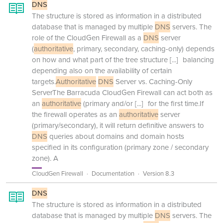
DNS
The structure is stored as information in a distributed
database that is managed by multiple
DNS
servers. The
role of the CloudGen Firewall as a
DNS
server
(
authoritative
, primary, secondary, caching-only) depends
on how and what part of the tree structure
[...]
balancing
depending also on the availability of certain
targets.
Authoritative
DNS
Server vs. Caching-Only
ServerThe Barracuda CloudGen Firewall can act both as
an
authoritative
(primary and/or
[...]
for the first time.If
the firewall operates as an
authoritative
server
(primary/secondary), it will return definitive answers to
DNS
queries about domains and domain hosts
specified in its configuration (primary zone / secondary
zone). A
CloudGen Firewall
Documentation
Version 8.3
DNS
The structure is stored as information in a distributed
database that is managed by multiple
DNS
servers. The