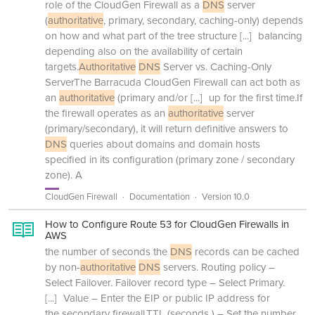
role of the CloudGen Firewall as a
DNS
server
(
authoritative
, primary, secondary, caching-only) depends
on how and what part of the tree structure
[...]
balancing
depending also on the availability of certain
targets.
Authoritative
DNS
Server vs. Caching-Only
ServerThe Barracuda CloudGen Firewall can act both as
an
authoritative
(primary and/or
[...]
up for the first time.If
the firewall operates as an
authoritative
server
(primary/secondary), it will return definitive answers to
DNS
queries about domains and domain hosts
specified in its configuration (primary zone / secondary
zone). A
CloudGen Firewall
Documentation
Version 10.0
How to Configure Route 53 for CloudGen Firewalls in
AWS
the number of seconds the
DNS
records can be cached
by non-
authoritative
DNS
servers. Routing policy –
Select Failover. Failover record type – Select Primary.
[...]
Value – Enter the EIP or public IP address for
the secondary firewall.TTL (seconds ) – Set the number