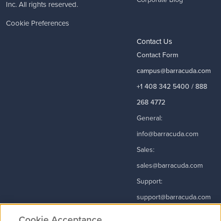
Inc. All rights reserved.
Cookie Preferences
Contact Us
Contact Form
campus@barracuda.com
+1 408 342 5400 / 888
268 4772
General:
info@barracuda.com
Sales:
sales@barracuda.com
Support:
support@barracuda.com
Read More
Cookie Acceptance