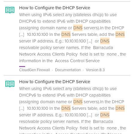
How to Configure the DHCP Service
When using IPv6 select any (stateless dhcp) to use
DHCPv6 to extend IPv6 with DHCP capabilities
(assigning domain name or
DNS
servers).In the DHCP
[...]
10.10.10.100 In the
DNS
Servers table, add the
DNS
server IP address. E.g.: 10.10.10.100
[...]
or
DNS
resolvable policy server names. If the Barracuda
Network Access Clients Policy field is set to none , the
information in the Access Control Service
CloudGen Firewall
Documentation
Version 8.3
How to Configure the DHCP Service
When using IPv6 select any (stateless dhcp) to use
DHCPv6 to extend IPv6 with DHCP capabilities
(assigning domain name or
DNS
servers).In the DHCP
[...]
10.10.10.100 In the
DNS
Servers table, add the
DNS
server IP address. E.g.: 10.10.10.100
[...]
or
DNS
resolvable policy server names. If the Barracuda
Network Access Clients Policy field is set to none , the