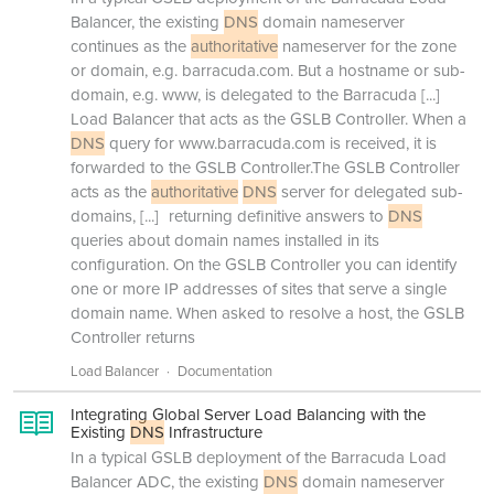
Balancer, the existing
DNS
domain nameserver
continues as the
authoritative
nameserver for the zone
or domain, e.g. barracuda.com. But a hostname or sub-
domain, e.g. www, is delegated to the Barracuda
[...]
Load Balancer that acts as the GSLB Controller. When a
DNS
query for www.barracuda.com is received, it is
forwarded to the GSLB Controller.The GSLB Controller
acts as the
authoritative
DNS
server for delegated sub-
domains,
[...]
returning definitive answers to
DNS
queries about domain names installed in its
configuration. On the GSLB Controller you can identify
one or more IP addresses of sites that serve a single
domain name. When asked to resolve a host, the GSLB
Controller returns
Load Balancer
Documentation
Integrating Global Server Load Balancing with the
Existing
DNS
Infrastructure
In a typical GSLB deployment of the Barracuda Load
Balancer ADC, the existing
DNS
domain nameserver