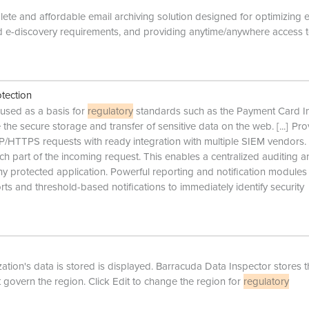
te and affordable email archiving solution designed for optimizing 
 e-discovery requirements, and providing anytime/anywhere access t
tection
s used as a basis for
regulatory
standards such as the Payment Card I
the secure storage and transfer of sensitive data on the web.
[...]
Pro
TP/HTTPS requests with ready integration with multiple SIEM vendors.
each part of the incoming request. This enables a centralized auditing 
y protected application. Powerful reporting and notification modules
s and threshold-based notifications to immediately identify security
ion's data is stored is displayed. Barracuda Data Inspector stores t
t govern the region. Click Edit to change the region for
regulatory