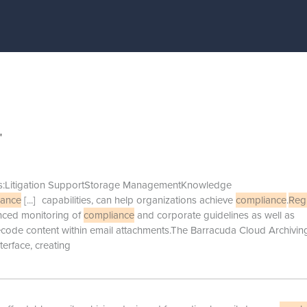
'
es:Litigation SupportStorage ManagementKnowledge
iance
[...]
capabilities, can help organizations achieve
compliance
.
Reg
nced monitoring of
compliance
and corporate guidelines as well as
code content within email attachments.The Barracuda Cloud Archivin
terface, creating