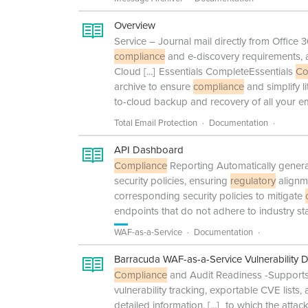
Overview
Service – Journal mail directly from Office
compliance
and e-discovery requirements, 
Cloud
[...]
Essentials CompleteEssentials
Co
archive to ensure
compliance
and simplify l
to-cloud backup and recovery of all your em
Total Email Protection
Documentation
API Dashboard
Compliance
Reporting Automatically generat
security policies, ensuring
regulatory
alignm
corresponding security policies to mitigate
endpoints that do not adhere to industry st
WAF-as-a-Service
Documentation
Barracuda WAF-as-a-Service Vulnerability 
Compliance
and Audit Readiness -Support
vulnerability tracking, exportable CVE list
detailed information,
[...]
to which the attac