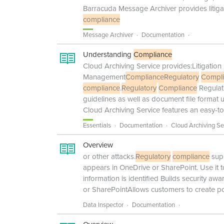
Barracuda Message Archiver provides liti
compliance
Message Archiver
Documentation
Understanding
Compliance
Cloud Archiving Service provides:Litigat
Management
Compliance
Regulatory
Compl
compliance
.
Regulatory
Compliance
Regulat
guidelines as well as document file format
Cloud Archiving Service features an easy-to
Essentials
Documentation
Cloud Archiving Se
Overview
or other attacks.
Regulatory
compliance
supp
appears in OneDrive or SharePoint. Use it t
information is identified Builds security aw
or SharePointAllows customers to create pol
Data Inspector
Documentation