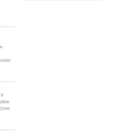
ve
racuda
it
itive
eDrive