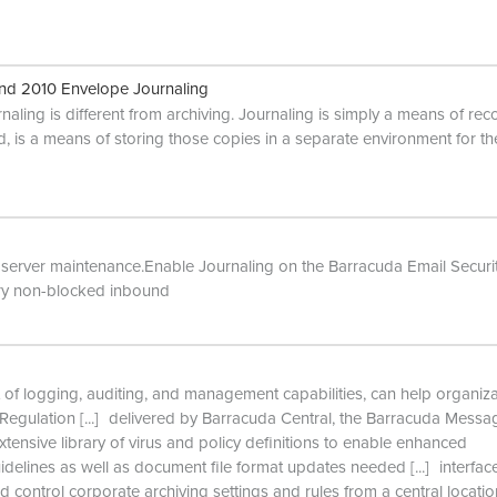
nd 2010 Envelope Journaling
aling is different from archiving. Journaling is simply a means of rec
, is a means of storing those copies in a separate environment for th
r server maintenance.Enable Journaling on the Barracuda Email Securi
ery non-blocked inbound
 of logging, auditing, and management capabilities, can help organiz
Regulation
[...]
delivered by Barracuda Central, the Barracuda Messa
xtensive library of virus and policy definitions to enable enhanced
delines as well as document file format updates needed
[...]
interfac
d control corporate archiving settings and rules from a central locati