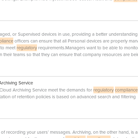
ged, or Supervised devices in use, providing a better understanding
liance
officers can ensure that all Personal devices are properly ma
 to meet
regulatory
requirements.Managers want to be able to monito
hin their teams so that they can ensure that company resources are be
rchiving Service
 Cloud Archiving Service meet the demands for
regulatory
compliance
tion of retention policies is based on advanced search and filtering
 of recording your users’ messages. Archiving, on the other hand, is a