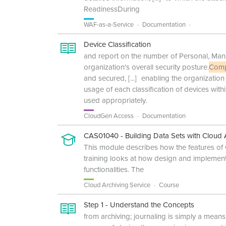
ReadinessDuring
WAF-as-a-Service
Documentation
Device Classification
and report on the number of Personal, Mana
organization's overall security posture.
Comp
and secured,
[...]
enabling the organization
usage of each classification of devices wit
used appropriately.
CloudGen Access
Documentation
CAS01040 - Building Data Sets with Cloud A
This module describes how the features of
training looks at how design and implementa
functionalities. The
Cloud Archiving Service
Course
Step 1 - Understand the Concepts
from archiving; journaling is simply a means