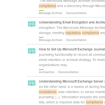
The Barracuda Message Archiver provides a
compliance
and e-discovery through Micros
Message Archiver
Documentation
Understanding Email Encryption and Archiv
encryption. The Barracuda Message Archiver
storage, meeting
regulatory
compliance
and
Message Archiver
Documentation
How to Set Up Microsoft Exchange Journal
journaling functionality to record all commun
email retention or archival strategy. To me
organizations may
ArchiveOne
Documentation
Understanding Microsoft Exchange Server
on the other hand, is a means of storing t
compliance,
data retention, or server main
journaling:
[...]
information includes the sende
lists, which is required data for
compliance
w