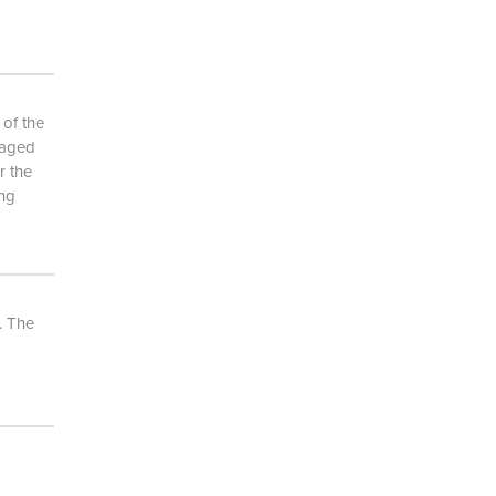
 of the
naged
r the
ing
. The