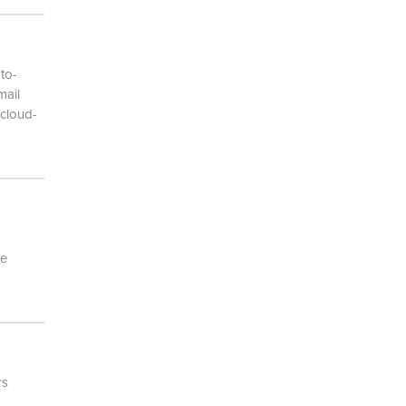
to-
mail
 cloud-
he
rs