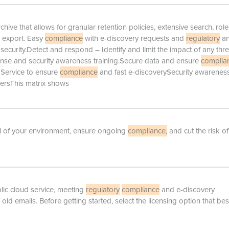
ive that allows for granular retention policies, extensive search, role
d export. Easy
compliance
with e-discovery requests and
regulatory
a
ecurity.Detect and respond – Identify and limit the impact of any thre
onse and security awareness training.Secure data and ensure
complia
Service to ensure
compliance
and fast e-discoverySecurity awarenes
usersThis matrix shows
rol of your environment, ensure ongoing
compliance,
and cut the risk of
lic cloud service, meeting
regulatory
compliance
and e-discovery
ld emails. Before getting started, select the licensing option that best