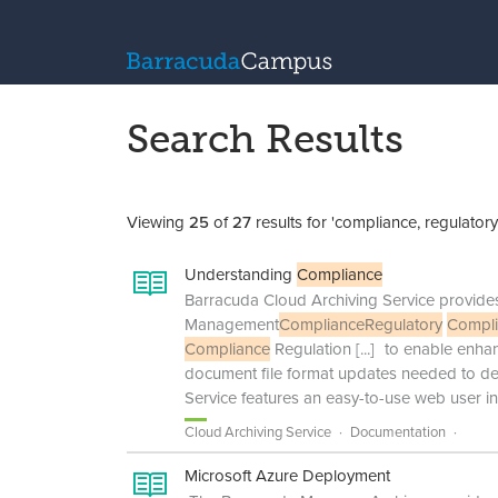
Search Results
Viewing
25
of
27
results for 'compliance, regulatory
Understanding
Compliance
Barracuda Cloud Archiving Service provid
Management
Compliance
Regulatory
Compl
Compliance
Regulation
[...]
to enable enha
document file format updates needed to de
Service features an easy-to-use web user in
Cloud Archiving Service
Documentation
Microsoft Azure Deployment