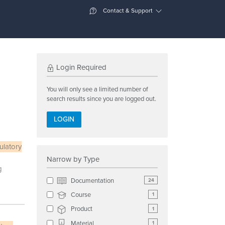
Contact & Support
Login Required
You will only see a limited number of
search results since you are logged out.
LOGIN
ulatory
Narrow by Type
g
Documentation
24
Course
1
Product
1
Material
1