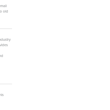
email
o old
ndustry
vides
and
his