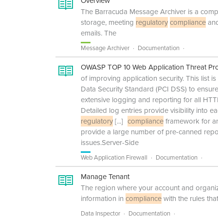
Overview
The Barracuda Message Archiver is a comple
storage, meeting
regulatory
compliance
and
emails. The
Message Archiver
Documentation
OWASP TOP 10 Web Application Threat Pro
of improving application security. This list i
Data Security Standard (PCI DSS) to ensure 
extensive logging and reporting for all HT
Detailed log entries provide visibility into 
regulatory
[...]
compliance
framework for an
provide a large number of pre-canned report
issues.Server-Side
Web Application Firewall
Documentation
Manage Tenant
The region where your account and organizat
information in
compliance
with the rules tha
Data Inspector
Documentation