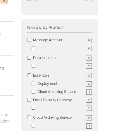
tory
Narrow by Product
l
Message Archiver
6
6
Data Inspector
3
2
n’s
Essentials
3
Deployment
2
Cloud Archiving Service
1
Email Security Gateway
2
2
es of
Cloud Archiving Service
2
bution
1