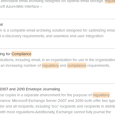
ffordable email archiving designed for optimal email storage,
regula
oft Azure.Web Interface –
al
 is a complete email archiving solution designed for optimizing emai
 e-discovery requirements, and seamless end-user integration
ing for
Compliance
ications, including email, in an organization for use in the organizatio
et an increasing number of
regulatory
and
compliance
requirements,
 2007 and 2010 Envelope Journaling
hose copies in a separate environment for the purpose of
regulatory
tenance. Microsoft Exchange Server 2007 and 2010 both offer two typ
r and all recipients, including 'bcc' recipients and recipients in distri
ith most regulations.Additionally, Exchange cannot fully journal the