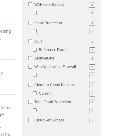
WAF-as-a-Service
2
2
Email Protection
2
ording
1
e
XDR
2
Reference Docs
1
ArchiveOne
2
Web Application Firewall
1
ty
1
Cloud-to-Cloud Backup
1
Current
1
Total Email Protection
1
ations
1
ge
CloudGen Access
1
e
on.The