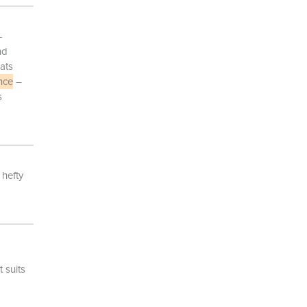
-
nd
ats
nce
–
s
 hefty
 suits