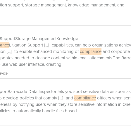
gation support, storage management, knowledge management, and
ion SupportStorage ManagementKnowledge
iance
Litigation Support
[...]
capabilities, can help organizations achie
ion
[...]
to enable enhanced monitoring of
compliance
and corporate
 updates needed to decode content within email attachments.The Bar
-use web user interface, creating
rvice
ortBarracuda Data Inspector lets you spot sensitive data as soon as 
o develop policies that comply
[...]
and
compliance
officers when sens
areness by notifying users when they store sensitive information in On
icies to automatically handle files based