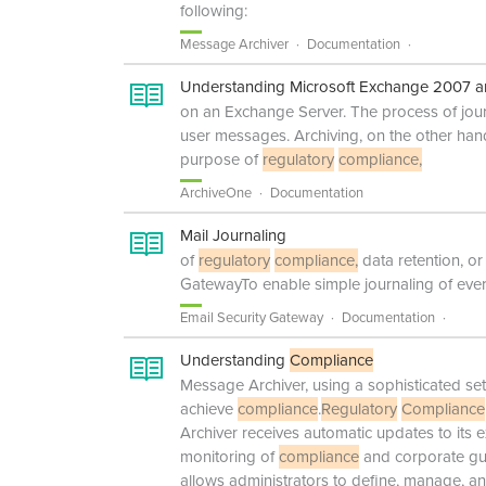
following:
Message Archiver
Documentation
Understanding Microsoft Exchange 2007 a
on an Exchange Server. The process of journ
user messages. Archiving, on the other hand
purpose of
regulatory
compliance,
ArchiveOne
Documentation
Mail Journaling
of
regulatory
compliance,
data retention, o
GatewayTo enable simple journaling of ev
Email Security Gateway
Documentation
Understanding
Compliance
Message Archiver, using a sophisticated set
achieve
compliance
.
Regulatory
Compliance
Archiver receives automatic updates to its e
monitoring of
compliance
and corporate gui
allows administrators to define, manage, an