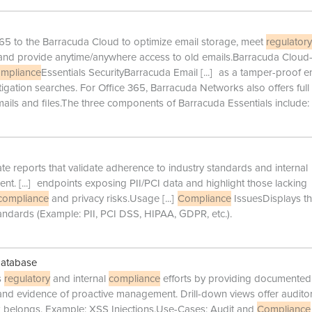
 365 to the Barracuda Cloud to optimize email storage, meet
regulatory
and provide anytime/anywhere access to old emails.Barracuda Cloud-
mpliance
Essentials SecurityBarracuda Email
[...]
as a tamper-proof e
itigation searches. For Office 365, Barracuda Networks also offers full
ails and files.The three components of Barracuda Essentials include:
e reports that validate adherence to industry standards and internal
ent.
[...]
endpoints exposing PII/PCI data and highlight those lacking
compliance
and privacy risks.Usage
[...]
Compliance
IssuesDisplays t
andards (Example: PII, PCI DSS, HIPAA, GDPR, etc.).
Database
s
regulatory
and internal
compliance
efforts by providing documented
s, and evidence of proactive management. Drill-down views offer audito
k belongs. Example: XSS Injections.Use-Cases: Audit and
Compliance