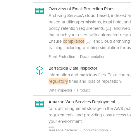
Overview of Email Protection Plans
Archiving ServiceA cloud-based, indexed arch
based auditing/permissions, legal hold, an
policy-retention requirements.
[...]
and web s
that reach your users with automated resp
Ensure
compliance
[...]
andCloud archiving 
training, including phishing simulation for 
Email Protection
Documentation
Barracuda Data Inspector
information and malicious files. Take cont
regulatory
fines and loss of reputation.
Data Inspector
Product
Amazon Web Services Deployment
for optimizing email storage in the AWS pub
requirements, and providing easy access to o
your environment.
Message Archiver
Documentation