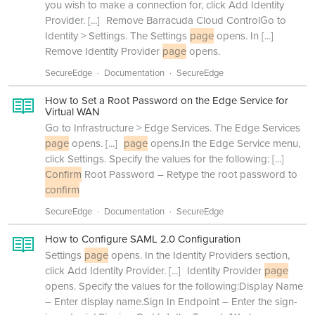
you wish to make a connection for, click Add Identity
Provider.
[...]
Remove Barracuda Cloud ControlGo to
Identity > Settings. The Settings
page
opens. In
[...]
Remove Identity Provider
page
opens.
SecureEdge
Documentation
SecureEdge
How to Set a Root Password on the Edge Service for
Virtual WAN
Go to Infrastructure > Edge Services. The Edge Services
page
opens.
[...]
page
opens.In the Edge Service menu,
click Settings. Specify the values for the following:
[...]
Confirm
Root Password – Retype the root password to
confirm
SecureEdge
Documentation
SecureEdge
How to Configure SAML 2.0 Configuration
Settings
page
opens. In the Identity Providers section,
click Add Identity Provider.
[...]
Identity Provider
page
opens. Specify the values for the following:Display Name
– Enter display name.Sign In Endpoint – Enter the sign-