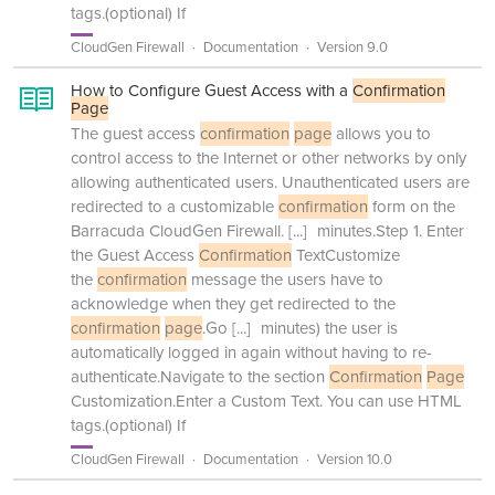
tags.(optional) If
CloudGen Firewall
Documentation
Version 9.0
How to Configure Guest Access with a
Confirmation
Page
The guest access
confirmation
page
allows you to
control access to the Internet or other networks by only
allowing authenticated users. Unauthenticated users are
redirected to a customizable
confirmation
form on the
Barracuda CloudGen Firewall.
[...]
minutes.Step 1. Enter
the Guest Access
Confirmation
TextCustomize
the
confirmation
message the users have to
acknowledge when they get redirected to the
confirmation
page
.Go
[...]
minutes) the user is
automatically logged in again without having to re-
authenticate.Navigate to the section
Confirmation
Page
Customization.Enter a Custom Text. You can use HTML
tags.(optional) If
CloudGen Firewall
Documentation
Version 10.0