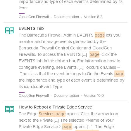
importance and type of each event is determined by its
icon:
CloudGen Firewall
Documentation
Version 8.3
EVENTS Tab
The Barracuda Firewall Admin EVENTS
page
lets you
monitor and manage events generated by the
Barracuda Firewall Control Center and CloudGen
Firewalls. To access the EVENTS
[...]
page
, click the
EVENTS tab in the ribbon bar. For information how to
configure eventing, see Events.
[...]
occurs on.Class –
The class that the event belongs to.On the Events
page
,
the importance and type of each event is determined by
its icon:IconEvent Type
CloudGen Firewall
Documentation
Version 10.0
How to Reboot a Private Edge Service
The Edge
Services page
opens. Click the arrow icon
next to the Private
[...]
The selected <Name of Your
Private Edge Service >
page
opens.
[...]
The Edge