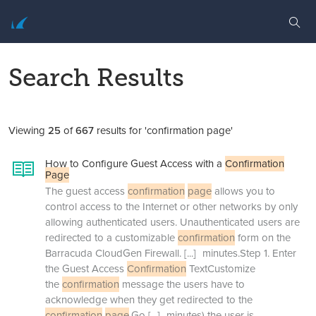
Search Results
Viewing
25
of
667
results for 'confirmation page'
How to Configure Guest Access with a
Confirmation
Page
The guest access
confirmation
page
allows you to
control access to the Internet or other networks by only
allowing authenticated users. Unauthenticated users are
redirected to a customizable
confirmation
form on the
Barracuda CloudGen Firewall.
[...]
minutes.Step 1. Enter
the Guest Access
Confirmation
TextCustomize
the
confirmation
message the users have to
acknowledge when they get redirected to the
confirmation
page
.Go
[...]
minutes) the user is