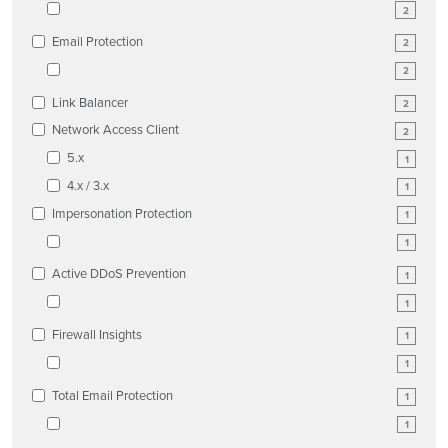
2
Email Protection
2
2
Link Balancer
2
Network Access Client
2
5.x
1
4.x / 3.x
1
Impersonation Protection
1
1
Active DDoS Prevention
1
1
Firewall Insights
1
1
Total Email Protection
1
1