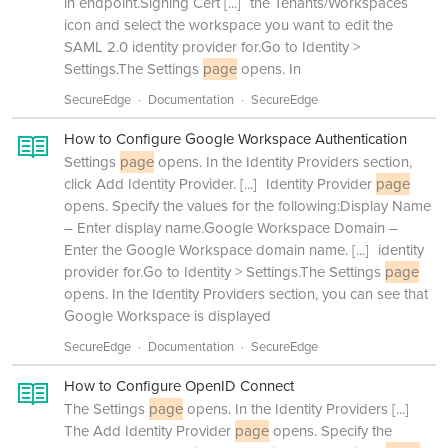
in endpoint.Signing Cert
[...]
the Tenants/Workspaces
icon and select the workspace you want to edit the
SAML 2.0 identity provider for.Go to Identity >
Settings.The Settings
page
opens. In
SecureEdge
Documentation
SecureEdge
How to Configure Google Workspace Authentication
Settings
page
opens. In the Identity Providers section,
click Add Identity Provider.
[...]
Identity Provider
page
opens. Specify the values for the following:Display Name
– Enter display name.Google Workspace Domain –
Enter the Google Workspace domain name.
[...]
identity
provider for.Go to Identity > Settings.The Settings
page
opens. In the Identity Providers section, you can see that
Google Workspace is displayed
SecureEdge
Documentation
SecureEdge
How to Configure OpenID Connect
The Settings
page
opens. In the Identity Providers
[...]
The Add Identity Provider
page
opens. Specify the