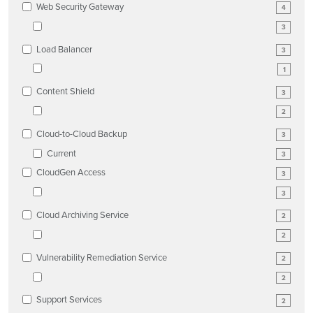
Web Security Gateway
4
3
Load Balancer
3
1
Content Shield
3
2
Cloud-to-Cloud Backup
3
Current
3
CloudGen Access
3
3
Cloud Archiving Service
2
2
Vulnerability Remediation Service
2
2
Support Services
2