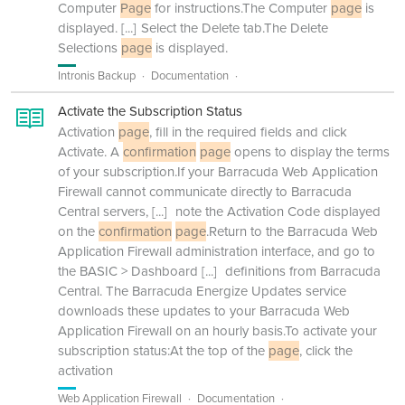
Computer
Page
for instructions.The Computer
page
is
displayed.
[...]
Select the Delete tab.The Delete
Selections
page
is displayed.
Intronis Backup
Documentation
Activate the Subscription Status
Activation
page
, fill in the required fields and click
Activate. A
confirmation
page
opens to display the terms
of your subscription.If your Barracuda Web Application
Firewall cannot communicate directly to Barracuda
Central servers,
[...]
note the Activation Code displayed
on the
confirmation
page
.Return to the Barracuda Web
Application Firewall administration interface, and go to
the BASIC > Dashboard
[...]
definitions from Barracuda
Central. The Barracuda Energize Updates service
downloads these updates to your Barracuda Web
Application Firewall on an hourly basis.To activate your
subscription status:At the top of the
page
, click the
activation
Web Application Firewall
Documentation