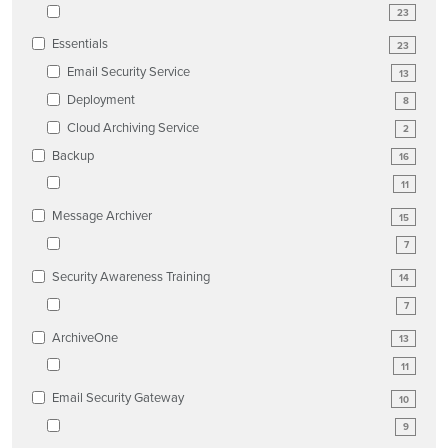
23
Essentials
23
Email Security Service
13
Deployment
8
Cloud Archiving Service
2
Backup
16
11
Message Archiver
15
7
Security Awareness Training
14
7
ArchiveOne
13
11
Email Security Gateway
10
9