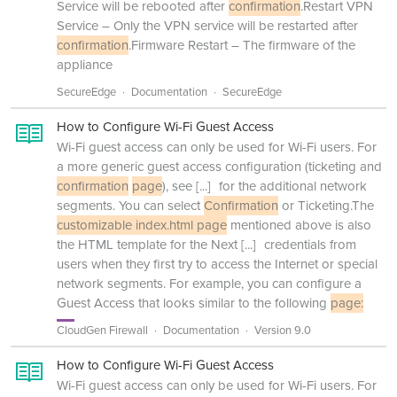
Service will be rebooted after
confirmation
.Restart VPN
Service – Only the VPN service will be restarted after
confirmation
.Firmware Restart – The firmware of the
appliance
SecureEdge
Documentation
SecureEdge
How to Configure Wi-Fi Guest Access
Wi-Fi guest access can only be used for Wi-Fi users. For
a more generic guest access configuration (ticketing and
confirmation
page
), see
[...]
for the additional network
segments. You can select
Confirmation
or Ticketing.The
customizable index.html page
mentioned above is also
the HTML template for the Next
[...]
credentials from
users when they first try to access the Internet or special
network segments. For example, you can configure a
Guest Access that looks similar to the following
page:
CloudGen Firewall
Documentation
Version 9.0
How to Configure Wi-Fi Guest Access
Wi-Fi guest access can only be used for Wi-Fi users. For