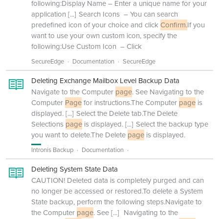
following:Display Name – Enter a unique name for your
application
[...]
Search Icons – You can search
predefined icon of your choice and click
Confirm.
If you
want to use your own custom icon, specify the
following:Use Custom Icon – Click
SecureEdge
Documentation
SecureEdge
Deleting Exchange Mailbox Level Backup Data
Navigate to the Computer
page
. See Navigating to the
Computer
Page
for instructions.The Computer
page
is
displayed.
[...]
Select the Delete tab.The Delete
Selections
page
is displayed.
[...]
Select the backup type
you want to delete.The Delete
page
is displayed.
Intronis Backup
Documentation
Deleting System State Data
CAUTION! Deleted data is completely purged and can
no longer be accessed or restored.To delete a System
State backup, perform the following steps.Navigate to
the Computer
page
. See
[...]
Navigating to the