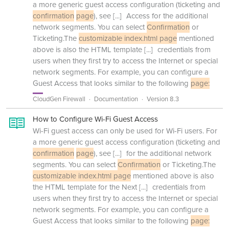
a more generic guest access configuration (ticketing and
confirmation
page
), see
[...]
Access for the additional
network segments. You can select
Confirmation
or
Ticketing.The
customizable index.html page
mentioned
above is also the HTML template
[...]
credentials from
users when they first try to access the Internet or special
network segments. For example, you can configure a
Guest Access that looks similar to the following
page:
CloudGen Firewall
Documentation
Version 8.3
How to Configure Wi-Fi Guest Access
Wi-Fi guest access can only be used for Wi-Fi users. For
a more generic guest access configuration (ticketing and
confirmation
page
), see
[...]
for the additional network
segments. You can select
Confirmation
or Ticketing.The
customizable index.html page
mentioned above is also
the HTML template for the Next
[...]
credentials from
users when they first try to access the Internet or special
network segments. For example, you can configure a
Guest Access that looks similar to the following
page: