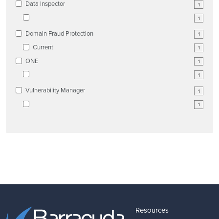
Data Inspector
1
1
Domain Fraud Protection
1
Current
1
ONE
1
1
Vulnerability Manager
1
1
Resources