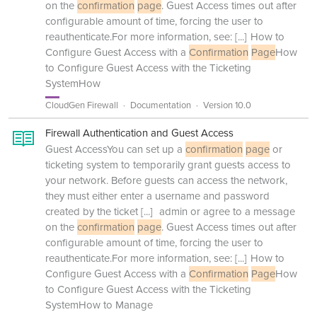
on the
confirmation
page
. Guest Access times out after
configurable amount of time, forcing the user to
reauthenticate.For more information, see:
[...]
How to
Configure Guest Access with a
Confirmation
Page
How
to Configure Guest Access with the Ticketing
SystemHow
CloudGen Firewall
Documentation
Version 10.0
Firewall Authentication and Guest Access
Guest AccessYou can set up a
confirmation
page
or
ticketing system to temporarily grant guests access to
your network. Before guests can access the network,
they must either enter a username and password
created by the ticket
[...]
admin or agree to a message
on the
confirmation
page
. Guest Access times out after
configurable amount of time, forcing the user to
reauthenticate.For more information, see:
[...]
How to
Configure Guest Access with a
Confirmation
Page
How
to Configure Guest Access with the Ticketing
SystemHow to Manage