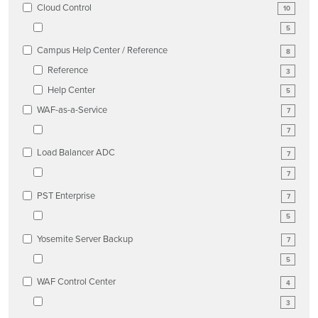
Cloud Control
10
5
Campus Help Center / Reference
8
Reference
3
Help Center
5
WAF-as-a-Service
7
7
Load Balancer ADC
7
7
PST Enterprise
7
5
Yosemite Server Backup
7
5
WAF Control Center
4
3