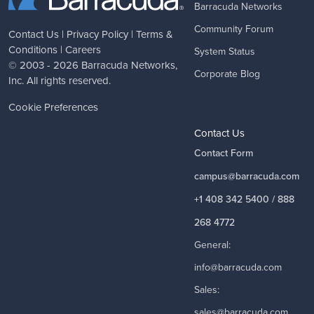
Barracuda Networks
Community Forum
Contact Us
|
Privacy Policy
|
Terms &
Conditions
|
Careers
System Status
© 2003 - 2026
Barracuda Networks
,
Corporate Blog
Inc. All rights reserved.
Cookie Preferences
Contact Us
Contact Form
campus@barracuda.com
+1 408 342 5400 / 888
268 4772
General:
info@barracuda.com
Sales:
sales@barracuda.com