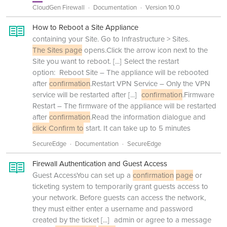
CloudGen Firewall
Documentation
Version 10.0
How to Reboot a Site Appliance
containing your Site. Go to Infrastructure > Sites.
The Sites page
opens.Click the arrow icon next to the
Site you want to reboot.
[...]
Select the restart
option: Reboot Site – The appliance will be rebooted
after
confirmation
.Restart VPN Service – Only the VPN
service will be restarted after
[...]
confirmation
.Firmware
Restart – The firmware of the appliance will be restarted
after
confirmation
.Read the information dialogue and
click Confirm to
start. It can take up to 5 minutes
SecureEdge
Documentation
SecureEdge
Firewall Authentication and Guest Access
Guest AccessYou can set up a
confirmation
page
or
ticketing system to temporarily grant guests access to
your network. Before guests can access the network,
they must either enter a username and password
created by the ticket
[...]
admin or agree to a message