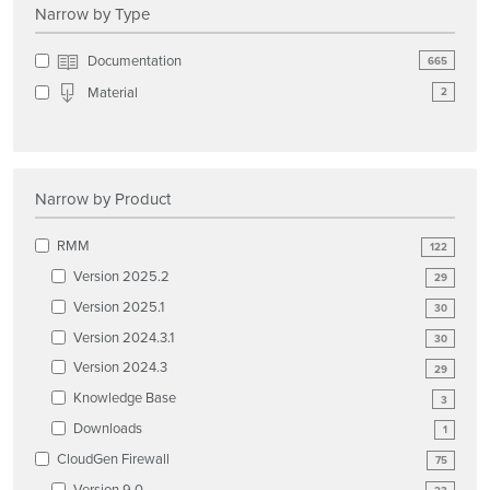
Narrow by Type
Documentation
665
Material
2
Narrow by Product
RMM
122
Version 2025.2
29
Version 2025.1
30
Version 2024.3.1
30
Version 2024.3
29
Knowledge Base
3
Downloads
1
CloudGen Firewall
75
Version 9.0