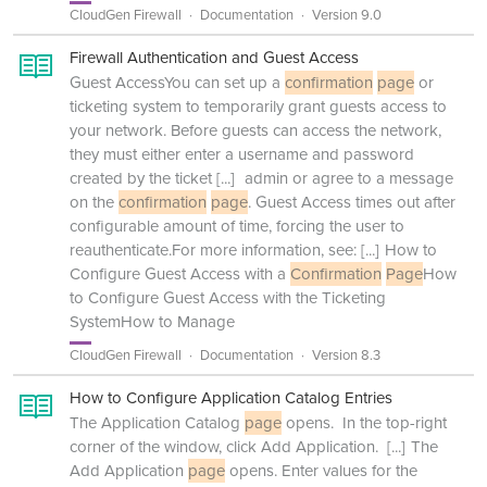
CloudGen Firewall
Documentation
Version 9.0
Firewall Authentication and Guest Access
Guest AccessYou can set up a
confirmation
page
or
ticketing system to temporarily grant guests access to
your network. Before guests can access the network,
they must either enter a username and password
created by the ticket
[...]
admin or agree to a message
on the
confirmation
page
. Guest Access times out after
configurable amount of time, forcing the user to
reauthenticate.For more information, see:
[...]
How to
Configure Guest Access with a
Confirmation
Page
How
to Configure Guest Access with the Ticketing
SystemHow to Manage
CloudGen Firewall
Documentation
Version 8.3
How to Configure Application Catalog Entries
The Application Catalog
page
opens. In the top-right
corner of the window, click Add Application.
[...]
The
Add Application
page
opens. Enter values for the