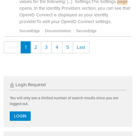
values for the following:
[...]
Settings.The Settings
page
opens. In the Identity Providers section, you can see that
OpenID Connect is displayed as your identity
provider.To edit your OpenID Connect settings,
SecureEdge
Documentation
SecureEdge
First
1
2
3
4
5
Last
Login Required
You will only see a limited number of search results since you are
logged out.
LOGIN