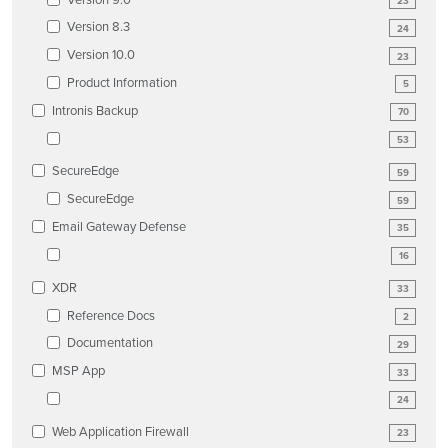
23
Version 8.3
24
Version 10.0
23
Product Information
5
Intronis Backup
70
53
SecureEdge
59
SecureEdge
59
Email Gateway Defense
35
16
XDR
33
Reference Docs
2
Documentation
29
MSP App
33
24
Web Application Firewall
23