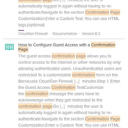
automatically logged in again without having to re-
authenticate.Navigate to the section
Confirmation
Page
Customization.Enter a Custom Text. You can use HTML
tags.(optional)
CloudGen Firewall
Documentation
Version 8.3
How to Configure Guest Access with a
Confirmation
Page
The guest access
confirmation
page
allows you to
control access to the Internet or other networks by only
allowing authenticated users. Unauthenticated users are
redirected to a customizable
confirmation
form on the
Barracuda CloudGen Firewall.
[...]
minutes.Step 1. Enter
the Guest Access
Confirmation
TextCustomize
the
confirmation
message the users have to
acknowledge when they get redirected to the
confirmation
page
.Go
[...]
minutes) the user is
automatically logged in again without having to re-
authenticate.Navigate to the section
Confirmation
Page
Customization.Enter a Custom Text. You can use HTML