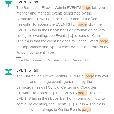
EVENTS Tab
The Barracuda Firewall Admin EVENTS
page
lets you
monitor and manage events generated by the
Barracuda Firewall Control Center and CloudGen
Firewalls. To access the EVENTS
[...]
page
, click the
EVENTS tab in the ribbon bar. For information how to
configure eventing, see Events.
[...]
occurs on.Class –
The class that the event belongs to.On the Events
page
,
the importance and type of each event is determined by
its icon:IconEvent Type
CloudGen Firewall
Documentation
Version 9.0
EVENTS Tab
The Barracuda Firewall Admin EVENTS
page
lets you
monitor and manage events generated by the
Barracuda Firewall Control Center and CloudGen
Firewalls. To access
[...]
the EVENTS
page
, click the
EVENTS tab in the ribbon bar. For information how to
configure eventing, see Events .
[...]
Class – The class
that the event belongs to.On the Events
page
, the