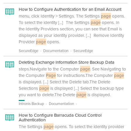
How to Configure Authentication for an Email Account
menu, click Identity > Settings. The Settings
page
opens.
To select the identity
[...]
The Settings
page
opens. In
the Identity Providers section, you can see that Email is
displayed as your identity provider.
[...]
Remove Identity
Provider
page
opens.
SecureEdge
Documentation
SecureEdge
Deleting Exchange Information Store Backup Data
steps.Navigate to the Computer
page
. See Navigating to
the Computer
Page
for instructions.The Computer
page
is displayed.
[...]
Select the Delete tab.The Delete
Selections
page
is displayed
[...]
Select the backup type
you want to delete.The Delete
page
is displayed.
Intronis Backup
Documentation
How to Configure Barracuda Cloud Control
Authentication
The Settings
page
opens. To select the identity provider