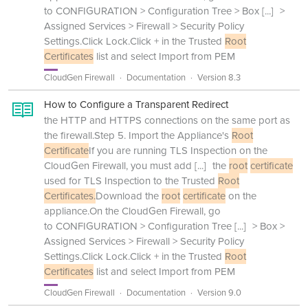
to CONFIGURATION > Configuration Tree > Box
[...]
>
Assigned Services > Firewall > Security Policy
Settings.Click Lock.Click + in the Trusted
Root
Certificates
list and select Import from PEM
CloudGen Firewall
Documentation
Version 8.3
How to Configure a Transparent Redirect
the HTTP and HTTPS connections on the same port as
the firewall.Step 5. Import the Appliance's
Root
Certificate
If you are running TLS Inspection on the
CloudGen Firewall, you must add
[...]
the
root
certificate
used for TLS Inspection to the Trusted
Root
Certificates.
Download the
root
certificate
on the
appliance.On the CloudGen Firewall, go
to CONFIGURATION > Configuration Tree
[...]
> Box >
Assigned Services > Firewall > Security Policy
Settings.Click Lock.Click + in the Trusted
Root
Certificates
list and select Import from PEM
CloudGen Firewall
Documentation
Version 9.0