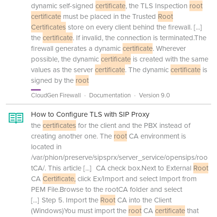
dynamic self-signed
certificate
, the TLS Inspection
root
certificate
must be placed in the Trusted
Root
Certificates
store on every client behind the firewall.
[...]
the
certificate
. If invalid, the connection is terminated.The
firewall generates a dynamic
certificate
. Wherever
possible, the dynamic
certificate
is created with the same
values as the server
certificate
. The dynamic
certificate
is
signed by the
root
CloudGen Firewall
Documentation
Version 9.0
How to Configure TLS with SIP Proxy
the
certificates
for the client and the PBX instead of
creating another one. The
root
CA environment is
located in
/var/phion/preserve/sipsprx/server_service/opensips/roo
tCA/. This article
[...]
CA check box.Next to External
Root
CA
Certificate,
click Ex/Import and select Import from
PEM File.Browse to the rootCA folder and select
[...]
Step 5. Import the
Root
CA into the Client
(Windows)You must import the
root
CA
certificate
that