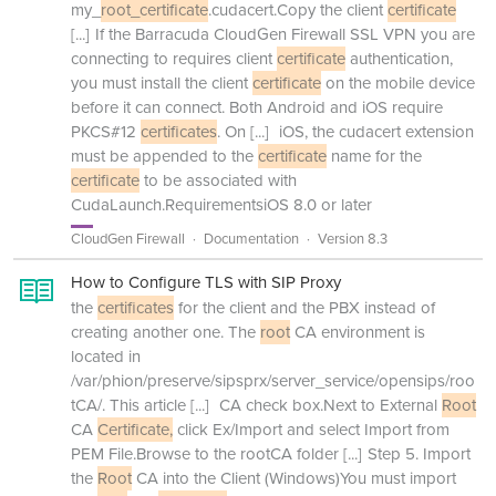
my_
root_certificate
.cudacert.Copy the client
certificate
[...]
If the Barracuda CloudGen Firewall SSL VPN you are
connecting to requires client
certificate
authentication,
you must install the client
certificate
on the mobile device
before it can connect. Both Android and iOS require
PKCS#12
certificates
. On
[...]
iOS, the cudacert extension
must be appended to the
certificate
name for the
certificate
to be associated with
CudaLaunch.RequirementsiOS 8.0 or later
CloudGen Firewall
Documentation
Version 8.3
How to Configure TLS with SIP Proxy
the
certificates
for the client and the PBX instead of
creating another one. The
root
CA environment is
located in
/var/phion/preserve/sipsprx/server_service/opensips/roo
tCA/. This article
[...]
CA check box.Next to External
Root
CA
Certificate,
click Ex/Import and select Import from
PEM File.Browse to the rootCA folder
[...]
Step 5. Import
the
Root
CA into the Client (Windows)You must import