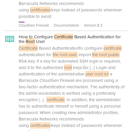
Barracuda Networks recommends
using
certificates
/keys instead of passwords whenever
possible to avoid
CloudGen Firewall
Documentation
Version 8.3
How to Configure
Certificate
Based Authentication for
the
Root
User
Certificate
Based AuthenticationTo configure
certificate
authentication for
the root user,
import
the root public
RSA key. If a key for automated SSH login is required,
add it to the authorized
root
keys.Go
[...]
Login and
authentication of the administrative
user root on
a
Barracuda CloudGen Firewall are processed using a
two-factor authentication mechanism. The authenticity of
the admin workstation is verified using a preferably
encrypted
[...]
certificate
. In addition, the administrator
has to authenticate himself or herself using a personal
password. When creating new administrator profiles,
Barracuda Networks recommends
using
certificates
/keys instead of passwords whenever