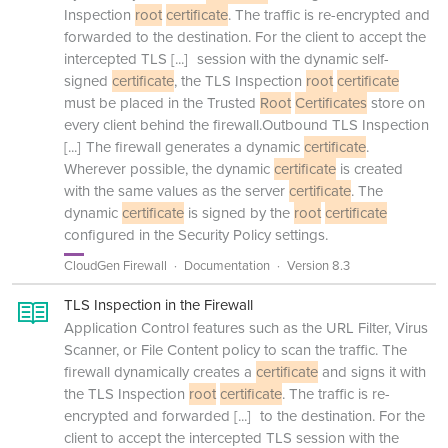
Inspection
root
certificate
. The traffic is re-encrypted and
forwarded to the destination. For the client to accept the
intercepted TLS
[...]
session with the dynamic self-
signed
certificate
, the TLS Inspection
root
certificate
must be placed in the Trusted
Root
Certificates
store on
every client behind the firewall.Outbound TLS Inspection
[...]
The firewall generates a dynamic
certificate
.
Wherever possible, the dynamic
certificate
is created
with the same values as the server
certificate
. The
dynamic
certificate
is signed by the
root
certificate
configured in the Security Policy settings.
CloudGen Firewall
Documentation
Version 8.3
TLS Inspection in the Firewall
Application Control features such as the URL Filter, Virus
Scanner, or File Content policy to scan the traffic. The
firewall dynamically creates a
certificate
and signs it with
the TLS Inspection
root
certificate
. The traffic is re-
encrypted and forwarded
[...]
to the destination. For the
client to accept the intercepted TLS session with the