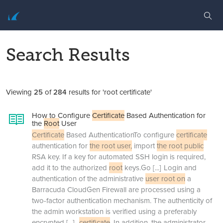
Search Results
Viewing
25
of
284
results for 'root certificate'
How to Configure
Certificate
Based Authentication for
the
Root
User
Certificate
Based AuthenticationTo configure
certificate
authentication for
the root user,
import
the root public
RSA key. If a key for automated SSH login is required,
add it to the authorized
root
keys.Go
[...]
Login and
authentication of the administrative
user root on
a
Barracuda CloudGen Firewall are processed using a
two-factor authentication mechanism. The authenticity of
the admin workstation is verified using a preferably
encrypted
[...]
certificate
. In addition, the administrator