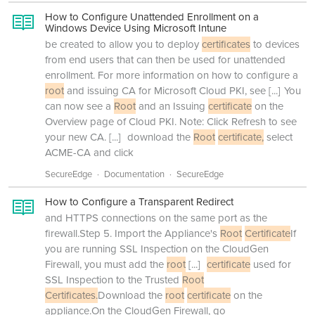
How to Configure Unattended Enrollment on a
Windows Device Using Microsoft Intune
be created to allow you to deploy
certificates
to devices
from end users that can then be used for unattended
enrollment. For more information on how to configure a
root
and issuing CA for Microsoft Cloud PKI, see
[...]
You
can now see a
Root
and an Issuing
certificate
on the
Overview page of Cloud PKI. Note: Click Refresh to see
your new CA.
[...]
download the
Root
certificate,
select
ACME-CA and click
SecureEdge
Documentation
SecureEdge
How to Configure a Transparent Redirect
and HTTPS connections on the same port as the
firewall.Step 5. Import the Appliance's
Root
Certificate
If
you are running SSL Inspection on the CloudGen
Firewall, you must add the
root
[...]
certificate
used for
SSL Inspection to the Trusted
Root
Certificates.
Download the
root
certificate
on the
appliance.On the CloudGen Firewall, go