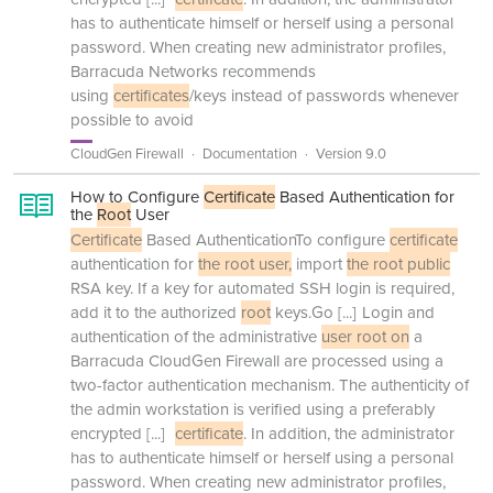
has to authenticate himself or herself using a personal
password. When creating new administrator profiles,
Barracuda Networks recommends
using
certificates
/keys instead of passwords whenever
possible to avoid
CloudGen Firewall
Documentation
Version 9.0
How to Configure
Certificate
Based Authentication for
the
Root
User
Certificate
Based AuthenticationTo configure
certificate
authentication for
the root user,
import
the root public
RSA key. If a key for automated SSH login is required,
add it to the authorized
root
keys.Go
[...]
Login and
authentication of the administrative
user root on
a
Barracuda CloudGen Firewall are processed using a
two-factor authentication mechanism. The authenticity of
the admin workstation is verified using a preferably
encrypted
[...]
certificate
. In addition, the administrator
has to authenticate himself or herself using a personal
password. When creating new administrator profiles,