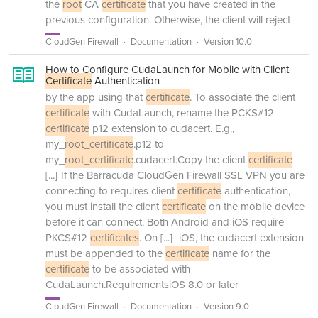
the
root
CA
certificate
that you have created in the
previous configuration. Otherwise, the client will reject
CloudGen Firewall
Documentation
Version 10.0
How to Configure CudaLaunch for Mobile with Client
Certificate
Authentication
by the app using that
certificate
. To associate the client
certificate
with CudaLaunch, rename the PCKS#12
certificate
p12 extension to cudacert. E.g.,
my_
root_certificate
.p12 to
my_
root_certificate
.cudacert.Copy the client
certificate
[...]
If the Barracuda CloudGen Firewall SSL VPN you are
connecting to requires client
certificate
authentication,
you must install the client
certificate
on the mobile device
before it can connect. Both Android and iOS require
PKCS#12
certificates
. On
[...]
iOS, the cudacert extension
must be appended to the
certificate
name for the
certificate
to be associated with
CudaLaunch.RequirementsiOS 8.0 or later
CloudGen Firewall
Documentation
Version 9.0