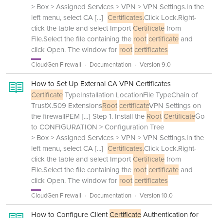
> Box > Assigned Services > VPN > VPN Settings.In the
left menu, select CA
[...]
Certificates.
Click Lock.Right-
click the table and select Import
Certificate
from
File.Select the file containing the
root
certificate
and
click Open. The window for
root
certificates
CloudGen Firewall
Documentation
Version 9.0
How to Set Up External CA VPN Certificates
Certificate
TypeInstallation LocationFile TypeChain of
TrustX.509 Extensions
Root
certificate
VPN Settings on
the firewallPEM
[...]
Step 1. Install the
Root
Certificate
Go
to CONFIGURATION > Configuration Tree
> Box > Assigned Services > VPN > VPN Settings.In the
left menu, select CA
[...]
Certificates.
Click Lock.Right-
click the table and select Import
Certificate
from
File.Select the file containing the
root
certificate
and
click Open. The window for
root
certificates
CloudGen Firewall
Documentation
Version 10.0
How to Configure Client
Certificate
Authentication for