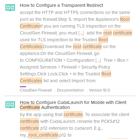
How to Configure a Transparent Redirect
accept the HTTP and HTTPS connections on the same
port as the firewall.Step 5. Import the Appliance's
Root
Certificate
If you are running TLS Inspection on the
CloudGen Firewall, you must
[...]
add the
root
certificate
used for TLS Inspection to the Trusted
Root
Certificates.
Download the
root
certificate
on the
appliance.On the CloudGen Firewall, go
to CONFIGURATION > Configuration
[...]
Tree > Box >
Assigned Services > Firewall > Security Policy
Settings.Click Lock.Click + in the Trusted
Root
Certificates
list and select Import from
CloudGen Firewall
Documentation
Version 10.0
How to Configure CudaLaunch for Mobile with Client
Certificate
Authentication
by the app using that
certificate
. To associate the client
certificate
with CudaLaunch, rename the PCKS#12
certificate
p12 extension to cudacert. E.g.,
my_
root_certificate
.p12 to