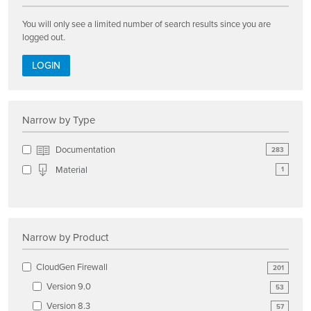
You will only see a limited number of search results since you are
logged out.
LOGIN
Narrow by Type
Documentation
283
Material
1
Narrow by Product
CloudGen Firewall
201
Version 9.0
53
Version 8.3
57