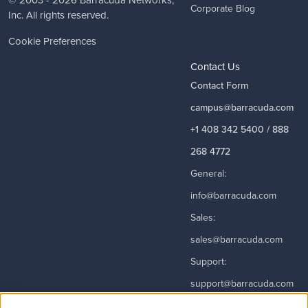
© 2003 - 2026
Barracuda Networks
,
Corporate Blog
Inc. All rights reserved.
Cookie Preferences
Contact Us
Contact Form
campus@barracuda.com
+1 408 342 5400 / 888
268 4772
General:
info@barracuda.com
Sales:
sales@barracuda.com
Support:
support@barracuda.com
Read More