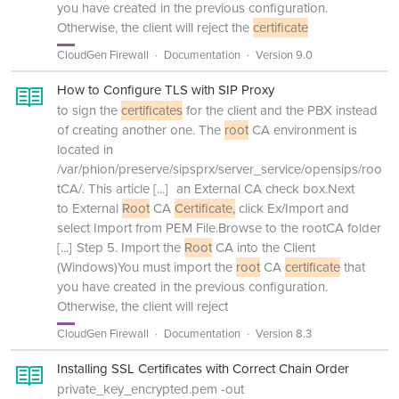
you have created in the previous configuration.
Otherwise, the client will reject the
certificate
CloudGen Firewall
Documentation
Version 9.0
How to Configure TLS with SIP Proxy
to sign the
certificates
for the client and the PBX instead
of creating another one. The
root
CA environment is
located in
/var/phion/preserve/sipsprx/server_service/opensips/roo
tCA/. This article
[...]
an External CA check box.Next
to External
Root
CA
Certificate,
click Ex/Import and
select Import from PEM File.Browse to the rootCA folder
[...]
Step 5. Import the
Root
CA into the Client
(Windows)You must import the
root
CA
certificate
that
you have created in the previous configuration.
Otherwise, the client will reject
CloudGen Firewall
Documentation
Version 8.3
Installing SSL Certificates with Correct Chain Order
private_key_encrypted.pem -out