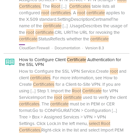
Certificates.
The
Root
[...]
Certificates
table lists all
configured
root
certificates
. A
root
certificate
applies to
the X.509 standard.SettingDescriptionCertnameThe
name of the
certificate
[...]
.UsageDescribes the usage of
the
root
certificate
.CRL URIThe URL for revoking the
certificate
.StatusReflects whether the
certificate
CloudGen Firewall
Documentation
Version 8.3
How to Configure Client
Certificate
Authentication for
the SSL VPN
How to Configure the SSL VPN Service.Create
root
and
client
certificates
. For more information, see How to
Create
Certificates
for a Client-to-Site VPN. If you are
using
[...]
Step 1. Import the
Root
Certificate
for VPN
ServiceImport the
root
certificate
used to verify the client
certificates
. The
certificate
must be in PEM or CER
format.Go to CONFIGURATION > Configuration
[...]
Tree > Box > Assigned Services > VPN > VPN
Settings. Click Lock.In the left menu,
select Root
Certificates.
Right-click in the list and select Import PEM