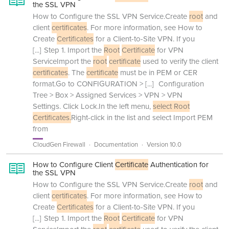
the SSL VPN
How to Configure the SSL VPN Service.Create
root
and
client
certificates
. For more information, see How to
Create
Certificates
for a Client-to-Site VPN. If you
[...]
Step 1. Import the
Root
Certificate
for VPN
ServiceImport the
root
certificate
used to verify the client
certificates
. The
certificate
must be in PEM or CER
format.Go to CONFIGURATION >
[...]
Configuration
Tree > Box > Assigned Services > VPN > VPN
Settings. Click Lock.In the left menu,
select Root
Certificates.
Right-click in the list and select Import PEM
from
CloudGen Firewall
Documentation
Version 10.0
How to Configure Client
Certificate
Authentication for
the SSL VPN
How to Configure the SSL VPN Service.Create
root
and
client
certificates
. For more information, see How to
Create
Certificates
for a Client-to-Site VPN. If you
[...]
Step 1. Import the
Root
Certificate
for VPN