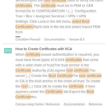
ServiceImport the
root
certificate
used to verify the client
certificates
. The
certificate
must be in PEM or CER
format.Go to CONFIGURATION >
[...]
Configuration
Tree > Box > Assigned Services > VPN > VPN
Settings. Click Lock.In the left menu,
select Root
Certificates.
Right-click in the list and select Import PEM
from
CloudGen Firewall
Documentation
Version 8.3
How to Create Certificates with XCA
When
certificate
-based authentication is required, you
must have three types of X.509
certificates
that come
with a valid chain of trust:The trust anchor is the
Certificate
Authority (CA) signed
root
certificate
.The
server
[...]
Create the
Root
Certificate
The
root
certificate
or CA is the trust anchor in the chain-of-trust. To create
the
root
[...]
Click OK to create the
certificate
. It then
appears under the
Certificates
tab.Export the
Root
Certificate
You
Campus Help Center / Reference
Documentation
Reference