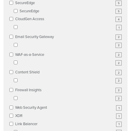
SecureEdge
5
SecureEdge
5
CloudGen Access
4
1
Email Security Gateway
2
2
WAF-as-a-Service
2
2
Content Shield
2
2
Firewall Insights
2
2
Web Security Agent
1
XDR
1
Link Balancer
1