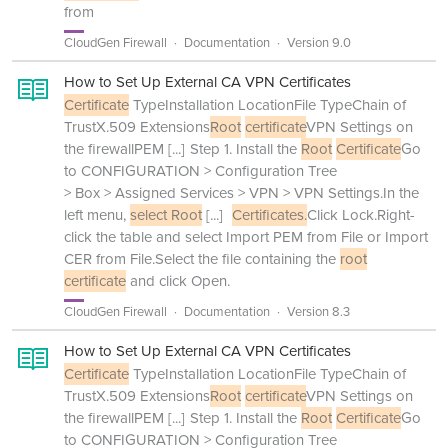
from
CloudGen Firewall
Documentation
Version 9.0
How to Set Up External CA VPN Certificates
Certificate
TypeInstallation LocationFile TypeChain of
TrustX.509 Extensions
Root
certificate
VPN Settings on
the firewallPEM
[...]
Step 1. Install the
Root
Certificate
Go
to CONFIGURATION > Configuration Tree
> Box > Assigned Services > VPN > VPN Settings.In the
left menu,
select Root
[...]
Certificates.
Click Lock.Right-
click the table and select Import PEM from File or Import
CER from File.Select the file containing the
root
certificate
and click Open.
CloudGen Firewall
Documentation
Version 8.3
How to Set Up External CA VPN Certificates
Certificate
TypeInstallation LocationFile TypeChain of
TrustX.509 Extensions
Root
certificate
VPN Settings on
the firewallPEM
[...]
Step 1. Install the
Root
Certificate
Go
to CONFIGURATION > Configuration Tree