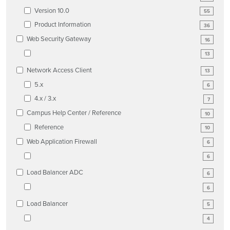
Version 10.0
55
Product Information
36
Web Security Gateway
16
13
Network Access Client
13
5.x
6
4.x / 3.x
7
Campus Help Center / Reference
10
Reference
10
Web Application Firewall
6
6
Load Balancer ADC
6
6
Load Balancer
5
4