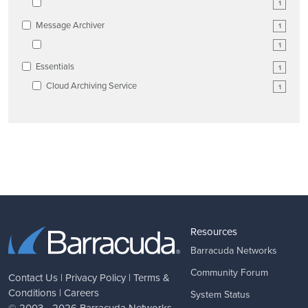
1
Message Archiver
1
1
Essentials
1
Cloud Archiving Service
1
Resources
Barracuda Networks
Community Forum
Contact Us
|
Privacy Policy
|
Terms &
Conditions
|
Careers
System Status