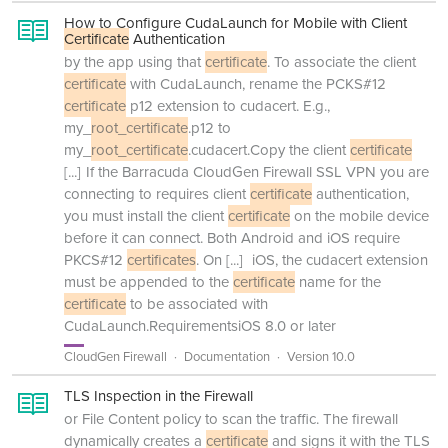
How to Configure CudaLaunch for Mobile with Client
Certificate
Authentication
by the app using that
certificate
. To associate the client
certificate
with CudaLaunch, rename the PCKS#12
certificate
p12 extension to cudacert. E.g.,
my_
root_certificate
.p12 to
my_
root_certificate
.cudacert.Copy the client
certificate
[...]
If the Barracuda CloudGen Firewall SSL VPN you are
connecting to requires client
certificate
authentication,
you must install the client
certificate
on the mobile device
before it can connect. Both Android and iOS require
PKCS#12
certificates
. On
[...]
iOS, the cudacert extension
must be appended to the
certificate
name for the
certificate
to be associated with
CudaLaunch.RequirementsiOS 8.0 or later
CloudGen Firewall
Documentation
Version 10.0
TLS Inspection in the Firewall
or File Content policy to scan the traffic. The firewall
dynamically creates a
certificate
and signs it with the TLS