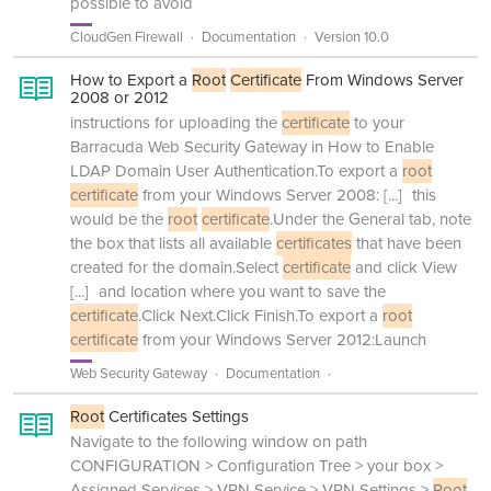
possible to avoid
CloudGen Firewall
Documentation
Version 10.0
How to Export a
Root
Certificate
From Windows Server
2008 or 2012
instructions for uploading the
certificate
to your
Barracuda Web Security Gateway in How to Enable
LDAP Domain User Authentication.To export a
root
certificate
from your Windows Server 2008:
[...]
this
would be the
root
certificate
.Under the General tab, note
the box that lists all available
certificates
that have been
created for the domain.Select
certificate
and click View
[...]
and location where you want to save the
certificate
.Click Next.Click Finish.To export a
root
certificate
from your Windows Server 2012:Launch
Web Security Gateway
Documentation
Root
Certificates Settings
Navigate to the following window on path
CONFIGURATION > Configuration Tree > your box >
Assigned Services > VPN Service > VPN Settings >
Root