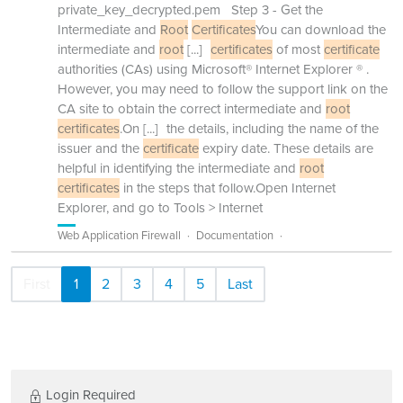
private_key_decrypted.pem Step 3 - Get the
Intermediate and
Root
Certificates
You can download the
intermediate and
root
[...]
certificates
of most
certificate
authorities (CAs) using Microsoft® Internet Explorer ® .
However, you may need to follow the support link on the
CA site to obtain the correct intermediate and
root
certificates
.On
[...]
the details, including the name of the
issuer and the
certificate
expiry date. These details are
helpful in identifying the intermediate and
root
certificates
in the steps that follow.Open Internet
Explorer, and go to Tools > Internet
Web Application Firewall
Documentation
First
1
2
3
4
5
Last
Login Required