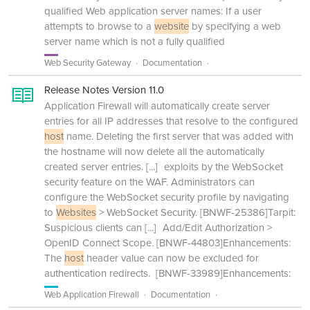
qualified Web application server names: If a user
attempts to browse to a
website
by specifying a web
server name which is not a fully qualified
Web Security Gateway
Documentation
Release Notes Version 11.0
Application Firewall will automatically create server
entries for all IP addresses that resolve to the configured
host
name. Deleting the first server that was added with
the hostname will now delete all the automatically
created server entries.
[...]
exploits by the WebSocket
security feature on the WAF. Administrators can
configure the WebSocket security profile by navigating
to
Websites
> WebSocket Security. [BNWF-25386]Tarpit:
Suspicious clients can
[...]
Add/Edit Authorization >
OpenID Connect Scope. [BNWF-44803]Enhancements:
The
host
header value can now be excluded for
authentication redirects. [BNWF-33989]Enhancements:
Web Application Firewall
Documentation