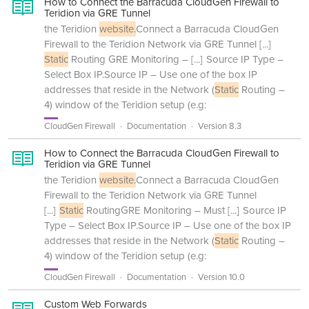
How to Connect the Barracuda CloudGen Firewall to
Teridion via GRE Tunnel
the Teridion
website.
Connect a Barracuda CloudGen
Firewall to the Teridion Network via GRE Tunnel
[...]
Static
Routing GRE Monitoring –
[...]
Source IP Type –
Select Box IP.Source IP – Use one of the box IP
addresses that reside in the Network (
Static
Routing –
4) window of the Teridion setup (e.g:
CloudGen Firewall
Documentation
Version 8.3
How to Connect the Barracuda CloudGen Firewall to
Teridion via GRE Tunnel
the Teridion
website.
Connect a Barracuda CloudGen
Firewall to the Teridion Network via GRE Tunnel
[...]
Static
RoutingGRE Monitoring – Must
[...]
Source IP
Type – Select Box IP.Source IP – Use one of the box IP
addresses that reside in the Network (
Static
Routing –
4) window of the Teridion setup (e.g:
CloudGen Firewall
Documentation
Version 10.0
Custom Web Forwards