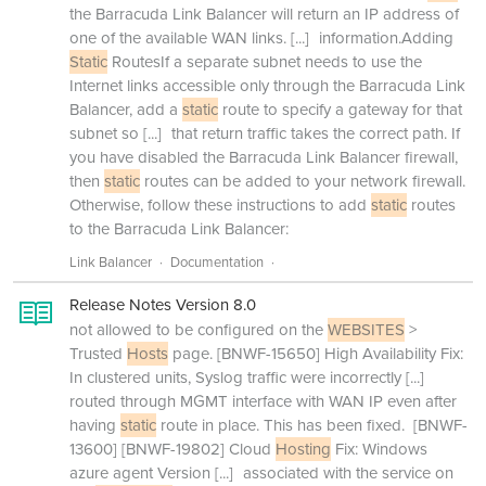
the Barracuda Link Balancer will return an IP address of
one of the available WAN links.
[...]
information.Adding
Static
RoutesIf a separate subnet needs to use the
Internet links accessible only through the Barracuda Link
Balancer, add a
static
route to specify a gateway for that
subnet so
[...]
that return traffic takes the correct path. If
you have disabled the Barracuda Link Balancer firewall,
then
static
routes can be added to your network firewall.
Otherwise, follow these instructions to add
static
routes
to the Barracuda Link Balancer:
Link Balancer
Documentation
Release Notes Version 8.0
not allowed to be configured on the
WEBSITES
>
Trusted
Hosts
page. [BNWF-15650] High Availability Fix:
In clustered units, Syslog traffic were incorrectly
[...]
routed through MGMT interface with WAN IP even after
having
static
route in place. This has been fixed. [BNWF-
13600] [BNWF-19802] Cloud
Hosting
Fix: Windows
azure agent Version
[...]
associated with the service on