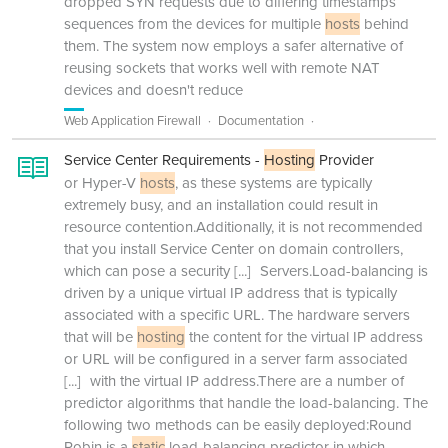
dropped SYN requests due to differing timestamps
sequences from the devices for multiple
hosts
behind
them. The system now employs a safer alternative of
reusing sockets that works well with remote NAT
devices and doesn't reduce
Web Application Firewall
Documentation
Service Center Requirements -
Hosting
Provider
or Hyper-V
hosts
, as these systems are typically
extremely busy, and an installation could result in
resource contention.Additionally, it is not recommended
that you install Service Center on domain controllers,
which can pose a security
[...]
Servers.Load-balancing is
driven by a unique virtual IP address that is typically
associated with a specific URL. The hardware servers
that will be
hosting
the content for the virtual IP address
or URL will be configured in a server farm associated
[...]
with the virtual IP address.There are a number of
predictor algorithms that handle the load-balancing. The
following two methods can be easily deployed:Round
Robin is a
static
load-balancing predictor in which