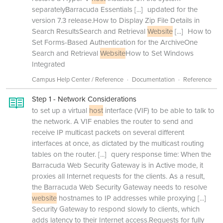
separatelyBarracuda Essentials
[...]
updated for the
version 7.3 release.How to Display Zip File Details in
Search ResultsSearch and Retrieval
Website
[...]
How to
Set Forms-Based Authentication for the ArchiveOne
Search and Retrieval
Website
How to Set Windows
Integrated
Campus Help Center / Reference
Documentation
Reference
Step 1 - Network Considerations
to set up a virtual
host
interface (VIF) to be able to talk to
the network. A VIF enables the router to send and
receive IP multicast packets on several different
interfaces at once, as dictated by the multicast routing
tables on the router.
[...]
query response time: When the
Barracuda Web Security Gateway is in Active mode, it
proxies all Internet requests for the clients. As a result,
the Barracuda Web Security Gateway needs to resolve
website
hostnames to IP addresses while proxying
[...]
Security Gateway to respond slowly to clients, which
adds latency to their Internet access.Requests for fully