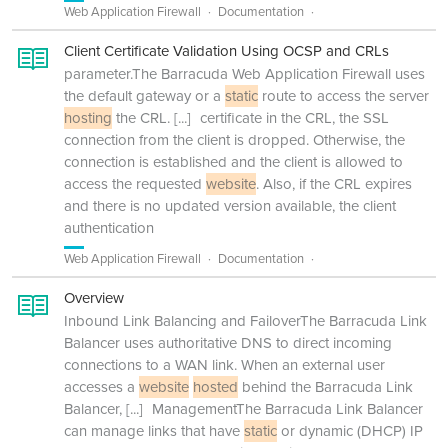
Web Application Firewall
Documentation
Client Certificate Validation Using OCSP and CRLs
parameter.The Barracuda Web Application Firewall uses
the default gateway or a
static
route to access the server
hosting
the CRL.
[...]
certificate in the CRL, the SSL
connection from the client is dropped. Otherwise, the
connection is established and the client is allowed to
access the requested
website
. Also, if the CRL expires
and there is no updated version available, the client
authentication
Web Application Firewall
Documentation
Overview
Inbound Link Balancing and FailoverThe Barracuda Link
Balancer uses authoritative DNS to direct incoming
connections to a WAN link. When an external user
accesses a
website
hosted
behind the Barracuda Link
Balancer,
[...]
ManagementThe Barracuda Link Balancer
can manage links that have
static
or dynamic (DHCP) IP