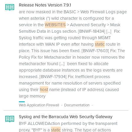
Release Notes Version 7.9.1
are now masked in the BASIC > Web Firewall Logs page
when asterisk (*) wild character is configured for a
service in the
WEBSITES
> Advanced Security > Mask
Sensitive Data in Logs section. [BNWF-18434]
[...]
Fix:
Syslog traffic was getting routed through MGMT
interface with WAN IP even after having
static
route in
place. This issue has been fixed. [BNWF-17603] Fix: The
Policy Fix for Metacharacter in header now removes the
metacharacter found
[...]
been fixed to allocate
appropriate database instances as the logs events are
increased. [BNWF-17934] Fix: Inefficient process
management for name resolution of servers specified
using their
host
name (instead of IP address) caused
large memory
Web Application Firewall
Documentation
Syslog and the Barracuda Web Security Gateway
BYF ALLOWEDAction performed by the transparent
proxy. "BYF" is a
static
string. The type of actions