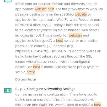
traffic from an external location and forwards it to the
appropriate
website
host
. For this proxy type to work, all
possible destinations on the specified
website
or
application for a particular Web Forward Resource must
be within a directory
[...]
proxy allows the web content
to be located anywhere on the destination web server,
including its root. This is useful for
websites
and
applications that specify a
host
header or use relative
paths in the content.
[...]
address (e.g.,
http://127.0.0.1:45678). The SSL VPN Agent forwards all
traffic from the localhost address through the SSL
tunnel, where the connection with the configured
destination
host
is made. Use the None proxy type for
simple,
static
Documentation
Step 2: Configure Networking Settings
domain names in its configuration. This allows you to
define one or more domains that are accessible via
more than one WAN link. When asked to resolve a
host
,