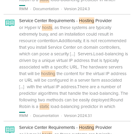
RMM
Documentation
Version 2024.3
Service Center Requirements -
Hosting
Provider
or Hyper-V
hosts
, as these systems are typically
extremely busy, and an installation could result in
resource contention.Additionally, it is not recommended
that you install Service Center on domain controllers,
which can pose a security
[...]
Servers.Load-balancing is
driven by a unique virtual IP address that is typically
associated with a specific URL. The hardware servers
that will be
hosting
the content for the virtual IP address
or URL will be configured in a server farm associated
[...]
with the virtual IP address.There are a number of
predictor algorithms that handle the load-balancing. The
following two methods can be easily deployed:Round
Robin is a
static
load-balancing predictor in which
RMM
Documentation
Version 2024.3.1
Service Center Requirements -
Hosting
Provider