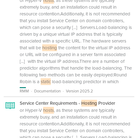
or Hyper-V
hosts
, as these systems are typically
extremely busy, and an installation could result in
resource contention.Additionally, it is not recommended
that you install Service Center on domain controllers,
which can pose a security
[...]
Servers.Load-balancing is
driven by a unique virtual IP address that is typically
associated with a specific URL. The hardware servers
that will be
hosting
the content for the virtual IP address
or URL will be configured in a server farm associated
[...]
with the virtual IP address.There are a number of
predictor algorithms that handle the load-balancing. The
following two methods can be easily deployed:Round
Robin is a
static
load-balancing predictor in which
RMM
Documentation
Version 2025.2
Service Center Requirements -
Hosting
Provider
or Hyper-V
hosts
, as these systems are typically
extremely busy, and an installation could result in
resource contention.Additionally, it is not recommended
that you install Service Center on domain controllers,
which can pose a security
[...]
Servers.Load-balancing is