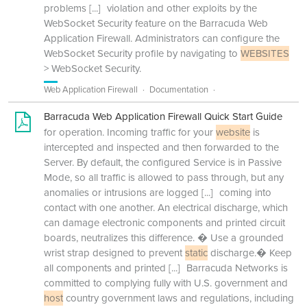
problems
[...]
violation and other exploits by the
WebSocket Security feature on the Barracuda Web
Application Firewall. Administrators can configure the
WebSocket Security profile by navigating to
WEBSITES
> WebSocket Security.
Web Application Firewall
Documentation
Barracuda Web Application Firewall Quick Start Guide
for operation. Incoming traffic for your
website
is
intercepted and inspected and then forwarded to the
Server. By default, the configured Service is in Passive
Mode, so all traffic is allowed to pass through, but any
anomalies or intrusions are logged
[...]
coming into
contact with one another. An electrical discharge, which
can damage electronic components and printed circuit
boards, neutralizes this difference. � Use a grounded
wrist strap designed to prevent
static
discharge.� Keep
all components and printed
[...]
Barracuda Networks is
committed to complying fully with U.S. government and
host
country government laws and regulations, including