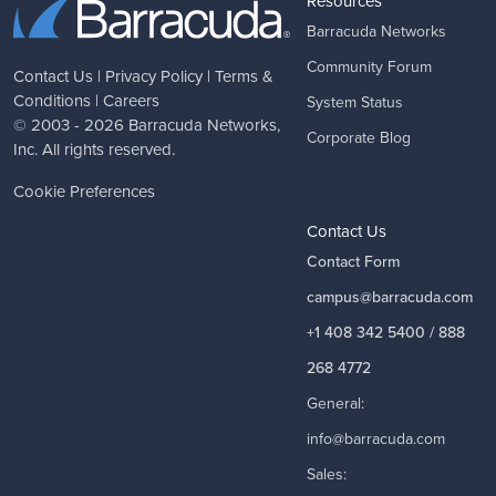
Resources
Barracuda Networks
Community Forum
Contact Us
|
Privacy Policy
|
Terms &
Conditions
|
Careers
System Status
© 2003 - 2026
Barracuda Networks
,
Corporate Blog
Inc. All rights reserved.
Cookie Preferences
Contact Us
Contact Form
campus@barracuda.com
+1 408 342 5400 / 888
268 4772
General:
info@barracuda.com
Sales: