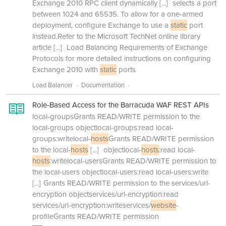
Exchange 2010 RPC client dynamically
[...]
selects a port
between 1024 and 65535. To allow for a one-armed
deployment, configure Exchange to use a
static
port
instead.Refer to the Microsoft TechNet online library
article
[...]
Load Balancing Requirements of Exchange
Protocols for more detailed instructions on configuring
Exchange 2010 with
static
ports
Load Balancer
Documentation
Role-Based Access for the Barracuda WAF REST APIs
local-groupsGrants READ/WRITE permission to the
local-groups objectlocal-groups:read local-
groups:writelocal-
hosts
Grants READ/WRITE permission
to the local-
hosts
[...]
objectlocal-
hosts
:read local-
hosts
:writelocal-usersGrants READ/WRITE permission to
the local-users objectlocal-users:read local-users:write
[...]
Grants READ/WRITE permission to the services/url-
encryption objectservices/url-encryption:read
services/url-encryption:writeservices/
website
-
profileGrants READ/WRITE permission