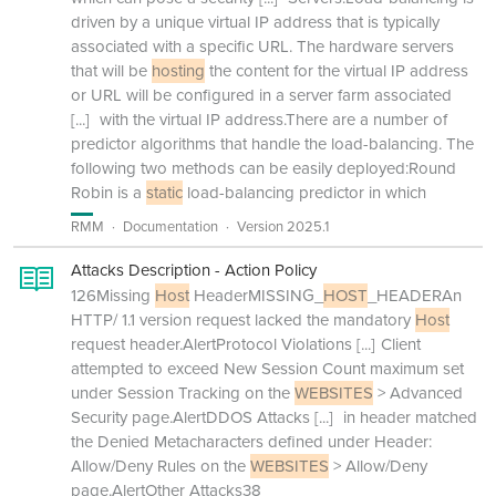
driven by a unique virtual IP address that is typically
associated with a specific URL. The hardware servers
that will be
hosting
the content for the virtual IP address
or URL will be configured in a server farm associated
[...]
with the virtual IP address.There are a number of
predictor algorithms that handle the load-balancing. The
following two methods can be easily deployed:Round
Robin is a
static
load-balancing predictor in which
RMM
Documentation
Version 2025.1
Attacks Description - Action Policy
126Missing
Host
HeaderMISSING_
HOST
_HEADERAn
HTTP/ 1.1 version request lacked the mandatory
Host
request header.AlertProtocol Violations
[...]
Client
attempted to exceed New Session Count maximum set
under Session Tracking on the
WEBSITES
> Advanced
Security page.AlertDDOS Attacks
[...]
in header matched
the Denied Metacharacters defined under Header:
Allow/Deny Rules on the
WEBSITES
> Allow/Deny
page.AlertOther Attacks38