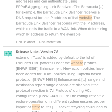
addresses and can authenticate using
PPPoE.Aggregating Link BandwidthThe Barracuda
[...]
for example, the Barracuda Link Balancer receives a
DNS request for the IP address of that
website
. The
Barracuda Link Balancer responds with the IP address,
which directs the traffic to a WAN link. When determining
which IP address to return, the available
Link Balancer
Documentation
Release Notes Version 7.8
extension "*.css" is added by default to the list of
Excluded URL patterns under the
website
profiles.
[BNWF-13661] Enhancement: New action policies have
been added for DDoS policies using Captcha based
protection.[BNWF-14655] Enhancement:
[...]
range and
destination report range options are disabled if the
protocol selection is "All-Protocols" during ACL
configuration. [BNWF-14203] Fix: The configuration file
restore operation on a different system ensures proper
import of
static
routes
[...]
socket recycling could lead to