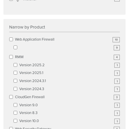
Narrow by Product
Web Application Firewall
10
9
RMM
4
Version 2025.2
1
Version 2025.1
1
Version 2024.3.1
1
Version 2024.3
1
CloudGen Firewall
3
Version 9.0
1
Version 8.3
1
Version 10.0
1
Web Security Gateway