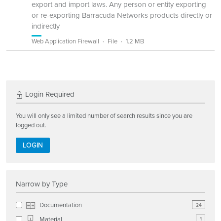
export and import laws. Any person or entity exporting
or re-exporting Barracuda Networks products directly or
indirectly
Web Application Firewall
File
1.2 MB
Login Required
You will only see a limited number of search results since you are
logged out.
LOGIN
Narrow by Type
Documentation
24
Material
1