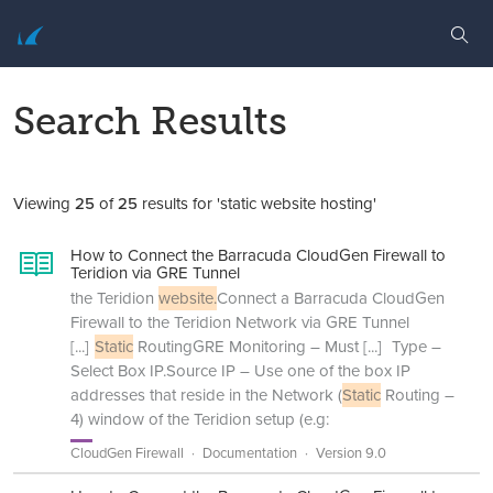
Search Results
Viewing
25
of
25
results for 'static website hosting'
How to Connect the Barracuda CloudGen Firewall to
Teridion via GRE Tunnel
the Teridion
website.
Connect a Barracuda CloudGen
Firewall to the Teridion Network via GRE Tunnel
[...]
Static
RoutingGRE Monitoring – Must
[...]
Type –
Select Box IP.Source IP – Use one of the box IP
addresses that reside in the Network (
Static
Routing –
4) window of the Teridion setup (e.g:
CloudGen Firewall
Documentation
Version 9.0