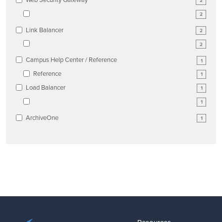
2
2
Link Balancer
2
2
Campus Help Center / Reference
1
Reference
1
Load Balancer
1
1
ArchiveOne
1