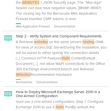
the
WEBSITES
> JSON Security page. The “Max-Age”
header can now have negative values. [BNWF-19097]
The closing tag for the Barracuda Web Application
Firewall inserted CSRF tokens, is now
Web Application Firewall
Documentation
Step 2 - Verify System and Component Requirements
& Retrieval
websites
on the same servers
hosting
OWA
for ease of access.SQL ServerDuring the installation, you
will be asked to either specify the connection details
[...]
Common HTTP Features
Static
ContentDefault
Document
[...]
not allow MAPI connections to the Office
365 Exchange environment.Search and Retrieval
Websites
Recommended Hardware
ArchiveOne
Documentation
How to Deploy Microsoft Exchange Server 2010 in a
One-Armed Configuration
must use a one-armed configuration. Step 1. Configure
Exchange 2010 to use a
Static
PortBy default, the