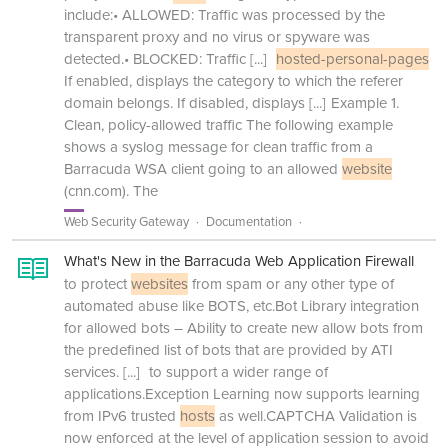
include:• ALLOWED: Traffic was processed by the
transparent proxy and no virus or spyware was
detected.• BLOCKED: Traffic
[...]
hosted-personal-pages
If enabled, displays the category to which the referer
domain belongs. If disabled, displays
[...]
Example 1.
Clean, policy-allowed traffic The following example
shows a syslog message for clean traffic from a
Barracuda WSA client going to an allowed
website
(cnn.com). The
Web Security Gateway
Documentation
What's New in the Barracuda Web Application Firewall
to protect
websites
from spam or any other type of
automated abuse like BOTS, etc.Bot Library integration
for allowed bots – Ability to create new allow bots from
the predefined list of bots that are provided by ATI
services.
[...]
to support a wider range of
applications.Exception Learning now supports learning
from IPv6 trusted
hosts
as well.CAPTCHA Validation is
now enforced at the level of application session to avoid