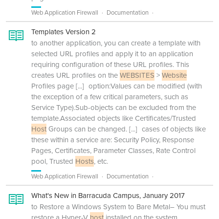
Web Application Firewall
Documentation
Templates Version 2
to another application, you can create a template with
selected URL profiles and apply it to an application
requiring configuration of these URL profiles. This
creates URL profiles on the
WEBSITES
>
Website
Profiles page
[...]
option:Values can be modified (with
the exception of a few critical parameters, such as
Service Type).Sub-objects can be excluded from the
template.Associated objects like Certificates/Trusted
Host
Groups can be changed.
[...]
cases of objects like
these within a service are: Security Policy, Response
Pages, Certificates, Parameter Classes, Rate Control
pool, Trusted
Hosts
, etc.
Web Application Firewall
Documentation
What's New in Barracuda Campus, January 2017
to Restore a Windows System to Bare Metal– You must
restore a Hyper-V
host
installed on the system