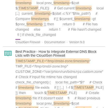
timestamp
local prev_
timestamp
=$(cat
${
TIMESTAMP
_FILE}) # Get current
timestamp
local
[...]
current_
timestamp
=$(stat -c %Y "$file_path") #
Compare
timestamps
if [[ $current_
timestamp
-gt
$prev_
timestamp
]]; then return 0 # File has
changed else return 1 # File hasn't changed
fi } if check_file_changed
CloudGen Firewall
Documentation
Version 9.0
Best Practice - How to Integrate External DNS Block
Lists with the CloudGen Firewall
TIMESTAMP_FILE="/tmp/dnsbl-zone.timestamp
"
TMP_FILE="/tmp/dnsbl-zone.tmp"
CUSTOM_ZONE="/var/phion/run/bdns/rpz.custom.zone"
# Check if input file mtime has changed
check_file_changed() { local file_path="$1" # Check
if
timestamp
file exists if [[
[...]
! -f ${
TIMESTAMP
_FILE}
]]; then touch ${
TIMESTAMP
_FILE} # Create
timestamp
file if it doesn't exist fi # Read previous
timestamp
local prev_
timestamp
=$(cat