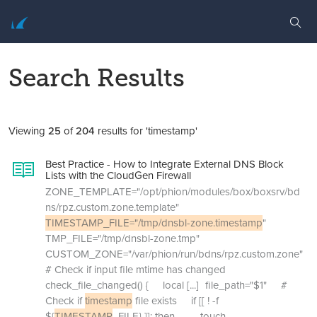
Search Results
Viewing
25
of
204
results for 'timestamp'
Best Practice - How to Integrate External DNS Block
Lists with the CloudGen Firewall
ZONE_TEMPLATE="/opt/phion/modules/box/boxsrv/bd
ns/rpz.custom.zone.template"
TIMESTAMP_FILE="/tmp/dnsbl-zone.timestamp
"
TMP_FILE="/tmp/dnsbl-zone.tmp"
CUSTOM_ZONE="/var/phion/run/bdns/rpz.custom.zone"
# Check if input file mtime has changed
check_file_changed() { local
[...]
file_path="$1" #
Check if
timestamp
file exists if [[ ! -f
${
TIMESTAMP
_FILE} ]]; then touch