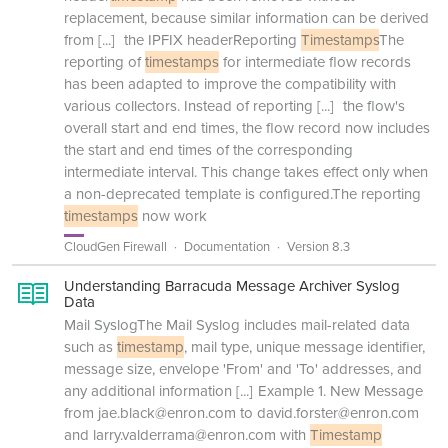
replacement, because similar information can be derived
from
[...]
the IPFIX headerReporting
Timestamps
The
reporting of
timestamps
for intermediate flow records
has been adapted to improve the compatibility with
various collectors. Instead of reporting
[...]
the flow's
overall start and end times, the flow record now includes
the start and end times of the corresponding
intermediate interval. This change takes effect only when
a non-deprecated template is configured.The reporting
timestamps
now work
CloudGen Firewall
Documentation
Version 8.3
Understanding Barracuda Message Archiver Syslog
Data
Mail SyslogThe Mail Syslog includes mail-related data
such as
timestamp
, mail type, unique message identifier,
message size, envelope 'From' and 'To' addresses, and
any additional information
[...]
Example 1. New Message
from jae.black@enron.com to david.forster@enron.com
and larry.valderrama@enron.com with
Timestamp