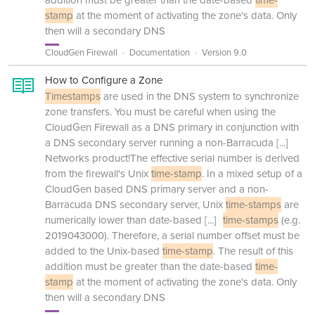
addition must be greater than the date-based
time-
stamp
at the moment of activating the zone's data. Only
then will a secondary DNS
CloudGen Firewall
Documentation
Version 9.0
How to Configure a Zone
Timestamps
are used in the DNS system to synchronize
zone transfers. You must be careful when using the
CloudGen Firewall as a DNS primary in conjunction with
a DNS secondary server running a non-Barracuda
[...]
Networks product!The effective serial number is derived
from the firewall's Unix
time-stamp
. In a mixed setup of a
CloudGen based DNS primary server and a non-
Barracuda DNS secondary server, Unix
time-stamps
are
numerically lower than date-based
[...]
time-stamps
(e.g.
2019043000). Therefore, a serial number offset must be
added to the Unix-based
time-stamp
. The result of this
addition must be greater than the date-based
time-
stamp
at the moment of activating the zone's data. Only
then will a secondary DNS