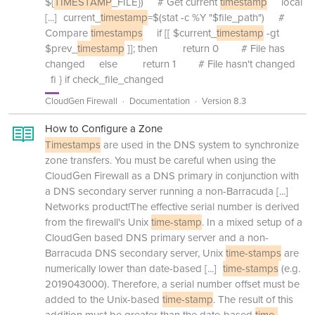
${
TIMESTAMP
_FILE}) # Get current
timestamp
local
[...]
current_
timestamp
=$(stat -c %Y "$file_path") #
Compare
timestamps
if [[ $current_
timestamp
-gt
$prev_
timestamp
]]; then return 0 # File has
changed else return 1 # File hasn't changed
fi } if check_file_changed
CloudGen Firewall
Documentation
Version 8.3
How to Configure a Zone
Timestamps
are used in the DNS system to synchronize
zone transfers. You must be careful when using the
CloudGen Firewall as a DNS primary in conjunction with
a DNS secondary server running a non-Barracuda
[...]
Networks product!The effective serial number is derived
from the firewall's Unix
time-stamp
. In a mixed setup of a
CloudGen based DNS primary server and a non-
Barracuda DNS secondary server, Unix
time-stamps
are
numerically lower than date-based
[...]
time-stamps
(e.g.
2019043000). Therefore, a serial number offset must be
added to the Unix-based
time-stamp
. The result of this