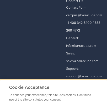
Contact Us
Contact Form
campus@barracuda.com
+1 408 342 5400 / 888
268 4772
General:
info@barracuda.com
Sales:
sales@barracuda.com
Support:
support@barracuda.com
Read More
Cookie Acceptance
To enhance your experience, this site uses cookies. Continued
use of the site constitutes your consent.
Contact Us
|
Privacy Policy
|
Terms & Conditions
|
Careers
Cookie