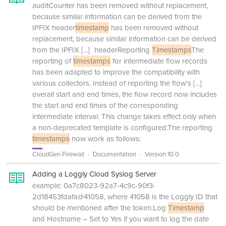
auditCounter has been removed without replacement,
because similar information can be derived from the
IPFIX header
timestamp
has been removed without
replacement, because similar information can be derived
from the IPFIX
[...]
headerReporting
Timestamps
The
reporting of
timestamps
for intermediate flow records
has been adapted to improve the compatibility with
various collectors. Instead of reporting the flow's
[...]
overall start and end times, the flow record now includes
the start and end times of the corresponding
intermediate interval. This change takes effect only when
a non-deprecated template is configured.The reporting
timestamps
now work as follows:
CloudGen Firewall
Documentation
Version 10.0
Adding a Loggly Cloud Syslog Server
example: 0a7c8023-92a7-4c9c-90f3-
2d18453fdafa@41058, where 41058 is the Loggly ID that
should be mentioned after the token.Log
Timestamp
and Hostname – Set to Yes if you want to log the date