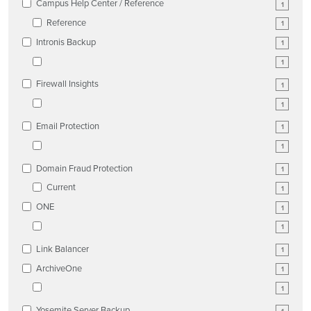
Campus Help Center / Reference
1
Reference
1
Intronis Backup
1
1
Firewall Insights
1
1
Email Protection
1
1
Domain Fraud Protection
1
Current
1
ONE
1
1
Link Balancer
1
ArchiveOne
1
1
Yosemite Server Backup