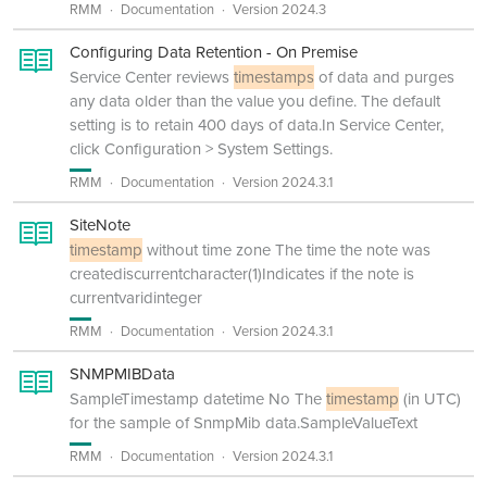
RMM
Documentation
Version 2024.3
Configuring Data Retention - On Premise
Service Center reviews
timestamps
of data and purges
any data older than the value you define. The default
setting is to retain 400 days of data.In Service Center,
click Configuration > System Settings.
RMM
Documentation
Version 2024.3.1
SiteNote
timestamp
without time zone The time the note was
creatediscurrentcharacter(1)Indicates if the note is
currentvaridinteger
RMM
Documentation
Version 2024.3.1
SNMPMIBData
SampleTimestamp datetime No The
timestamp
(in UTC)
for the sample of SnmpMib data.SampleValueText
RMM
Documentation
Version 2024.3.1