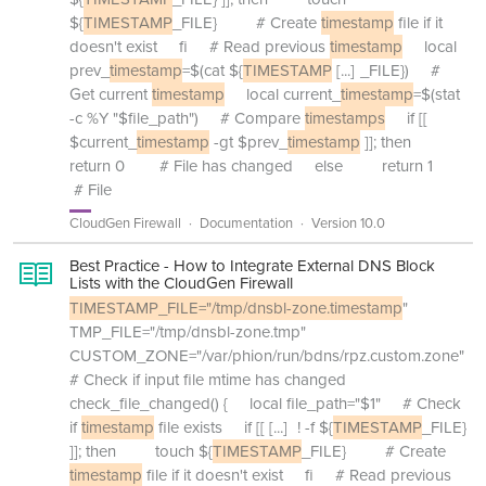
${
TIMESTAMP
_FILE} # Create
timestamp
file if it
doesn't exist fi # Read previous
timestamp
local
prev_
timestamp
=$(cat ${
TIMESTAMP
[...]
_FILE}) #
Get current
timestamp
local current_
timestamp
=$(stat
-c %Y "$file_path") # Compare
timestamps
if [[
$current_
timestamp
-gt $prev_
timestamp
]]; then
return 0 # File has changed else return 1
# File
CloudGen Firewall
Documentation
Version 10.0
Best Practice - How to Integrate External DNS Block
Lists with the CloudGen Firewall
TIMESTAMP_FILE="/tmp/dnsbl-zone.timestamp
"
TMP_FILE="/tmp/dnsbl-zone.tmp"
CUSTOM_ZONE="/var/phion/run/bdns/rpz.custom.zone"
# Check if input file mtime has changed
check_file_changed() { local file_path="$1" # Check
if
timestamp
file exists if [[
[...]
! -f ${
TIMESTAMP
_FILE}
]]; then touch ${
TIMESTAMP
_FILE} # Create
timestamp
file if it doesn't exist fi # Read previous