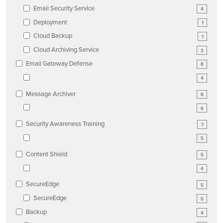
Email Security Service
4
Deployment
1
Cloud Backup
1
Cloud Archiving Service
3
Email Gateway Defense
8
4
Message Archiver
8
6
Security Awareness Training
7
5
Content Shield
5
4
SecureEdge
5
SecureEdge
5
Backup
4