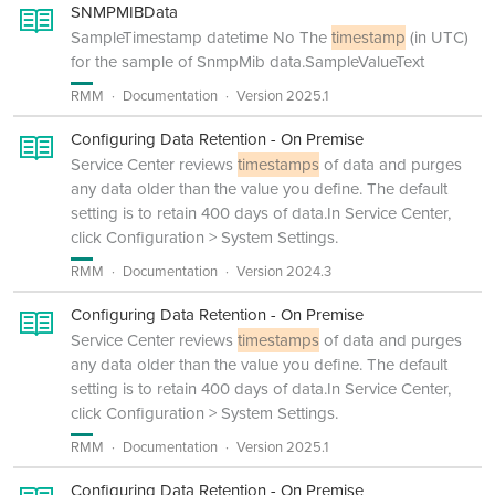
SNMPMIBData
SampleTimestamp datetime No The
timestamp
(in UTC)
for the sample of SnmpMib data.SampleValueText
RMM
Documentation
Version 2025.1
Configuring Data Retention - On Premise
Service Center reviews
timestamps
of data and purges
any data older than the value you define. The default
setting is to retain 400 days of data.In Service Center,
click Configuration > System Settings.
RMM
Documentation
Version 2024.3
Configuring Data Retention - On Premise
Service Center reviews
timestamps
of data and purges
any data older than the value you define. The default
setting is to retain 400 days of data.In Service Center,
click Configuration > System Settings.
RMM
Documentation
Version 2025.1
Configuring Data Retention - On Premise