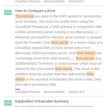
CloudGen Firewall
Documentation
Version 8.3
How to Configure a Zone
Timestamps
are used in the DNS system to synchronize
zone transfers. You must be careful when using the
CloudGen Firewall as a DNS primary in conjunction with
a DNS secondary server running a non-Barracuda
[...]
Networks product!The effective serial number is derived
from the firewall's Unix
time-stamp
. In a mixed setup of a
CloudGen based DNS primary server and a non-
Barracuda DNS secondary server, Unix
time-stamps
are
numerically lower than date-based
[...]
time-stamps
(e.g.
2019043000). Therefore, a serial number offset must be
added to the Unix-based
time-stamp
. The result of this
addition must be greater than the date-based
time-
stamp
at the moment of activating the zone's data. Only
then will a secondary DNS
CloudGen Firewall
Documentation
Version 10.0
Explanation of Executive Summary
by calculating the percentage of patches that were