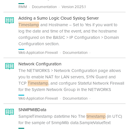
RMM
Documentation
Version 2025.1
Adding a Sumo Logic Cloud Syslog Server
Timestamp
and Hostname – Set to Yes if you want to
log the date and time of the event, and the hostname
configured on the BASIC > IP Configuration > Domain
Configuration section.
Web Application Firewall
Documentation
Network Configuration
The NETWORKS > Network Configuration page allows
you to enable NAT for LAN servers, SYN Guard and
TCP
Timestamp
, and configure Stateful Network Firewall
for the System Network Group in the NETWORKS
Web Application Firewall
Documentation
SNMPMIBData
SampleTimestamp datetime No The
timestamp
(in UTC)
for the sample of SnmpMib data.SampleValueText