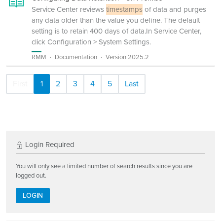
Service Center reviews
timestamps
of data and purges
any data older than the value you define. The default
setting is to retain 400 days of data.In Service Center,
click Configuration > System Settings.
RMM
Documentation
Version 2025.2
First
1
2
3
4
5
Last
Login Required
You will only see a limited number of search results since you are
logged out.
LOGIN