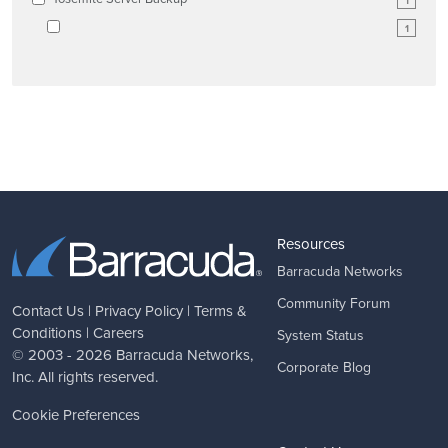
1
1
Resources
Barracuda Networks
Community Forum
Contact Us
|
Privacy Policy
|
Terms &
Conditions
|
Careers
System Status
© 2003 - 2026
Barracuda Networks
,
Corporate Blog
Inc. All rights reserved.
Cookie Preferences