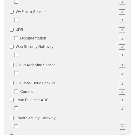
4
WAF-as-a-Service
3
3
XDR
3
Documentation
3
Web Security Gateway
3
2
Cloud Archiving Service
2
2
Cloud-to-Cloud Backup
2
Current
2
Load Balancer ADC
2
2
Email Security Gateway
1
1