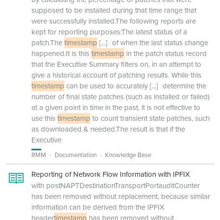
supposed to be installed during that time range that
were successfully installed.The following reports are
kept for reporting purposes:The latest status of a
patch.The
timestamp
[...]
of when the last status change
happened.It is this
timestamp
in the patch status record
that the Executive Summary filters on, in an attempt to
give a historical account of patching results. While this
timestamp
can be used to accurately
[...]
determine the
number of final state patches (such as installed or failed)
at a given point in time in the past, it is not effective to
use this
timestamp
to count transient state patches, such
as downloaded & needed.The result is that if the
Executive
RMM
Documentation
Knowledge Base
Reporting of Network Flow Information with IPFIX
with postNAPTDestinationTransportPortauditCounter
has been removed without replacement, because similar
information can be derived from the IPFIX
header
timestamp
has been removed without