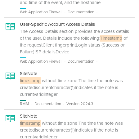
and time of the event, and the hostname
Web Application Firewall
Documentation
User-Specific Account Access Details
The Access Details section provides the access details
of the user. Details include the following:
Timestamp
of
the requestClient fingerprintLogin status (Success or
Failure)ISP detailsDevice
Web Application Firewall
Documentation
SiteNote
timestamp
without time zone The time the note was
creatediscurrentcharacter(1)Indicates if the note is
currentvaridinteger
RMM
Documentation
Version 2024.3
SiteNote
timestamp
without time zone The time the note was
creatediscurrentcharacter(1)Indicates if the note is
currentvaridinteger