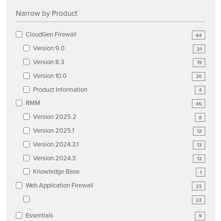
Narrow by Product
CloudGen Firewall
64
Version 9.0
21
Version 8.3
19
Version 10.0
20
Product Information
4
RMM
45
Version 2025.2
8
Version 2025.1
12
Version 2024.3.1
12
Version 2024.3
12
Knowledge Base
1
Web Application Firewall
23
23
Essentials
9