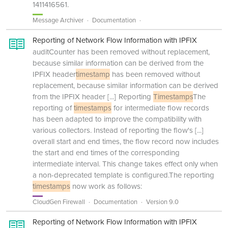
1411416561.
Message Archiver
Documentation
Reporting of Network Flow Information with IPFIX
auditCounter has been removed without replacement,
because similar information can be derived from the
IPFIX header
timestamp
has been removed without
replacement, because similar information can be derived
from the IPFIX header
[...]
Reporting
Timestamps
The
reporting of
timestamps
for intermediate flow records
has been adapted to improve the compatibility with
various collectors. Instead of reporting the flow's
[...]
overall start and end times, the flow record now includes
the start and end times of the corresponding
intermediate interval. This change takes effect only when
a non-deprecated template is configured.The reporting
timestamps
now work as follows:
CloudGen Firewall
Documentation
Version 9.0
Reporting of Network Flow Information with IPFIX