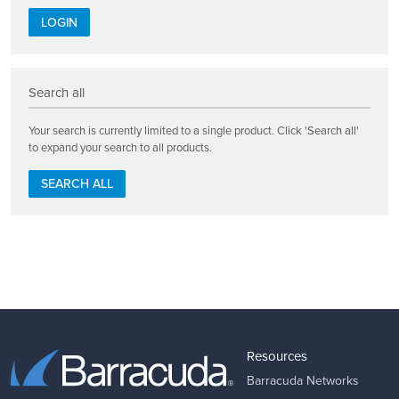
LOGIN
Search all
Your search is currently limited to a single product. Click 'Search all'
to expand your search to all products.
SEARCH ALL
Resources
Barracuda Networks