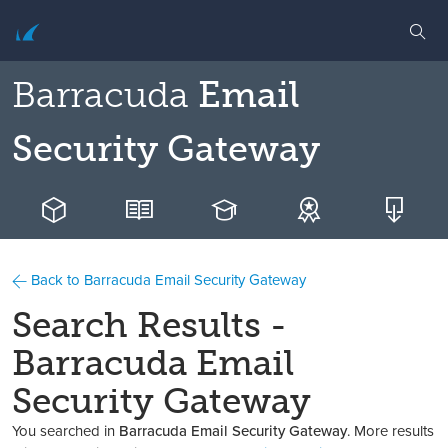
Barracuda
Email
Security Gateway
Back to Barracuda Email Security Gateway
Search Results -
Barracuda Email
Security Gateway
You searched in
Barracuda Email Security Gateway
. More results