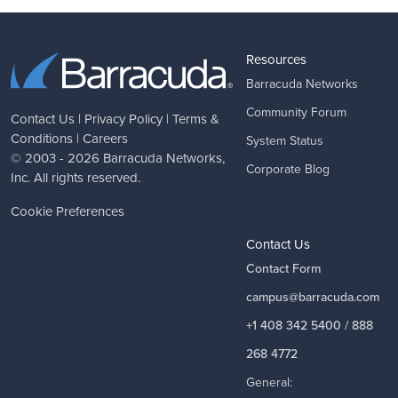
Resources
Barracuda Networks
Community Forum
Contact Us
|
Privacy Policy
|
Terms &
Conditions
|
Careers
System Status
© 2003 - 2026
Barracuda Networks
,
Corporate Blog
Inc. All rights reserved.
Cookie Preferences
Contact Us
Contact Form
campus@barracuda.com
+1 408 342 5400 / 888
268 4772
General: