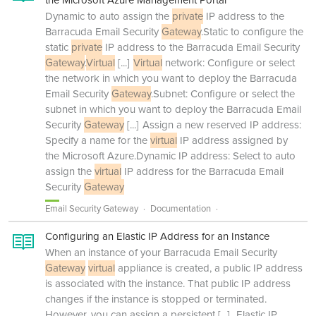
the Microsoft Azure Management Portal
Dynamic to auto assign the
private
IP address to the
Barracuda Email Security
Gateway
.Static to configure the
static
private
IP address to the Barracuda Email Security
Gateway
.
Virtual
[...]
Virtual
network: Configure or select
the network in which you want to deploy the Barracuda
Email Security
Gateway
.Subnet: Configure or select the
subnet in which you want to deploy the Barracuda Email
Security
Gateway
[...]
Assign a new reserved IP address:
Specify a name for the
virtual
IP address assigned by
the Microsoft Azure.Dynamic IP address: Select to auto
assign the
virtual
IP address for the Barracuda Email
Security
Gateway
Email Security Gateway
Documentation
Configuring an Elastic IP Address for an Instance
When an instance of your Barracuda Email Security
Gateway
virtual
appliance is created, a public IP address
is associated with the instance. That public IP address
changes if the instance is stopped or terminated.
However, you can assign a persistent
[...]
Elastic IP