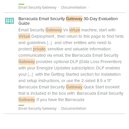
Email Security Gateway
Documentation
Barracuda Email Security
Gateway
30-Day Evaluation
Guide
Email Security
Gateway
Vx
virtual
machine, start with
Virtual
Deployment , then return to this page to find hints
and guidelines
[...]
and other entities who need to
protect
private
, sensitive and valuable information
communicated via email, the Barracuda Email Security
Gateway
provides optional DLP (Data Loss Prevention)
with your Energize Updates subscription. DLP enables
your
[...]
with the Getting Started section for installation
and setup instructions, or use the 2-sided 8.5 x 11"
Barracuda Email Security
Gateway
Quick Start booklet
that is included in the box with Barracuda Email Security
Gateway
. If you have the Barracuda
Email Security Gateway
Documentation