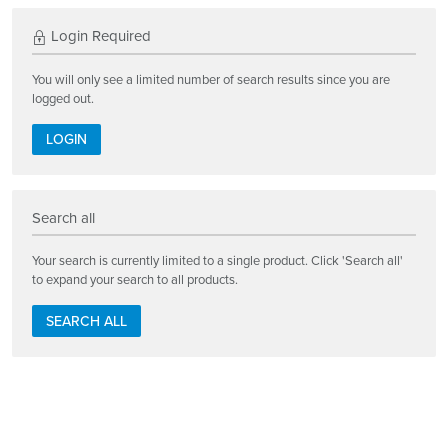
Login Required
You will only see a limited number of search results since you are
logged out.
LOGIN
Search all
Your search is currently limited to a single product. Click 'Search all'
to expand your search to all products.
SEARCH ALL