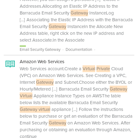
Addresses.Allocating an Elastic IP Address to the
Barracuda Email Security
Gateway
InstanceLog
[...]
Associating the Elastic IP Address with the Barracuda
Email Security
Gateway
InstanceIn the Allocate New
Address table, right click on the new IP address and
select Associate.In the Associate
Email Security Gateway
Documentation
Amazon Web Services
Web Services account.Create a
Virtual
Private
Cloud
(VPC) on Amazon Web Services. See Creating a VPC,
Internet
Gateway
and Subnet.Choose either the BYOL or
Hourly/Metered
[...]
Barracuda Email Security
Gateway
Virtual
Appliance Instance Types on AWSThe table
below lists the available Barracuda Email Security
Gateway virtual
appliance
[...]
Follow the instructions
below to purchase or get an evaluation of the Barracuda
Email Security
Gateway
on Amazon Web Services. After
purchasing or obtaining an evaluation through Amazon,
continue