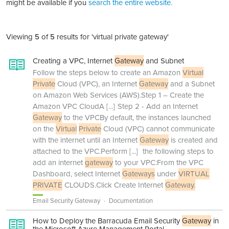
might be available if you
search the entire website.
Viewing
5
of
5
results for 'virtual private gateway'
Creating a VPC, Internet
Gateway
and Subnet
Follow the steps below to create an Amazon
Virtual
Private
Cloud (VPC), an Internet
Gateway
and a Subnet
on Amazon Web Services (AWS).Step 1 – Create the
Amazon VPC CloudA
[...]
Step 2 - Add an Internet
Gateway
to the VPCBy default, the instances launched
on the
Virtual
Private
Cloud (VPC) cannot communicate
with the internet until an Internet
Gateway
is created and
attached to the VPC.Perform
[...]
the following steps to
add an internet
gateway
to your VPC:From the VPC
Dashboard, select Internet
Gateways
under
VIRTUAL
PRIVATE
CLOUDS.Click Create Internet
Gateway.
Email Security Gateway
Documentation
How to Deploy the Barracuda Email Security
Gateway
in