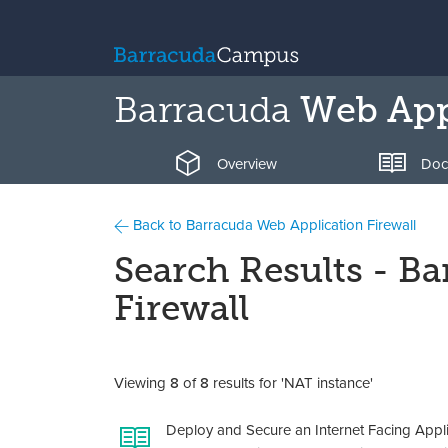
Barracuda
Web Appl
Overview
Doc
Back to Barracuda Web Application Firewall
Search Results - B
Firewall
Viewing
8
of
8
results for 'NAT instance'
Deploy and Secure an Internet Facing Appl