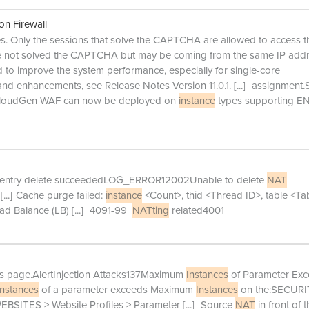
on Firewall
s. Only the sessions that solve the CAPTCHA are allowed to access t
ave not solved the CAPTCHA but may be coming from the same IP add
 to improve the system performance, especially for single-core
 and enhancements, see Release Notes Version 11.0.1.
[...]
assignment.
 CloudGen WAF can now be deployed on
instance
types supporting E
entry delete succeededLOG_ERROR12002Unable to delete
NAT
[...]
Cache purge failed:
instance
<Count>, thid <Thread ID>, table <Ta
oad Balance (LB)
[...]
4091-99
NATting
related4001
es page.AlertInjection Attacks137Maximum
Instances
of Parameter Ex
instances
of a parameter exceeds Maximum
Instances
on the:SECURI
EBSITES > Website Profiles > Parameter
[...]
Source
NAT
in front of t