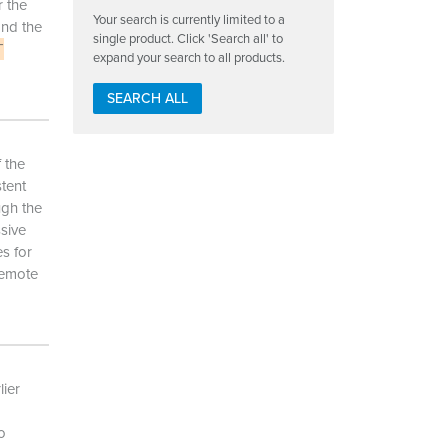
 the
Your search is currently limited to a
and the
single product. Click 'Search all' to
T
expand your search to all products.
SEARCH ALL
 the
stent
ugh the
ssive
s for
remote
ier
o