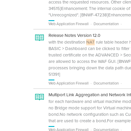
access the requested resources. Other clien
34515]Enhancement: The internal cookie of 
"Unrecognized". [BNWF-47238]Enhancement: 
Web Application Firewall
Documentation
Release Notes Version 12.0
with the destination
NAT
rule table header
BASIC > Dashboard can be clicked to filter 
trusted certificate on the ADVANCED > Sec
are allowed to access the WAF GUI. [BNWF
processes bringing down the data path due
51391]
Web Application Firewall
Documentation
Multiport Link Aggregation and Network Int
for each hardware and virtual machine model
no Bridge mode support for Virtual machi
bond.No network configuration such as Cus
that are used to create a bond.For example
Web Application Firewall
Documentation