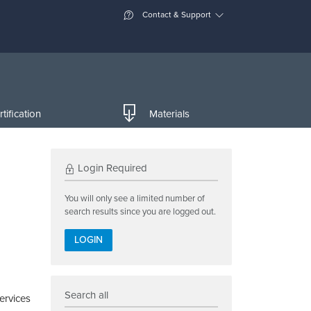
Contact & Support
tification
Materials
Login Required
You will only see a limited number of
search results since you are logged out.
LOGIN
Search all
ervices