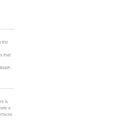
 the
s that
[BNWF-
re is
eate a
erfaces