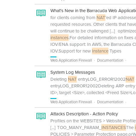
What's New in the Barracuda Web Applicati
for clients coming from
NAT
’ed IP addresse
requested resources. Other clients that h
will continue to be challenged
[...]
optimized
instances
.For detailed information on fixes
IOV/ENA support: In AWS, the Barracuda
IOV.Support for new
Instance
Types
Web Application Firewall
Documentation
System Log Messages
Deleting
NAT
entryLOG_ERROR12002
NAT
entryLOG_ERROR12002Deleting ARP entry
ID>, target <Size>, collected <Freed Size>L
Web Application Firewall
Documentation
Attacks Description - Action Policy
Profiles on the WEBSITES > Website Profil
[...]
TOO_MANY_PARAM_
INSTANCES
The
POLICIES > Parameter Protection page,orW