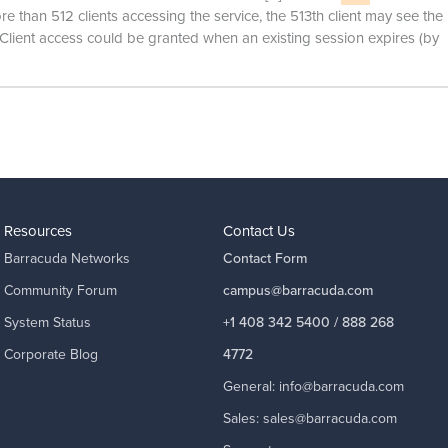
 than 512 clients accessing the service, the 513th client may see the
lient access could be granted when an existing session expires (by
Resources
Contact Us
Barracuda Networks
Contact Form
Community Forum
campus@barracuda.com
System Status
+1 408 342 5400 / 888 268
Corporate Blog
4772
General:
info@barracuda.com
Sales:
sales@barracuda.com