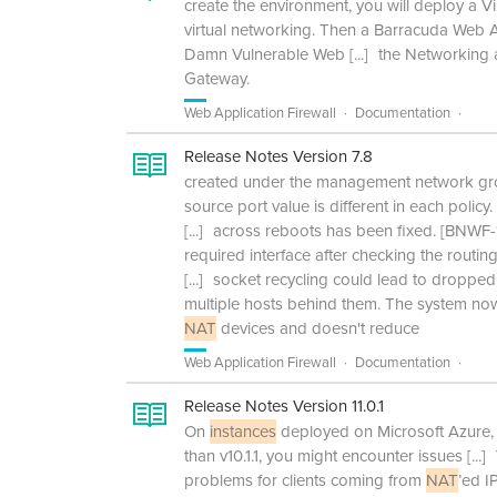
create the environment, you will deploy a V
virtual networking. Then a Barracuda Web 
Damn Vulnerable Web
[...]
the Networking a
Gateway.
Web Application Firewall
Documentation
Release Notes Version 7.8
created under the management network gro
source port value is different in each polic
[...]
across reboots has been fixed. [BNWF-13
required interface after checking the routin
[...]
socket recycling could lead to dropped
multiple hosts behind them. The system now
NAT
devices and doesn't reduce
Web Application Firewall
Documentation
Release Notes Version 11.0.1
On
instances
deployed on Microsoft Azure, 
than v10.1.1, you might encounter issues
[...]
problems for clients coming from
NAT
’ed I