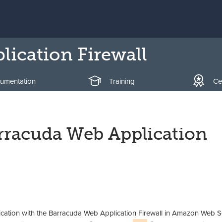
ication Firewall
umentation
Training
Cer
arracuda Web Application
ication with the Barracuda Web Application Firewall in Amazon Web S