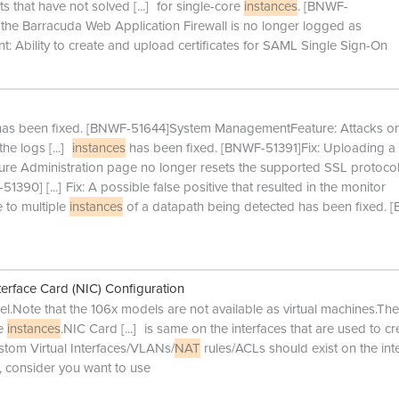
ts that have not solved
[...]
for single-core
instances
. [BNWF-
the Barracuda Web Application Firewall is no longer logged as
Ability to create and upload certificates for SAML Single Sign-On
 has been fixed. [BNWF-51644]System ManagementFeature: Attacks on
the logs
[...]
instances
has been fixed. [BNWF-51391]Fix: Uploading a
ure Administration page no longer resets the supported SSL protocol
-51390]
[...]
Fix: A possible false positive that resulted in the monitor
 to multiple
instances
of a datapath being detected has been fixed. 
erface Card (NIC) Configuration
.Note that the 106x models are not available as virtual machines.The
ne
instances
.NIC Card
[...]
is same on the interfaces that are used to cr
tom Virtual Interfaces/VLANs/
NAT
rules/ACLs should exist on the int
, consider you want to use