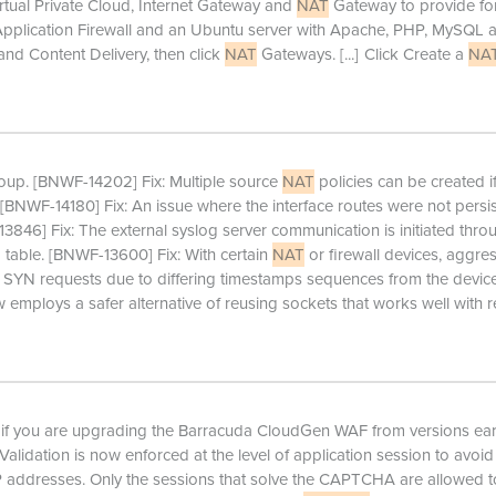
irtual Private Cloud, Internet Gateway and
NAT
Gateway to provide for
Application Firewall and an Ubuntu server with Apache, PHP, MySQL 
nd Content Delivery, then click
NAT
Gateways.
[...]
Click Create a
NA
up. [BNWF-14202] Fix: Multiple source
NAT
policies can be created if
y. [BNWF-14180] Fix: An issue where the interface routes were not persi
846] Fix: The external syslog server communication is initiated thro
g table. [BNWF-13600] Fix: With certain
NAT
or firewall devices, aggre
 SYN requests due to differing timestamps sequences from the device
 employs a safer alternative of reusing sockets that works well with 
if you are upgrading the Barracuda CloudGen WAF from versions earl
Validation is now enforced at the level of application session to avoid
P addresses. Only the sessions that solve the CAPTCHA are allowed t