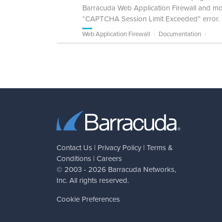
Barracuda Web Application Firewall and more
“CAPTCHA Session Limit Exceeded” error. C
Web Application Firewall
Documentation
Contact Us
|
Privacy Policy
|
Terms &
Conditions
|
Careers
© 2003 - 2026
Barracuda Networks
,
Inc. All rights reserved.
Cookie Preferences