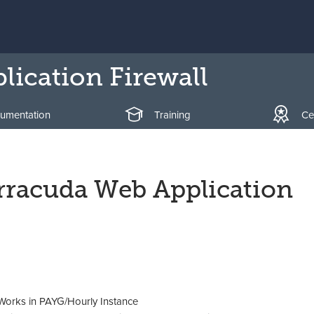
ication Firewall
umentation
Training
Cer
arracuda Web Application
orks in PAYG/Hourly Instance