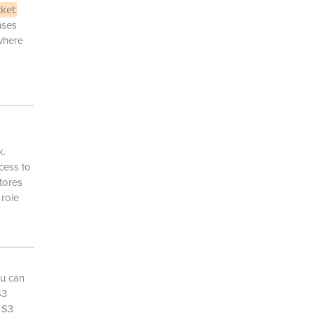
ket:
nses
here
k.
cess to
tores
 role
ou can
S3
 S3