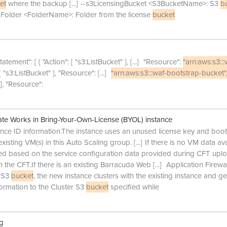
et
where the backup
[...]
--s3LicensingBucket <S3BucketName>: S3
b
ngFolder <FolderName>: Folder from the license
bucket
tatement": [ { "Action": [ "s3:ListBucket" ],
[...]
"Resource":
"arn:aws:s3:::
: [ "s3:ListBucket" ], "Resource":
[...]
"arn:aws:s3:::waf-bootstrap-bucket"
" ], "Resource":
e Works in Bring-Your-Own-License (BYOL) instance
tance ID information.The instance uses an unused license key and boot
existing VM(s) in this Auto Scaling group.
[...]
If there is no VM data av
red based on the service configuration data provided during CFT upl
n the CFT.If there is an existing Barracuda Web
[...]
Application Firewal
r S3
bucket
, the new instance clusters with the existing instance and get
formation to the Cluster S3
bucket
specified while
ng