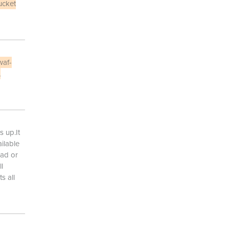
ucket
waf-
,
s up.It
ailable
oad or
l
s all