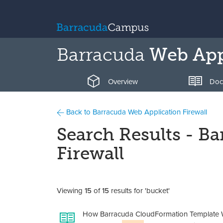
Barracuda
Web Appl
Overview
Doc
Back to Barracuda Web Application Firewall
Search Results - B
Firewall
Viewing
15
of
15
results for 'bucket'
How Barracuda CloudFormation Template W