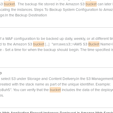
 S3
bucket
. The backup file stored in the Amazon S3
bucket
can later
scaling the instances. Steps To Backup System Configuration to Ama
.In the Backup Destination
 a WAF configuration to be backed up daily, weekly, or at different ti
ved to the Amazon S3
bucket
[...]
"arn:aws:s3:::<AWS S3
Bucket
Name>/*
- Set a time for when the backup should begin. The time specified is
up
elect S3 under Storage and Content Delivery.In the S3 Management
created with the stack name as part of the unique identifier. Example:
uh5”. You can verify that the
bucket
includes the data of the deplo
es.