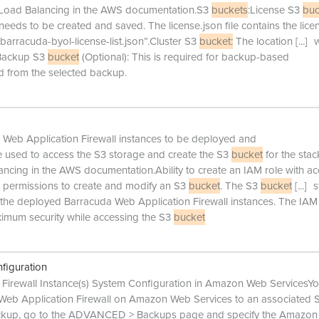
ic Load Balancing in the AWS documentation.S3
buckets
:License S3
buc
 needs to be created and saved. The license.json file contains the lice
barracuda-byol-license-list.json”.Cluster S3
bucket:
The location
[...]
w
d.Backup S3
bucket
(Optional): This is required for backup-based
ed from the selected backup.
 Web Application Firewall instances to be deployed and
e used to access the S3 storage and create the S3
bucket
for the stac
ancing in the AWS documentation.Ability to create an IAM role with ac
as permissions to create and modify an S3
bucket
. The S3
bucket
[...]
s
f the deployed Barracuda Web Application Firewall instances. The IAM
imum security while accessing the S3
bucket
figuration
Firewall Instance(s) System Configuration in Amazon Web ServicesY
 Web Application Firewall on Amazon Web Services to an associated 
backup, go to the ADVANCED > Backups page and specify the Amazon