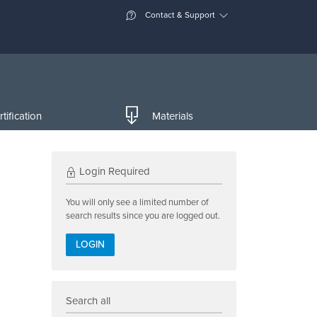
Contact & Support
tification
Materials
Login Required
You will only see a limited number of
search results since you are logged out.
LOGIN
Search all