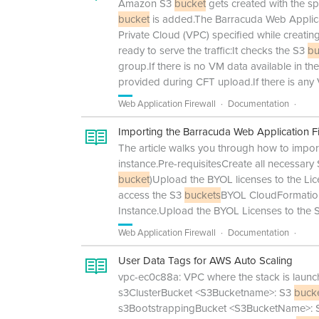
Amazon S3
bucket
gets created with the s
bucket
is added.The Barracuda Web Applicat
Private Cloud (VPC) specified while creatin
ready to serve the traffic:It checks the S3
bu
group.If there is no VM data available in th
provided during CFT upload.If there is any 
Web Application Firewall
Documentation
Importing the Barracuda Web Application F
The article walks you through how to impo
instance.Pre-requisitesCreate all necessary
bucket
)Upload the BYOL licenses to the Li
access the S3
buckets
BYOL CloudFormation
Instance.Upload the BYOL Licenses to the
Web Application Firewall
Documentation
User Data Tags for AWS Auto Scaling
vpc-ec0c88a: VPC where the stack is launche
s3ClusterBucket <S3Bucketname>: S3
buck
s3BootstrappingBucket <S3BucketName>: