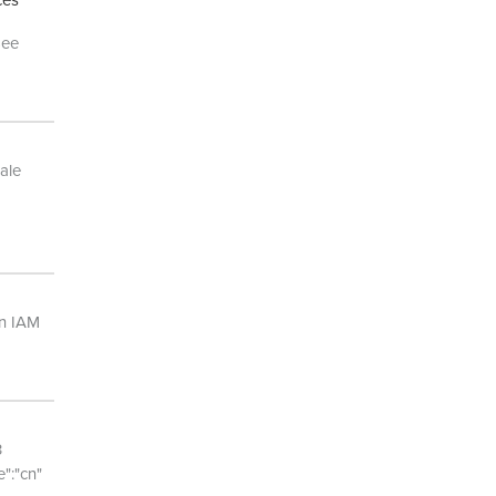
ces
See
ale
an IAM
3
":"cn"