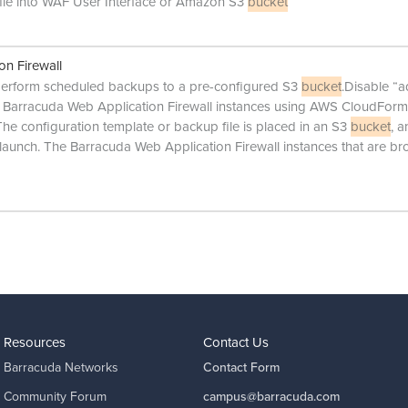
file into WAF User Interface or Amazon S3
bucket
on Firewall
to perform scheduled backups to a pre-configured S3
bucket
.Disable “
 Barracuda Web Application Firewall instances using AWS CloudForm
e configuration template or backup file is placed in an S3
bucket
, 
aunch. The Barracuda Web Application Firewall instances that are br
Resources
Contact Us
Barracuda Networks
Contact Form
Community Forum
campus@barracuda.com