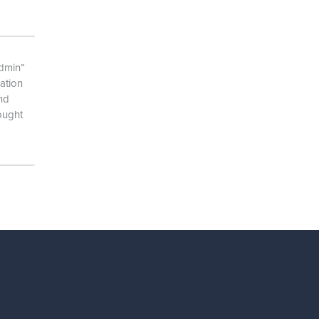
admin”
ation
and
ought