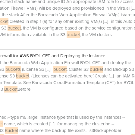
pecified stack name and unique ID.An appropriate IAM role to access 
ion Firewall VM(s) will be deployed and provisioned in the Virtual
[...
g the stack.After the Barracuda Web Application Firewall VM(s) is/are 
cket
created in step 1 (a) for any other existing VM(s)
[...]
in this Auto 
e S3
bucket
, the VM is configured based on the service configuration 
VM information available in the S3
bucket
, the VM clusters
irewall for AWS BYOL CFT and Deploying the Instance
rt the Barracuda Web Application Firewall BYOL CFT and deploy the
 S3
buckets
(License S3
[...]
bucket
, Cluster S3
bucket
and Backup S3
cense S3
bucket
. (Licenses can be activated here.)Create
[...]
an IAM Ro
 Template. See Barracuda CloudFormation Template (CFT) for BYOL
 S3
Bucket
Before
d.--type m5.large: Instance type that is used by the instances.--
et
name, which is created
[...]
for managing the clustering.--
 S3
Bucket
name where the backup file exists.--s3BackupFolder