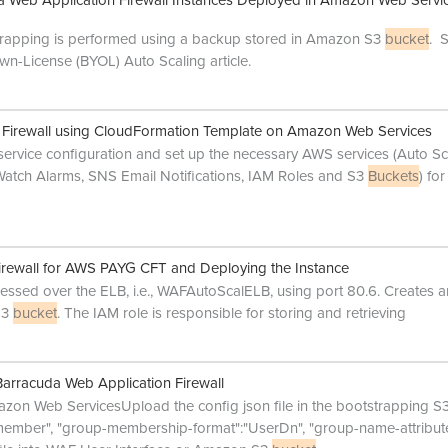
 Web Application Firewall Instances Deployed in Amazon Web Servi
rapping is performed using a backup stored in Amazon S3
bucket
. 
wn-License (BYOL) Auto Scaling article.
n Firewall using CloudFormation Template on Amazon Web Services
 service configuration and set up the necessary AWS services (Auto Sc
atch Alarms, SNS Email Notifications, IAM Roles and S3
Buckets
) for
irewall for AWS PAYG CFT and Deploying the Instance
cessed over the ELB, i.e., WAFAutoScalELB, using port 80.6. Creates 
 S3
bucket
. The IAM role is responsible for storing and retrieving
arracuda Web Application Firewall
azon Web ServicesUpload the config json file in the bootstrapping S
member", "group-membership-format":"UserDn", "group-name-attribute