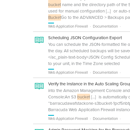
bucket
name and the directory path of the
used for manual configuration
[...]
or auto-
Bucket
Go to the ADVANCED > Backups page
Web Application Firewall
Documentation
Scheduling JSON Configuration Export
You can schedule the JSON-formatted file of
the day. All scheduled backups will be sa
</ac_plain-text-body>JSON Config Schedule 
to your unit, in the Time Zone selected
Web Application Firewall
Documentation
Verify the Instance in the Auto Scaling Gro
into the Amazon Management Console and s
Console:An S3
bucket
[...]
is automatically 
“barracudawafstackone-s3bucket-1pcf5nbtp8
Barracuda Web Application Firewall instanc
Web Application Firewall
Documentation