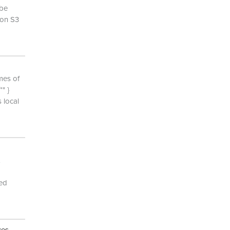
 be
zon S3
mes of
" }
 local
yed