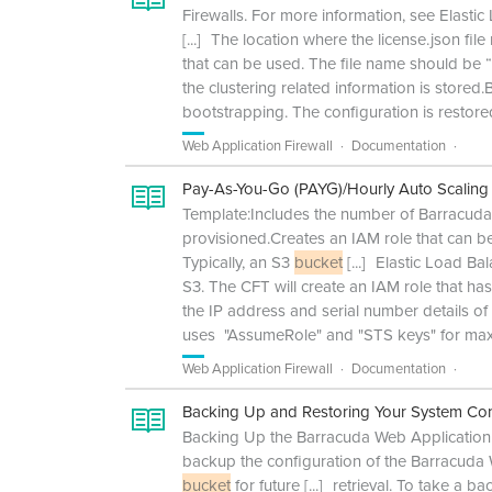
Firewalls. For more information, see Elast
[...]
The location where the license.json file
that can be used. The file name should be “
the clustering related information is store
bootstrapping. The configuration is restor
Web Application Firewall
Documentation
Pay-As-You-Go (PAYG)/Hourly Auto Scaling
Template:Includes the number of Barracuda
provisioned.Creates an IAM role that can b
Typically, an S3
bucket
[...]
Elastic Load Bal
S3. The CFT will create an IAM role that h
the IP address and serial number details o
uses "AssumeRole" and "STS keys" for max
Web Application Firewall
Documentation
Backing Up and Restoring Your System Con
Backing Up the Barracuda Web Application 
backup the configuration of the Barracuda
bucket
for future
[...]
retrieval. To take a 