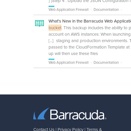
} }Step 4 : Upload the JSON Configuration 
Web Application Firewall
Documentation
What's New in the Barracuda Web Applicati
bucket
. This backup includes the ability 
account on AWS instances: When launching
[...]
staging and production environments. Th
passed to the CloudFormation Template at l
up will then use these files
Web Application Firewall
Documentation
Contact Us
|
Privacy Policy
|
Terms &