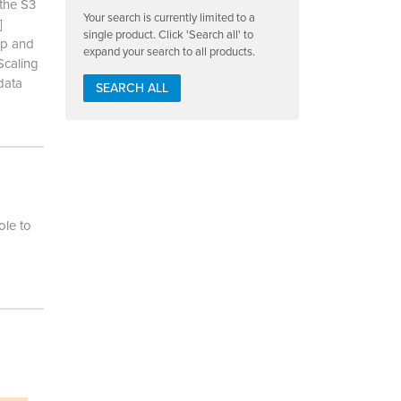
the S3
Your search is currently limited to a
]
single product. Click 'Search all' to
up and
expand your search to all products.
Scaling
data
SEARCH ALL
le to