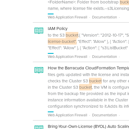
<FolderName>: Folder from bootstrap
buck
name, where license file exists.--s3Licensi
Web Application Firewall
Documentation
IAM Policy
to the S3
bucket
.{ "Version": "2012-10-17", "S
license-bucket",
"Effect": "Allow" }, { "Action"
"Effect": "Allow" }, { "Action": [ "s3:ListBucket
Web Application Firewall
Documentation
How the Barracuda CloudFormation Templat
files gets updated with the license and ins
checks the Cluster S3
bucket
for any other 
in the Cluster S3
bucket
, the VM is configu
from the backup file provided as the input i
instance information available in the Cluste
configuration synchronized to it.Adds its in
Web Application Firewall
Documentation
Bring-Your-Own-License (BYOL) Auto Scali