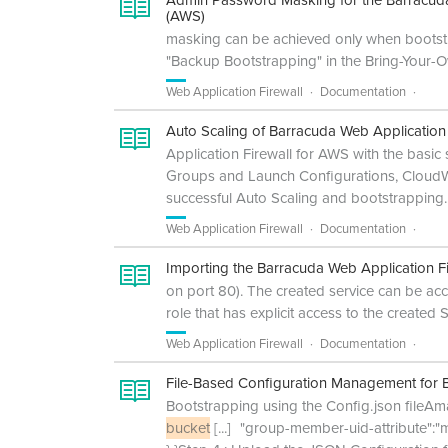
Admin Password Masking for the Barracuda
(AWS)
masking can be achieved only when bootst
"Backup Bootstrapping" in the Bring-Your-O
Web Application Firewall
Documentation
Auto Scaling of Barracuda Web Applicatio
Application Firewall for AWS with the basic
Groups and Launch Configurations, CloudW
successful Auto Scaling and bootstrapping.
Web Application Firewall
Documentation
Importing the Barracuda Web Application F
on port 80). The created service can be ac
role that has explicit access to the created
Web Application Firewall
Documentation
File-Based Configuration Management for B
Bootstrapping using the Config.json fileAm
bucket
[...]
"group-member-uid-attribute":"