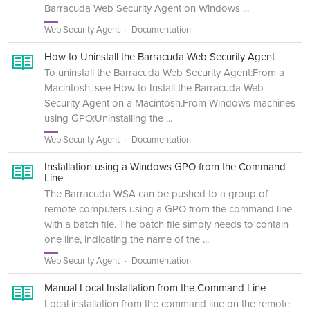
Barracuda Web Security Agent on Windows ...
Web Security Agent
Documentation
How to Uninstall the Barracuda Web Security Agent
To uninstall the Barracuda Web Security Agent:From a
Macintosh, see How to Install the Barracuda Web
Security Agent on a Macintosh.From Windows machines
using GPO:Uninstalling the ...
Web Security Agent
Documentation
Installation using a Windows GPO from the Command
Line
The Barracuda WSA can be pushed to a group of
remote computers using a GPO from the command line
with a batch file. The batch file simply needs to contain
one line, indicating the name of the ...
Web Security Agent
Documentation
Manual Local Installation from the Command Line
Local installation from the command line on the remote