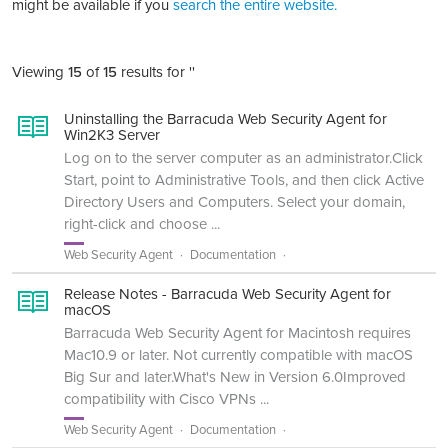
might be available if you
search the entire website.
Viewing
15
of
15
results for ''
Uninstalling the Barracuda Web Security Agent for
Win2K3 Server
Log on to the server computer as an administrator.Click
Start, point to Administrative Tools, and then click Active
Directory Users and Computers. Select your domain,
right-click and choose ...
Web Security Agent
Documentation
Release Notes - Barracuda Web Security Agent for
macOS
Barracuda Web Security Agent for Macintosh requires
Mac10.9 or later. Not currently compatible with macOS
Big Sur and later.What's New in Version 6.0Improved
compatibility with Cisco VPNs ...
Web Security Agent
Documentation