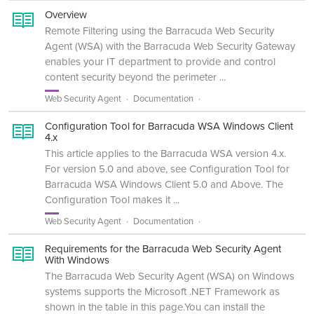
Overview
Remote Filtering using the Barracuda Web Security
Agent (WSA) with the Barracuda Web Security Gateway
enables your IT department to provide and control
content security beyond the perimeter ...
Web Security Agent
Documentation
Configuration Tool for Barracuda WSA Windows Client
4.x
This article applies to the Barracuda WSA version 4.x.
For version 5.0 and above, see Configuration Tool for
Barracuda WSA Windows Client 5.0 and Above. The
Configuration Tool makes it ...
Web Security Agent
Documentation
Requirements for the Barracuda Web Security Agent
With Windows
The Barracuda Web Security Agent (WSA) on Windows
systems supports the Microsoft .NET Framework as
shown in the table in this page.You can install the