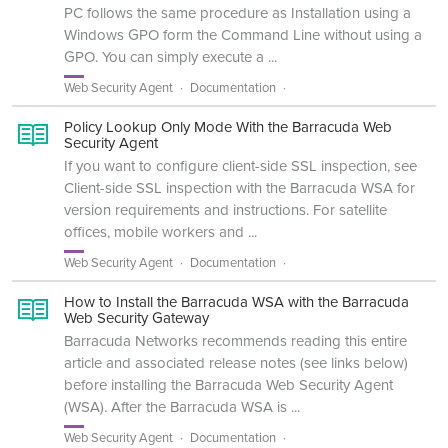
PC follows the same procedure as Installation using a
Windows GPO form the Command Line without using a
GPO. You can simply execute a ...
Web Security Agent
Documentation
Policy Lookup Only Mode With the Barracuda Web
Security Agent
If you want to configure client-side SSL inspection, see
Client-side SSL inspection with the Barracuda WSA for
version requirements and instructions. For satellite
offices, mobile workers and ...
Web Security Agent
Documentation
How to Install the Barracuda WSA with the Barracuda
Web Security Gateway
Barracuda Networks recommends reading this entire
article and associated release notes (see links below)
before installing the Barracuda Web Security Agent
(WSA). After the Barracuda WSA is ...
Web Security Agent
Documentation