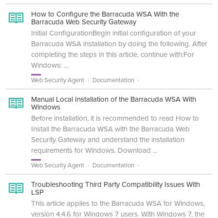
How to Configure the Barracuda WSA With the
Barracuda Web Security Gateway
Initial ConfigurationBegin initial configuration of your
Barracuda WSA installation by doing the following. After
completing the steps in this article, continue with:For
Windows: ...
Web Security Agent
Documentation
Manual Local Installation of the Barracuda WSA With
Windows
Before installation, it is recommended to read How to
Install the Barracuda WSA with the Barracuda Web
Security Gateway and understand the installation
requirements for Windows. Download ...
Web Security Agent
Documentation
Troubleshooting Third Party Compatibility Issues With
LSP
This article applies to the Barracuda WSA for Windows,
version 4.4.6 for Windows 7 users. With Windows 7, the