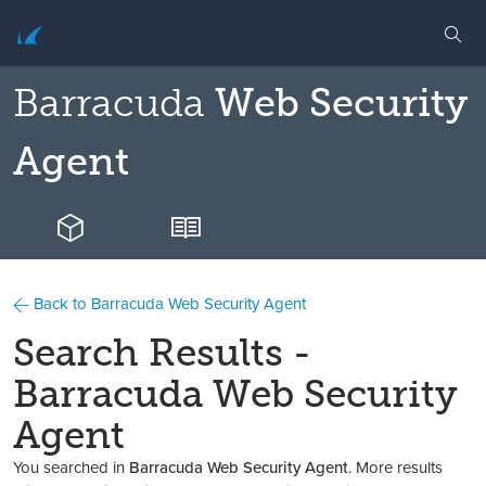
Barracuda
Web Security
Agent
Back to Barracuda Web Security Agent
Search Results -
Barracuda Web Security
Agent
You searched in
Barracuda Web Security Agent
. More results