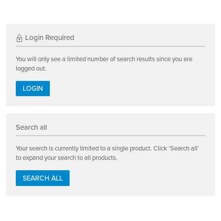
Login Required
You will only see a limited number of search results since you are
logged out.
LOGIN
Search all
Your search is currently limited to a single product. Click 'Search all'
to expand your search to all products.
SEARCH ALL