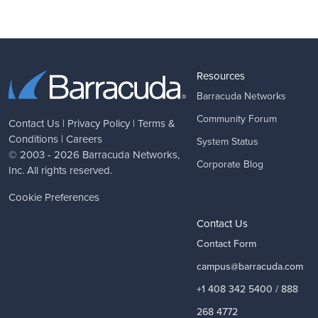
Resources
Barracuda Networks
Community Forum
Contact Us
|
Privacy Policy
|
Terms &
Conditions
|
Careers
System Status
© 2003 - 2026
Barracuda Networks
,
Corporate Blog
Inc. All rights reserved.
Cookie Preferences
Contact Us
Contact Form
campus@barracuda.com
+1 408 342 5400 / 888
268 4772