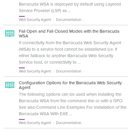
Barracuda WSA is deployed by default using Layered
Service Provider (LSP) as ...
Web Security Agent
Documentation
Fail Open and Fail Closed Modes with the Barracuda
WSA
If connectivity from the Barracuda Web Security Agent
(WSA) to a service host cannot be established (i.e. if
either fallback to another Barracuda Web Security
Service host, or connectivity to ...
Web Security Agent
Documentation
Configuration Options for the Barracuda Web Security
Agent
The following options can be used when installing the
Barracuda WSA from the command line or with a GPO.
See also:Command Line Examples For Installation of the
Barracuda WSA With EXE ...
Web Security Agent
Documentation