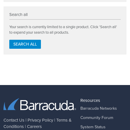
Search all
Your search is currently limited to a single product. Click 'Search all'
to expand your search to all products.
SEARCH ALL
Resources
Barracuda Networks
Community Forum
Contact Us
|
Privacy Policy
|
Terms &
Conditions
|
Careers
System Status