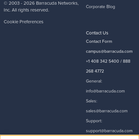
© 2003 - 2026
Barracuda Networks
,
Corporate Blog
Inc. All rights reserved.
Cookie Preferences
Contact Us
Contact Form
campus@barracuda.com
+1 408 342 5400 / 888
268 4772
General:
info@barracuda.com
Sales:
sales@barracuda.com
Support:
support@barracuda.com