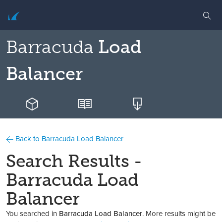
Barracuda
Load
Balancer
Back to Barracuda Load Balancer
Search Results -
Barracuda Load
Balancer
You searched in
Barracuda Load Balancer
. More results might be