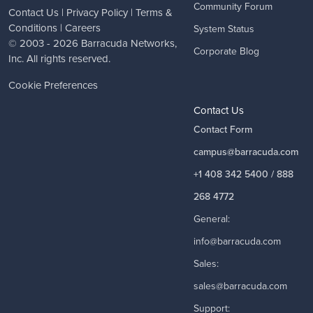
Community Forum
Contact Us
|
Privacy Policy
|
Terms &
Conditions
|
Careers
System Status
© 2003 - 2026
Barracuda Networks
,
Corporate Blog
Inc. All rights reserved.
Cookie Preferences
Contact Us
Contact Form
campus@barracuda.com
+1 408 342 5400 / 888
268 4772
General:
info@barracuda.com
Sales:
sales@barracuda.com
Support: