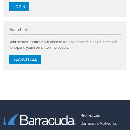
LOGIN
Search all
Your search is currently limited to a single product. Click 'Search all'
to expand your search to all products.
SEARCH ALL
Resources
Barracuda Networks