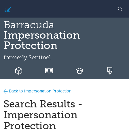
Barracuda
Impersonation
Protection
formerly
Sentinel
Back to Impersonation Protection
Search Results -
Impersonation
Protection