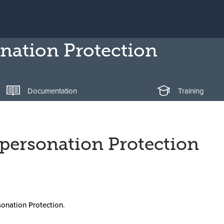
nation Protection
Documentation
Training
mpersonation Protection
onation Protection
.
.