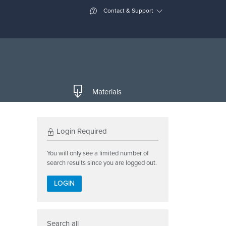
Contact & Support
Materials
Login Required
You will only see a limited number of
search results since you are logged out.
LOGIN
Search all