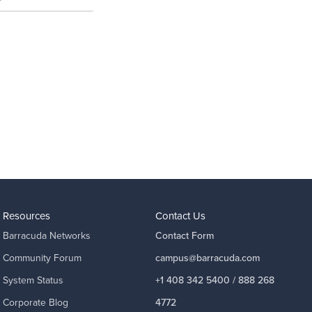
Resources
Contact Us
Barracuda Networks
Contact Form
Community Forum
campus@barracuda.com
System Status
+1 408 342 5400 / 888 268
Corporate Blog
4772