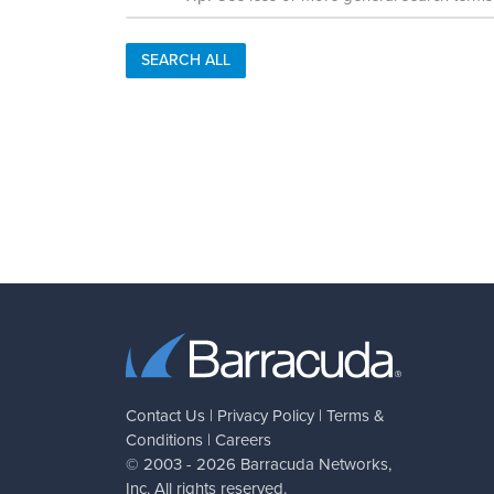
SEARCH ALL
Contact Us
|
Privacy Policy
|
Terms &
Conditions
|
Careers
© 2003 - 2026
Barracuda Networks
,
Inc. All rights reserved.