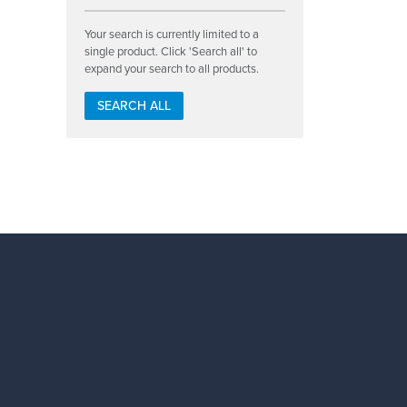
Your search is currently limited to a
single product. Click 'Search all' to
expand your search to all products.
SEARCH ALL