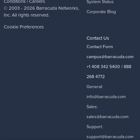
Conditions
|
Careers
System Status
© 2003 - 2026
Barracuda Networks
,
Corporate Blog
Inc. All rights reserved.
Cookie Preferences
Contact Us
Contact Form
campus@barracuda.com
+1 408 342 5400 / 888
268 4772
General:
info@barracuda.com
Sales:
sales@barracuda.com
Support:
support@barracuda.com