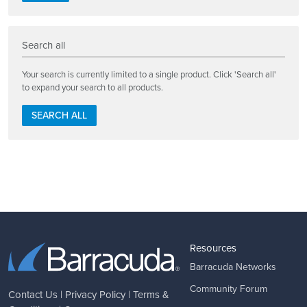
Search all
Your search is currently limited to a single product. Click 'Search all'
to expand your search to all products.
SEARCH ALL
Resources
Barracuda Networks
Community Forum
Contact Us
|
Privacy Policy
|
Terms &