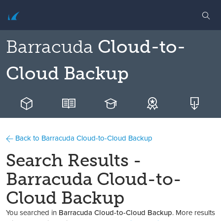
Barracuda
Cloud-to-
Cloud Backup
Back to Barracuda Cloud-to-Cloud Backup
Search Results -
Barracuda Cloud-to-
Cloud Backup
You searched in
Barracuda Cloud-to-Cloud Backup
. More results