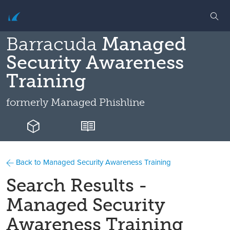
Barracuda
Managed
Security Awareness
Training
formerly
Managed Phishline
Back to Managed Security Awareness Training
Search Results -
Managed Security
Awareness Training