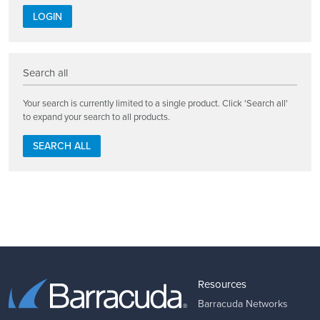
LOGIN
Search all
Your search is currently limited to a single product. Click 'Search all'
to expand your search to all products.
SEARCH ALL
Resources
Barracuda Networks