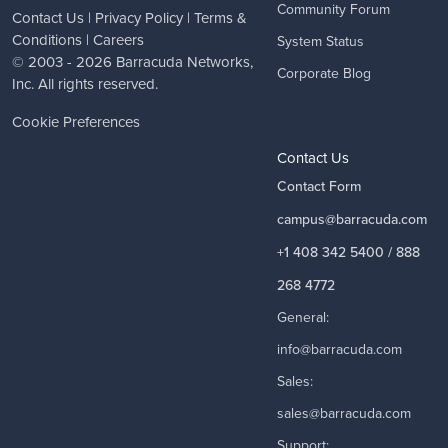
Community Forum
Contact Us
|
Privacy Policy
|
Terms &
Conditions
|
Careers
System Status
© 2003 - 2026
Barracuda Networks
,
Corporate Blog
Inc. All rights reserved.
Cookie Preferences
Contact Us
Contact Form
campus@barracuda.com
+1 408 342 5400 / 888
268 4772
General:
info@barracuda.com
Sales:
sales@barracuda.com
Support: