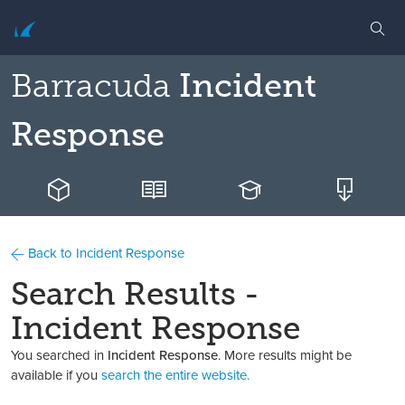
Barracuda
Incident
Response
Back to Incident Response
Search Results -
Incident Response
You searched in
Incident Response
. More results might be
available if you
search the entire website.