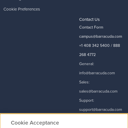
Cookie Preferences
Contact Us
Contact Form
campus@barracuda.com
+1 408 342 5400 / 888
268 4772
General:
info@barracuda.com
Sales:
sales@barracuda.com
Support:
support@barracuda.com
Read More
Cookie Acceptance