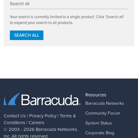
Search all
Your search is currently limited to a single product. Click 'Search all'
to expand your search to all products.
SEARCH ALL
Resources
Barracuda Networks
Community Forum
Contact Us
|
Privacy Policy
|
Terms &
Conditions
|
Careers
System Status
© 2003 - 2026
Barracuda Networks
,
Corporate Blog
Inc. All rights reserved.