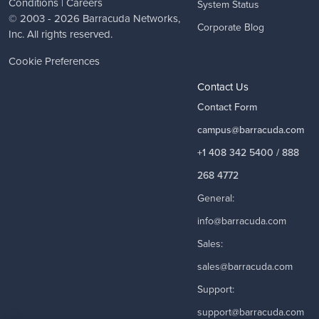
Conditions
|
Careers
System Status
© 2003 - 2026
Barracuda Networks
,
Corporate Blog
Inc. All rights reserved.
Cookie Preferences
Contact Us
Contact Form
campus@barracuda.com
+1 408 342 5400 / 888
268 4772
General:
info@barracuda.com
Sales:
sales@barracuda.com
Support:
support@barracuda.com