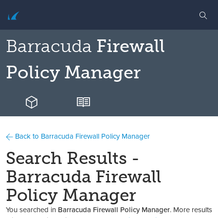
Barracuda
Firewall
Policy Manager
Back to Barracuda Firewall Policy Manager
Search Results -
Barracuda Firewall
Policy Manager
You searched in
Barracuda Firewall Policy Manager
. More results