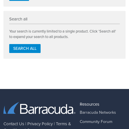
Search all
Your search is currently limited to a single product. Click 'Search all'
to expand your search to all products.
SEARCH ALL
Resources
Barracuda Networks
Community Forum
Contact Us
|
Privacy Policy
|
Terms &